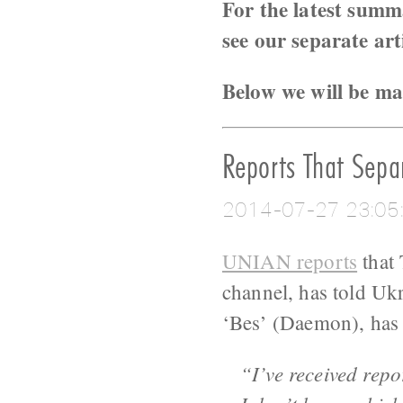
For the latest summ
see our separate art
Below we will be ma
Reports That Separ
2014-07-27 23:05
UNIAN reports
that 
channel, has told Uk
‘Bes’ (Daemon), has 
“I’ve received rep