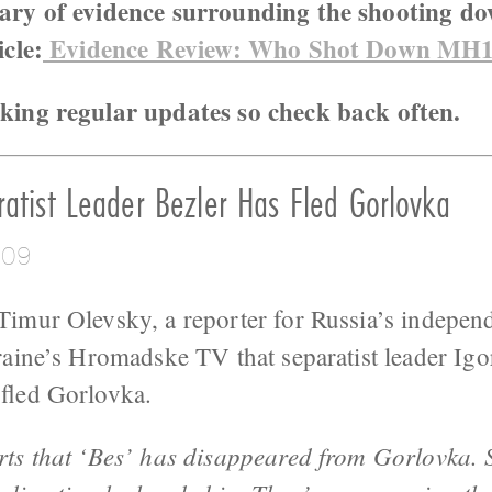
ary of evidence surrounding the shooting d
icle:
Evidence Review: Who Shot Down MH
king regular updates so check back often.
atist Leader Bezler Has Fled Gorlovka
:09
Timur Olevsky, a reporter for Russia’s indep
raine’s Hromadske TV that separatist leader Igo
fled Gorlovka.
orts that ‘Bes’ has disappeared from Gorlovka.