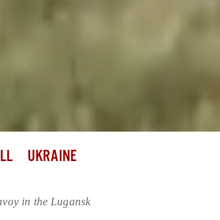
LL
UKRAINE
nvoy in the Lugansk