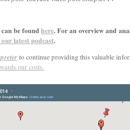
g can be found
here
. For an overview and anal
 our latest podcast
.
preter
to continue providing this valuable info
wards our costs.