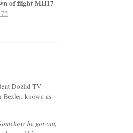
own of flight MH17
17?
endent Dozhd TV
r Bezler, known as
 Somehow he got out,