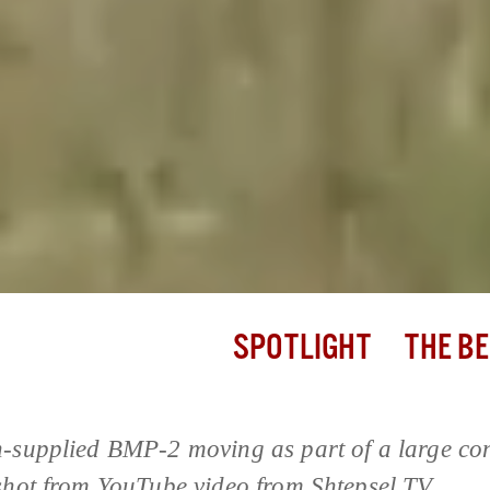
SPOTLIGHT
THE BE
-supplied BMP-2 moving as part of a large co
shot from YouTube video from Shtepsel TV