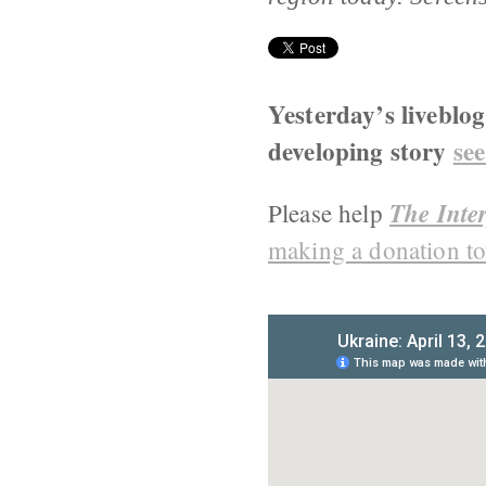
Yesterday’s liveblo
developing story
see
The Inter
Please help
making a donation to