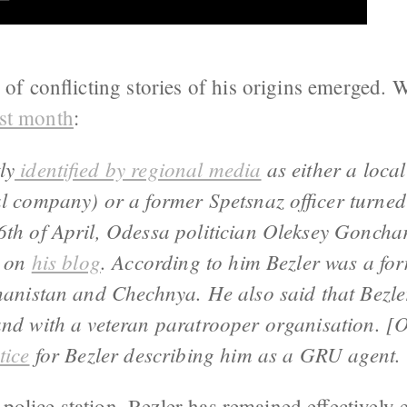
of conflicting stories of his origins emerged.
ast month
:
ly
identified by regional media
as either a loca
l company) or a former Spetsnaz officer turned 
th of April, Odessa politician Oleksey Goncha
r on
his blog
. According to him Bezler was a fo
hanistan and Chechnya. He also said that Bezle
nd with a veteran paratrooper organisation. [
tice
for Bezler describing him as a GRU agent.
 police station, Bezler has remained effectively