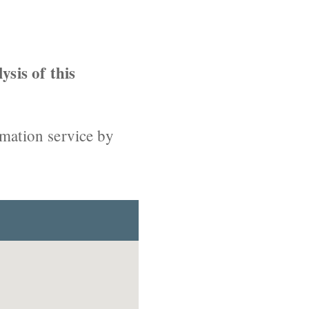
ysis of this
rmation service by