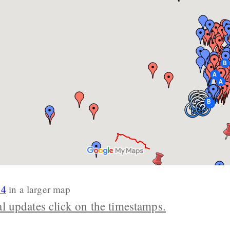
14
in a larger map
al updates click on the timestamps.