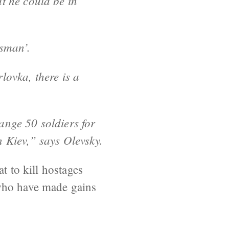
t he could be in
tsman’.
lovka, there is a
ange 50 soldiers for
n Kiev,” says Olevsky.
t to kill hostages
 who have made gains