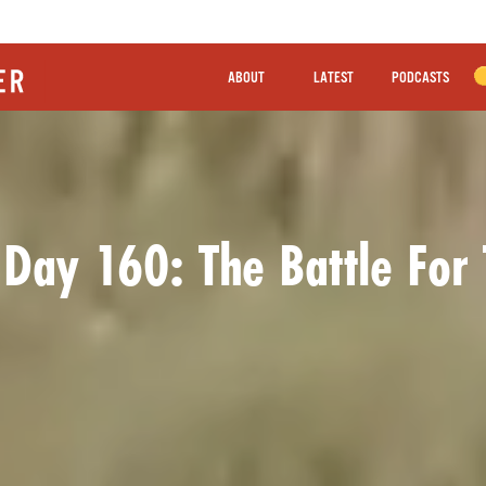
ABOUT
LATEST
PODCASTS
 Day 160: The Battle For