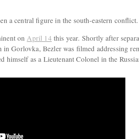
en a central figure in the south-eastern conflict
minent on
April 14
this year. Shortly after separa
on in Gorlovka, Bezler was filmed addressing re
ced himself as a Lieutenant Colonel in the Russ