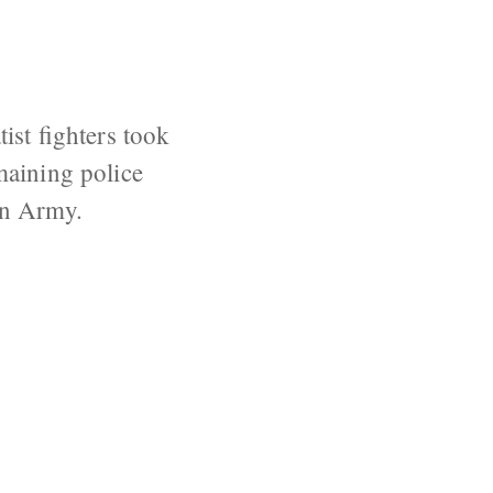
.
tist fighters took
maining police
ian Army.