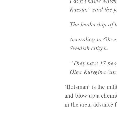
I don’t know which 
Russia,” said the j
The leadership of 
According to Olevsk
Swedish citizen.
“They have 17 peop
Olga Kulygina (an 
‘Botsman’ is the mili
and blow up a chemic
in the area, advance f