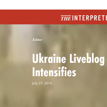
Editor
Ukraine Liveblog
Intensifies
July 27, 2014