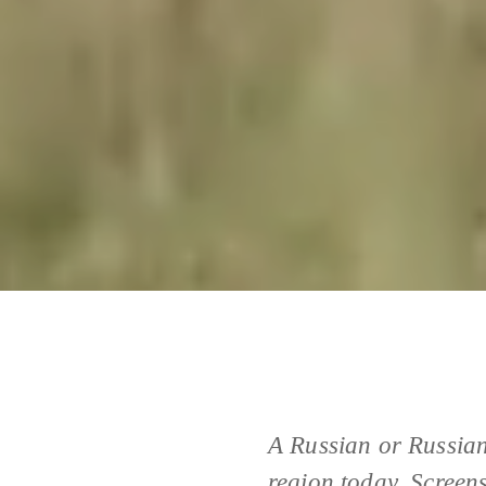
A Russian or Russian
region today. Screen