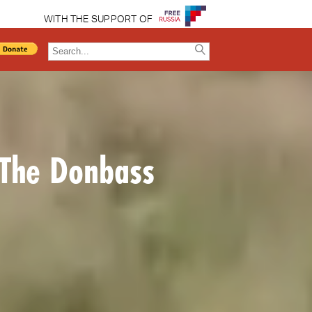
WITH THE SUPPORT OF
 The Donbass