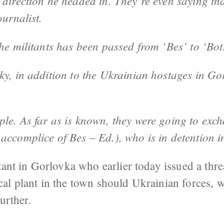
direction he headed in. They’re even saying tha
ournalist.
the militants has been passed from ‘Bes’ to ‘Bo
y, in addition to the Ukrainian hostages in Gor
le. As far as is known, they were going to exch
accomplice of Bes – Ed.), who is in detention i
tant in Gorlovka who earlier today issued a threa
al plant in the town should Ukrainian forces,
urther.