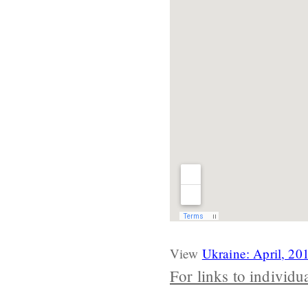
View
Ukraine: April, 20
For links to individu