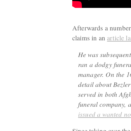
Afterwards a number 
claims in an
article l
He was subsequent
ran a dodgy funera
manager. On the 16
detail about Bezle
served in both Afg
funeral company, a
issued a wanted no
Since taking over the