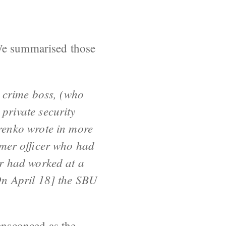
 We summarised those
l crime boss, (who
private security
renko wrote in more
rmer officer who had
r had worked at a
On April 18] the SBU
 ensconced as the