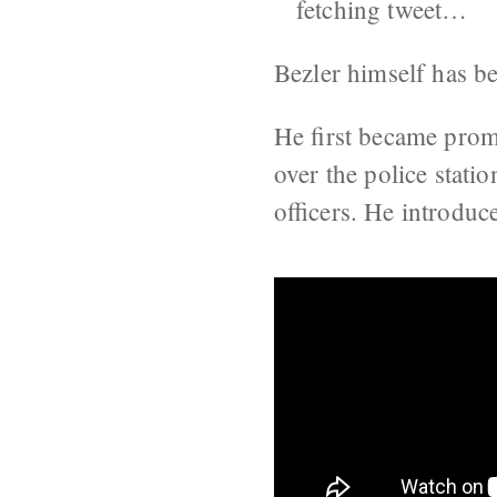
fetching tweet…
Bezler himself has be
He first became pro
over the police stati
officers. He introdu