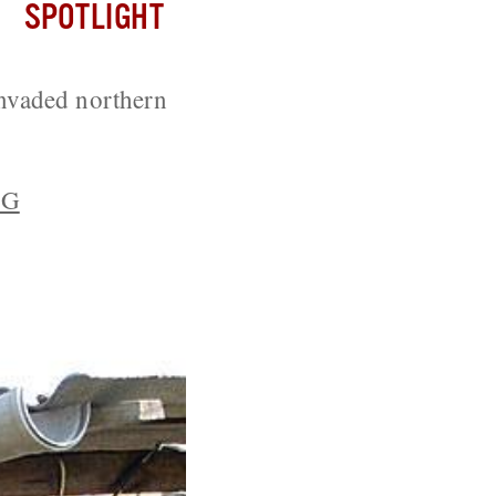
SPOTLIGHT
nvaded northern
PG