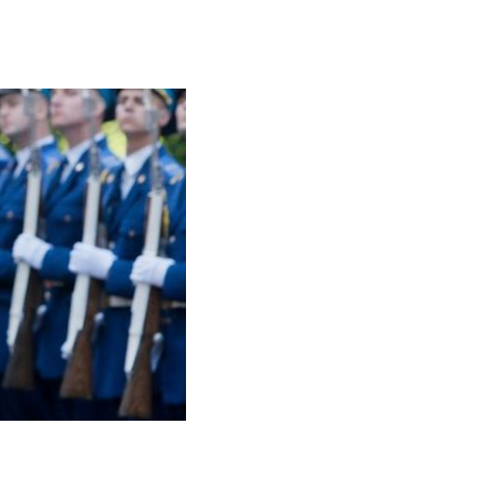
udeau Visits