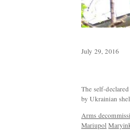
Kiev Reports 
July 29, 2016
The self-declared
by Ukrainian shell
Arms decommiss
Mariupol
Maryin