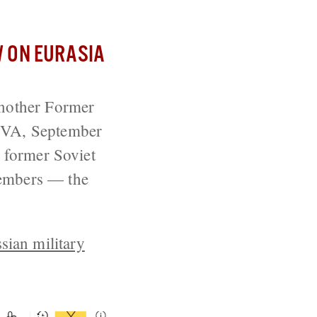
 ON EURASIA
nother Former
, VA, September
e former Soviet
members — the
sian military