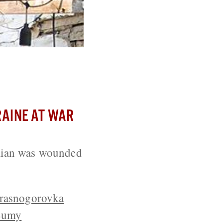
day
AINE AT WAR
ilian was wounded
rasnogorovka
Sumy