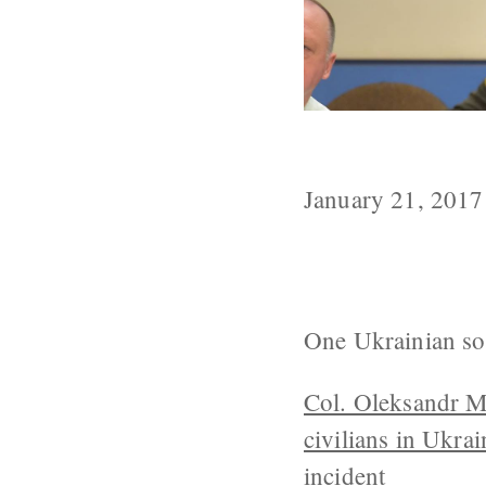
1 Ukrainian So
January 21, 2017
One Ukrainian sold
Col. Oleksandr 
civilians in Ukra
incident