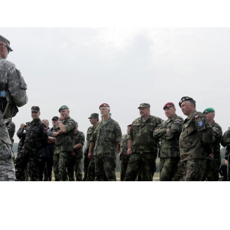
 More than Express Concern If Putin A
 Soviet Republic, Illarionov Says