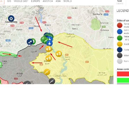
s Syria; US Warns Kurdish Groups To 