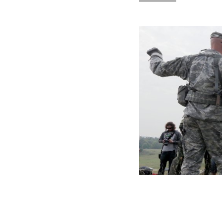
NATO Won’t Do
Another Former