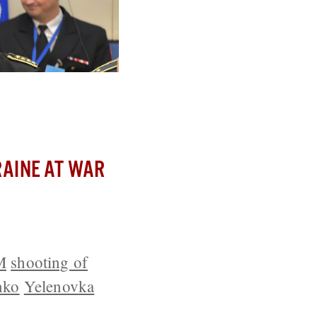
t Line
AINE AT WAR
M
shooting of
nko
Yelenovka