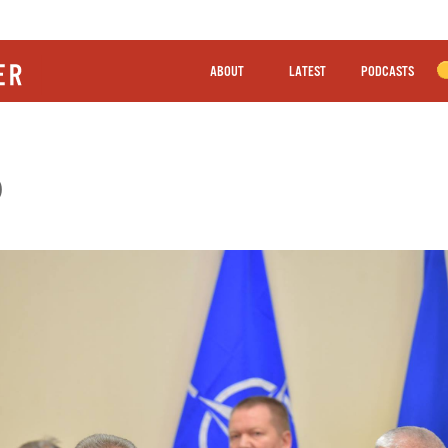
ABOUT
LATEST
PODCASTS
O