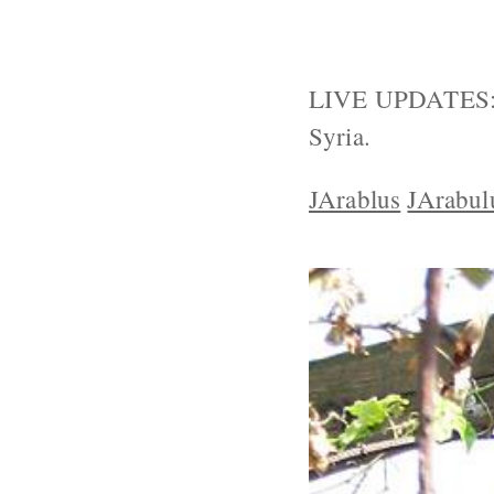
LIVE UPDATES: T
Syria.
JArablus
JArabul