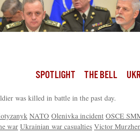
ldier Killed; 33 Attacks Along the Fron
SPOTLIGHT
THE BELL
UKR
ier was killed in battle in the past day.
Motyzanyk
NATO
Olenivka incident
OSCE SM
ine war
Ukrainian war casualties
Victor Murzhe