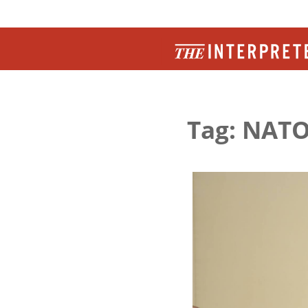
Tag: NAT