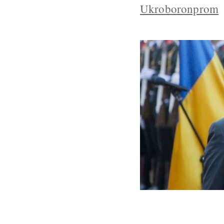
Ukroboronprom
Canada And Uk