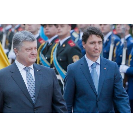
raine Sign Free Trade Agreement As Tr