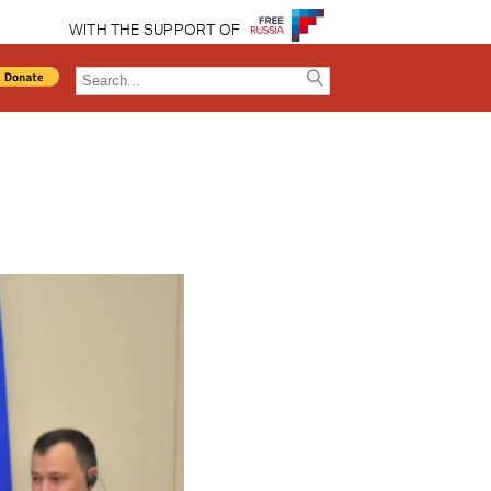
WITH THE SUPPORT OF