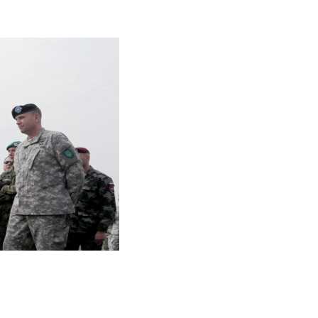
ttacks