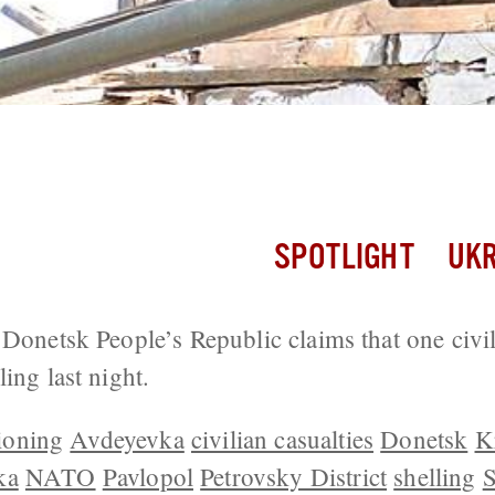
56 Attacks, 3 Soldiers Wounded Yester
SPOTLIGHT
UKR
 Donetsk People’s Republic claims that one civ
ing last night.
ioning
Avdeyevka
civilian casualties
Donetsk
K
ka
NATO
Pavlopol
Petrovsky District
shelling