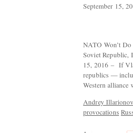
September 15, 2
NATO Won’t Do M
Soviet Republic,
15, 2016 – If Vla
republics — incl
Western alliance
Andrey Illariono
provocations
Russ