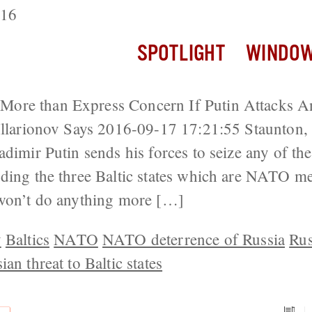
016
SPOTLIGHT
WINDOW
ore than Express Concern If Putin Attacks A
 Illarionov Says 2016-09-17 17:21:55 Staunton
dimir Putin sends his forces to seize any of th
uding the three Baltic states which are NATO 
 won’t do anything more […]
v
Baltics
NATO
NATO deterrence of Russia
Rus
ian threat to Baltic states