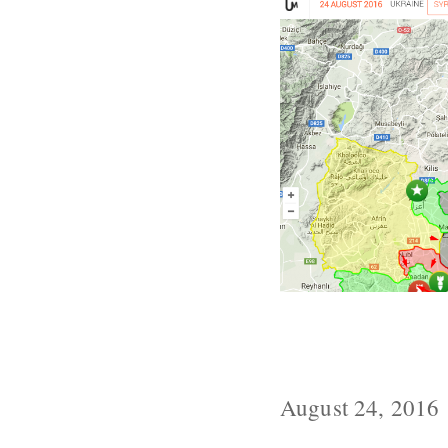
Turkey Invade
Northeast
August 24, 2016