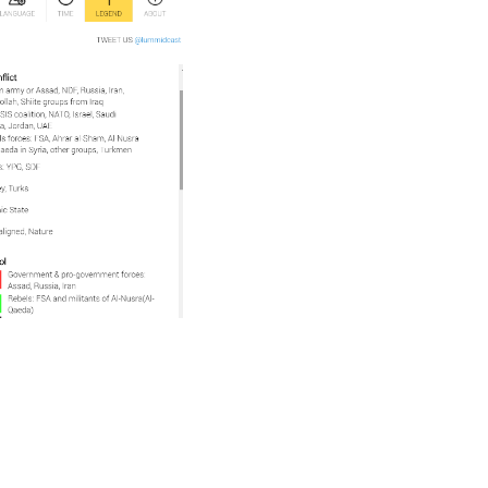
Withdraw To