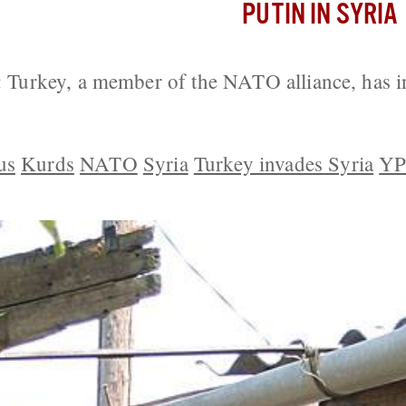
PUTIN IN SYRIA
urkey, a member of the NATO alliance, has i
us
Kurds
NATO
Syria
Turkey invades Syria
Y