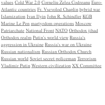
values
Cold War 2.0
Corneliu Zelea Codreanu
Euro-
Atlantic countries
Fr. Vsevolod Chaplin
hybrid war
Islamization
Ivan Ilyin
John R. Schindler
KGB
Marine Le Pen
martyrdom operations
Moscow
Patriarchate
National Front
NATO
Orthodox jihad
Orthodox realm
Putin's world view
Russia's
aggression in Ukraine
Russia's war on Ukraine
Russian nationalism
Russian Orthodox Church
Russian world
Soviet secret policeman
Terrorism
Vladimir Putin
Western civilization
XX Committee