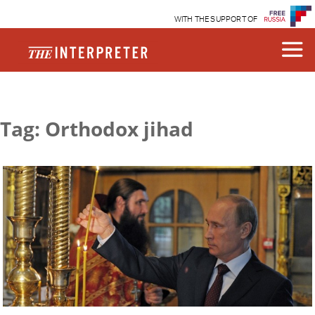
WITH THE SUPPORT OF
Tag: Orthodox jihad