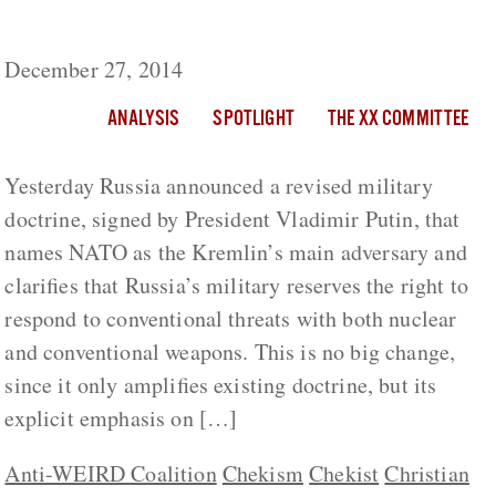
Putin’s Orthodox Jihad
December 27, 2014
ANALYSIS
SPOTLIGHT
THE XX COMMITTEE
Yesterday Russia announced a revised military
doctrine, signed by President Vladimir Putin, that
names NATO as the Kremlin’s main adversary and
clarifies that Russia’s military reserves the right to
respond to conventional threats with both nuclear
and conventional weapons. This is no big change,
since it only amplifies existing doctrine, but its
explicit emphasis on […]
Anti-WEIRD Coalition
Chekism
Chekist
Christian