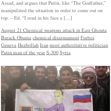
Assad, and argues that Putin, like “The Godfather,”
manipulated the situation in order to come out on
top. – Ed. “I read in his face a […]
August 21 Chemical weapons attack in East Ghouta
Barack Obama
chemical disarmament
Forbes
Geneva
Hezbollah
Iran
most authoritative politician
Putin man of the year
S-300
Syria