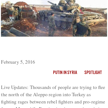
As Pressure Mounts On Aleppo, Russia
Conducts Air Strikes Across Syria
February 5, 2016
PUTIN IN SYRIA
SPOTLIGHT
Live Updates: Thousands of people are trying to flee
the north of the Aleppo region into Turkey as
fighting rages between rebel fighters and pro-regime