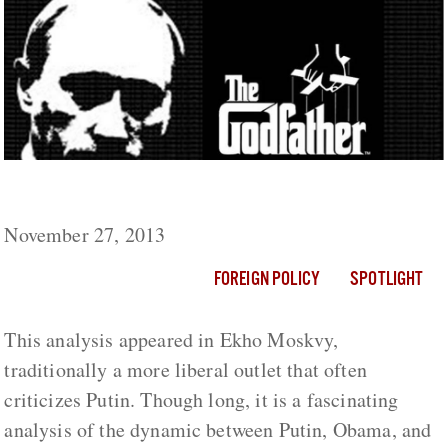
Putin: The Godfather of the World
November 27, 2013
FOREIGN POLICY
SPOTLIGHT
This analysis appeared in Ekho Moskvy,
traditionally a more liberal outlet that often
criticizes Putin. Though long, it is a fascinating
analysis of the dynamic between Putin, Obama, and