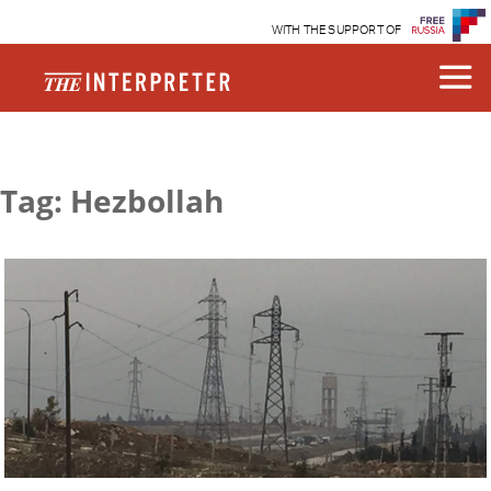
WITH THE SUPPORT OF
Tag: Hezbollah