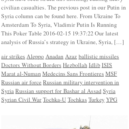
civilian casualties. The previous post in our Putin in
Syria column can be found here. From Ukraine To
Amsterdam To Syria, Vladimir Putin Is Running
This Poker Table 2016-02-15 19:37:22 Our latest
analysis of Russia’s strategy in Ukraine, Syria, […]
air strikes
Aleppo
Anadan
Azaz
ballistic missiles
Doctors Without Borders
Hezbollah
Idlib
ISIS
Marat al-Numan
Medecins Sans Frontieres
MSF
Russian air force
Russian military intervention in
Syria
Russian support for Bashar al Assad
Syria
Syrian Civil War
Tochka-U
Tochkas
Turkey
YPG