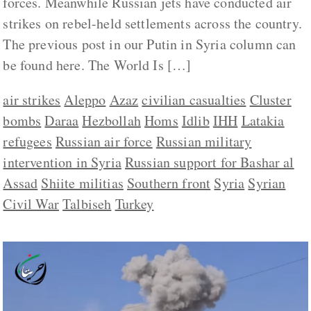
forces. Meanwhile Russian jets have conducted air
strikes on rebel-held settlements across the country.
The previous post in our Putin in Syria column can
be found here. The World Is […]
air strikes
Aleppo
Azaz
civilian casualties
Cluster
bombs
Daraa
Hezbollah
Homs
Idlib
IHH
Latakia
refugees
Russian air force
Russian military
intervention in Syria
Russian support for Bashar al
Assad
Shiite militias
Southern front
Syria
Syrian
Civil War
Talbiseh
Turkey