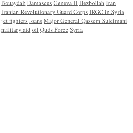
Bouaydah
Damascus
Geneva II
Hezbollah
Iran
Iranian Revolutionary Guard Corps
IRGC in Syria
jet fighters
loans
Major General Qassem Suleimani
military aid
oil
Quds Force
Syria
ABOUT US
CONTACT
REPUBLISHING