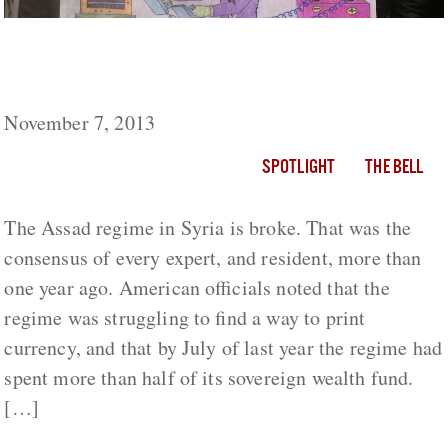
Russia and Iran: Bashar al Assad’s Life
Support
November 7, 2013
SPOTLIGHT
THE BELL
The Assad regime in Syria is broke. That was the
consensus of every expert, and resident, more than
one year ago. American officials noted that the
regime was struggling to find a way to print
currency, and that by July of last year the regime had
spent more than half of its sovereign wealth fund.
[…]