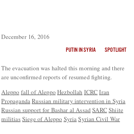
Russia Claims All Women And Children
Evacuated From Eastern Aleppo Despite
Reports Of Thousands Remaining Trapped
December 16, 2016
PUTIN IN SYRIA
SPOTLIGHT
The evacuation was halted this morning and there
are unconfirmed reports of resumed fighting.
Aleppo
fall of Aleppo
Hezbollah
ICRC
Iran
Propaganda
Russian military intervention in Syria
Russian support for Bashar al Assad
SARC
Shiite
militias
Siege of Aleppo
Syria
Syrian Civil War