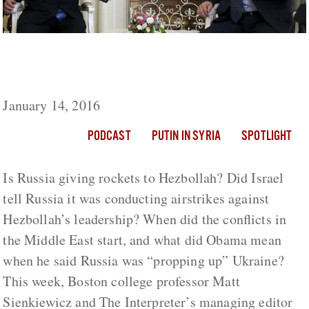
Israel And Russia Are Coordinating In Syria,
But Is The Kremlin Arming Hezbollah?
January 14, 2016
PODCAST
PUTIN IN SYRIA
SPOTLIGHT
Is Russia giving rockets to Hezbollah? Did Israel
tell Russia it was conducting airstrikes against
Hezbollah’s leadership? When did the conflicts in
the Middle East start, and what did Obama mean
when he said Russia was “propping up” Ukraine?
This week, Boston college professor Matt
Sienkiewicz and The Interpreter’s managing editor