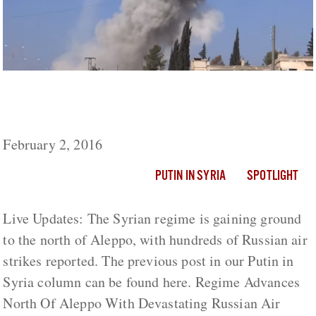
Regime Advances North Of Aleppo With
Devastating Russian Air Support
February 2, 2016
PUTIN IN SYRIA
SPOTLIGHT
Live Updates: The Syrian regime is gaining ground
to the north of Aleppo, with hundreds of Russian air
strikes reported. The previous post in our Putin in
Syria column can be found here. Regime Advances
North Of Aleppo With Devastating Russian Air