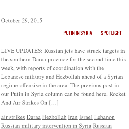
Putin in Syria: Russia Shifting Attention To
Southern Front
October 29, 2015
PUTIN IN SYRIA
SPOTLIGHT
LIVE UPDATES: Russian jets have struck targets in
the southern Daraa province for the second time this
week, with reports of coordination with the
Lebanese military and Hezbollah ahead of a Syrian
regime offensive in the area. The previous post in
our Putin in Syria column can be found here. Rocket
And Air Strikes On […]
air strikes
Daraa
Hezbollah
Iran
Israel
Lebanon
Russian military intervention in Syria
Russian