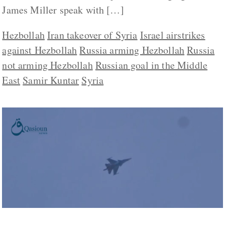
James Miller speak with […]
Hezbollah
Iran takeover of Syria
Israel airstrikes
against Hezbollah
Russia arming Hezbollah
Russia
not arming Hezbollah
Russian goal in the Middle
East
Samir Kuntar
Syria