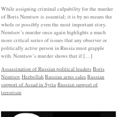
While assigning criminal culpability for the murder
of Boris Nemtsov is essential; it is by no means the
whole or possibly even the most important story.
Nemtsov’s murder once again highlights a much
more critical series of issues that any observer or
politically active person in Russia must grapple
with. Nemtsov’s murder shows that if […]
Assassination of Russian political leaders
Boris
Nemtsov
Hezbollah
Russian arms sales
Russian
support of Assad in Syria
Russian support of
terrorism