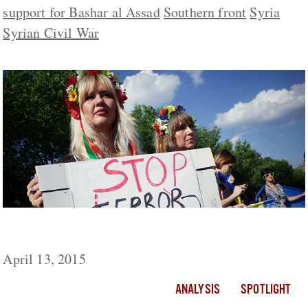
support for Bashar al Assad
Southern front
Syria
Syrian Civil War
Russia: Sponsor and Conductor of Terrorism
April 13, 2015
ANALYSIS
SPOTLIGHT