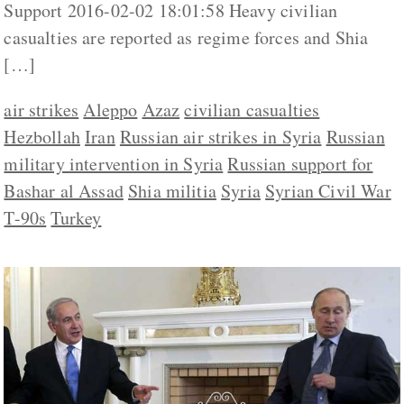
Support 2016-02-02 18:01:58 Heavy civilian
casualties are reported as regime forces and Shia
[…]
air strikes
Aleppo
Azaz
civilian casualties
Hezbollah
Iran
Russian air strikes in Syria
Russian
military intervention in Syria
Russian support for
Bashar al Assad
Shia militia
Syria
Syrian Civil War
T-90s
Turkey