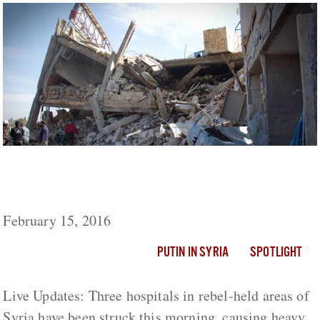
Five Hospitals And Two Schools Hit By
Suspected Russian Airstrikes In Syria
February 15, 2016
PUTIN IN SYRIA
SPOTLIGHT
Live Updates: Three hospitals in rebel-held areas of
Syria have been struck this morning, causing heavy