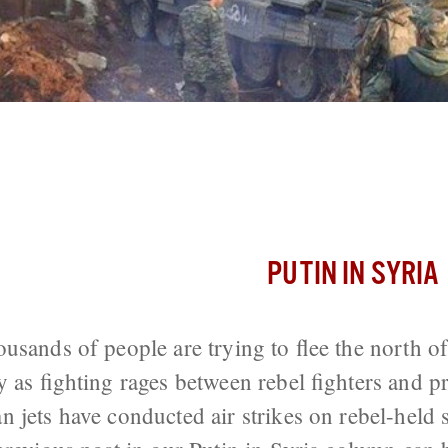
unts On Aleppo, Russia Conducts Air S
PUTIN IN SYRIA
usands of people are trying to flee the north o
y as fighting rages between rebel fighters and p
 jets have conducted air strikes on rebel-held 