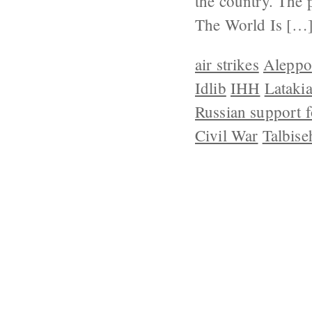
the country. The 
The World Is […
air strikes
Aleppo
Idlib
IHH
Lataki
Russian support f
Civil War
Talbise