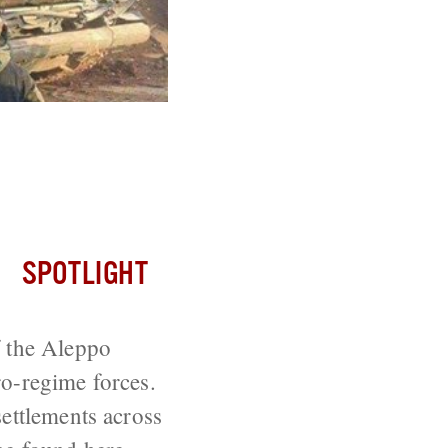
trikes Across
SPOTLIGHT
f the Aleppo
ro-regime forces.
settlements across