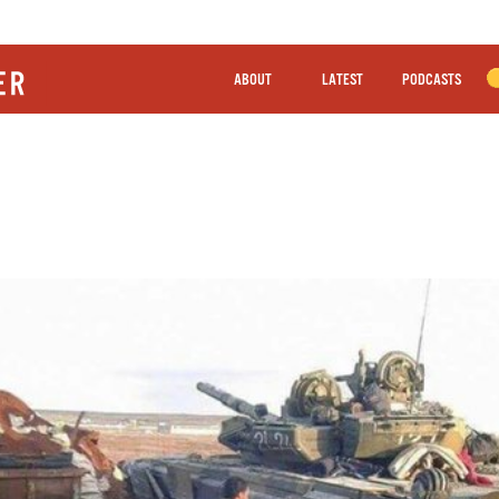
ABOUT
LATEST
PODCASTS