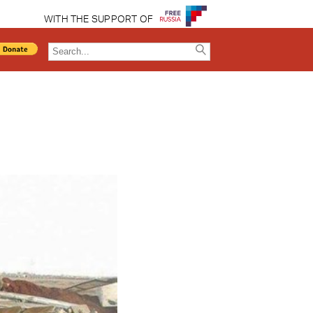
WITH THE SUPPORT OF