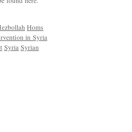
be found here.
ezbollah
Homs
ervention in Syria
t
Syria
Syrian