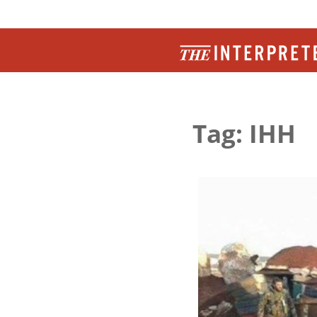
Tag: IHH