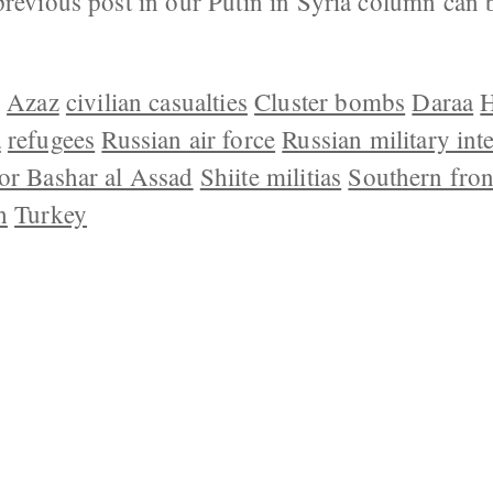
previous post in our Putin in Syria column can 
]
Azaz
civilian casualties
Cluster bombs
Daraa
H
a
refugees
Russian air force
Russian military int
or Bashar al Assad
Shiite militias
Southern fron
h
Turkey