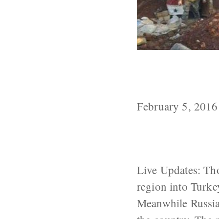
As Pressure Mo
Syria
February 5, 2016
Live Updates: Tho
region into Turke
Meanwhile Russian