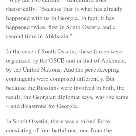
rhetorically. “Because that is what has already
happened with us in Georgia. In fact, it has
happened twice, first in South Ossetia and a
second time in Abkhazia.”
In the case of South Ossetia, these forces were
organized by the OSCE and in that of Abkhazia,
by the United Nations. And the peacekeeping
contingents were composed differently. But
because the Russians were involved in both, the
result, the Georgian diplomat says, was the same
– and disastrous for Georgia.
In South Ossetia, there was a mixed force
consisting of four battalions, one from the