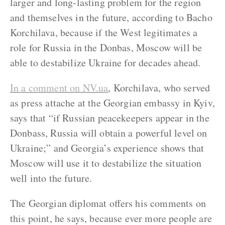
larger and long-lasting problem for the region
and themselves in the future, according to Bacho
Korchilava, because if the West legitimates a
role for Russia in the Donbas, Moscow will be
able to destabilize Ukraine for decades ahead.
In a comment on NV.ua
, Korchilava, who served
as press attache at the Georgian embassy in Kyiv,
says that “if Russian peacekeepers appear in the
Donbass, Russia will obtain a powerful level on
Ukraine;” and Georgia’s experience shows that
Moscow will use it to destabilize the situation
well into the future.
The Georgian diplomat offers his comments on
this point, he says, because ever more people are