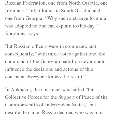
Russian Federation, one from North Ossetia, one
from anti-Tbilisi forces in South Ossetia, and
one from Georgia. “Why such a strange formula
was adopted no one can explain to this day,”
Korchilava says.
But Russian officers were in command, and
consequently, “with three votes against one, the
command of the Georgian battalion never could
influence the decisions and actions of this
continent. Everyone knows the result.”
In Abkhazia, the continent was called “the
Collective Forces for the Support of Peace of the
Commonwealth of Independent States,” but
despite its name, Russia decided who was in it