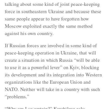
talking about some kind of joint peace-keeping
force in southeastern Ukraine and because these
same people appear to have forgotten how
Moscow exploited exactly the same method
against his own country.
If Russian forces are involved in some kind of
peace-keeping operation in Ukraine, that will
create a situation in which Russia “will be able
to use it as a powerful lever” on Kyiv, blocking
its development and its integration into Western
organizations like the European Union and
NATO. Neither will take in a country with such
“problems.”
“Why am I so certain?” Korchilava asks