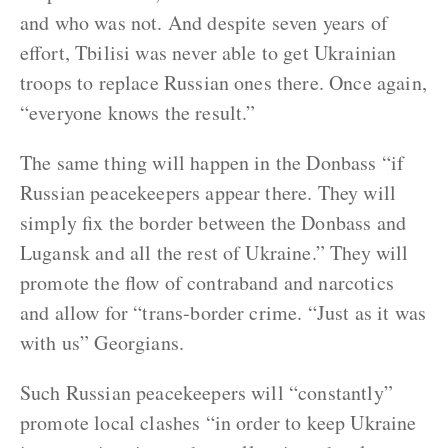
and who was not. And despite seven years of
effort, Tbilisi was never able to get Ukrainian
troops to replace Russian ones there. Once again,
“everyone knows the result.”
The same thing will happen in the Donbass “if
Russian peacekeepers appear there. They will
simply fix the border between the Donbass and
Lugansk and all the rest of Ukraine.” They will
promote the flow of contraband and narcotics
and allow for “trans-border crime. “Just as it was
with us” Georgians.
Such Russian peacekeepers will “constantly”
promote local clashes “in order to keep Ukraine