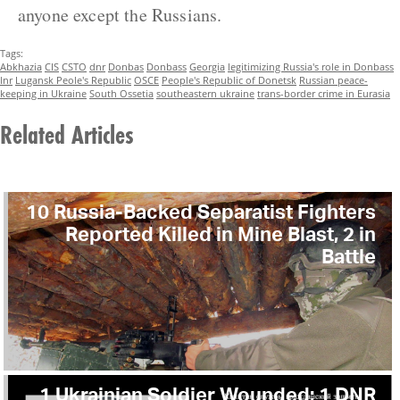
anyone except the Russians.
Tags:
Abkhazia
CIS
CSTO
dnr
Donbas
Donbass
Georgia
legitimizing Russia's role in Donbass
lnr
Lugansk Peole's Republic
OSCE
People's Republic of Donetsk
Russian peace-
keeping in Ukraine
South Ossetia
southeastern ukraine
trans-border crime in Eurasia
Related Articles
10 Russia-Backed Separatist Fighters
Reported Killed in Mine Blast, 2 in
Battle
1 Ukrainian Soldier Wounded; 1 DNR