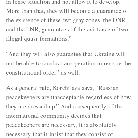
in tense situation and not allow it to develop.
More than that, they will become a guarantee of
the existence of these two gray zones, the DNR
and the LNR, guarantees of the existence of two
illegal quasi-formations.”
“And they will also guarantee that Ukraine will
not be able to conduct an operation to restore the
constitutional order” as well.
As a general rule, Korchilava says, “Russian
peacekeepers are unacceptable regardless of how
they are dressed up.” And consequently, if the
international community decides that
peacekeepers are necessary, it is absolutely
necessary that it insist that they consist of