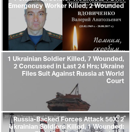
Emergency Worker Killed, 2 Wounded
1 Ukrainian Soldier Killed, 7 Wounded,
2 Concussed in Last 24 Hrs; Ukraine
Files Suit Against Russia at World
Court
Russia-Backed Forces Attack 56X; 2
Ukrainian Soldiers Killed, 1 Wounded;