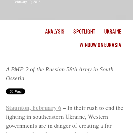
February 10, 2015
ANALYSIS
SPOTLIGHT
UKRAINE
WINDOW ON EURASIA
A BMP-2 of the Russian 58th Army in South
Ossetia
Staunton, February 6
– In their rush to end the
fighting in southeastern Ukraine, Western
governments are in danger of creating a far