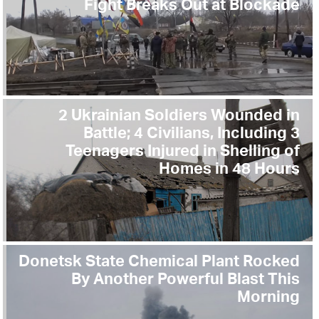
Fight Breaks Out at Blockade
2 Ukrainian Soldiers Wounded in
Battle; 4 Civilians, Including 3
Teenagers Injured in Shelling of
Homes in 48 Hours
Donetsk State Chemical Plant Rocked
By Another Powerful Blast This
Morning