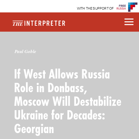
WITH THE SUPPORT OF
Paul Goble
If West Allows Russia
Role in Donbass,
Moscow Will Destabilize
Ukraine for Decades:
Georgian