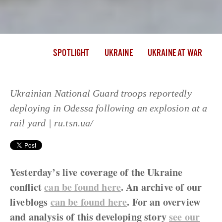
SPOTLIGHT
UKRAINE
UKRAINE AT WAR
Ukrainian National Guard troops reportedly
deploying in Odessa following an explosion at a
rail yard | ru.tsn.ua/
Yesterday’s live coverage of the Ukraine
conflict
can be found here
. An archive of our
liveblogs
can be found here
. For an overview
and analysis of this developing story
see our