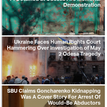
Demonstration
Ukraine Faces Human Rights Court
Hammering Over Investigation of May
2 Odesa Tragedy
SBU Claims Goncharenko Kidnapping
Was A Cover Story For Arrest Of
Would-Be Abductors