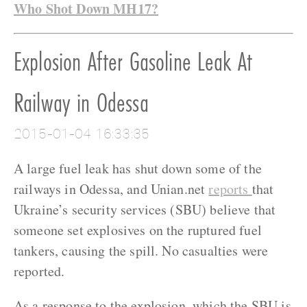
Who Shot Down MH17?
Explosion After Gasoline Leak At
Railway in Odessa
2015-01-04 16:33:35
A large fuel leak has shut down some of the
railways in Odessa, and Unian.net
reports
that
Ukraine’s security services (SBU) believe that
someone set explosives on the ruptured fuel
tankers, causing the spill. No casualties were
reported.
As a response to the explosion, which the SBU is