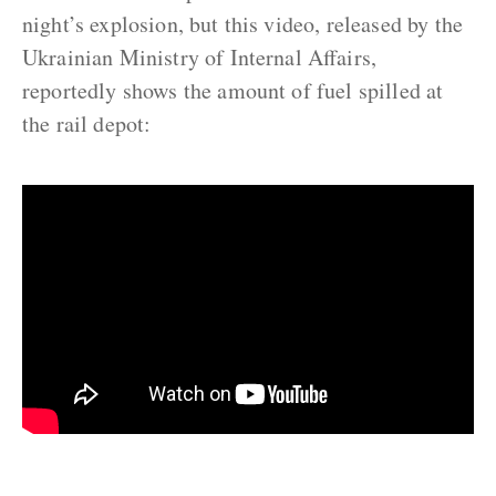
night’s explosion, but this video, released by the
Ukrainian Ministry of Internal Affairs,
reportedly shows the amount of fuel spilled at
the rail depot: