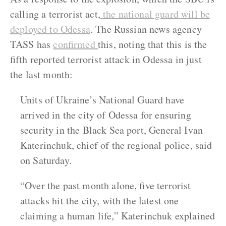
calling a terrorist act,
the national guard will be
deployed to Odessa
. The Russian news agency
TASS has
confirmed
this, noting that this is the
fifth reported terrorist attack in Odessa in just
the last month:
Units of Ukraine’s National Guard have
arrived in the city of Odessa for ensuring
security in the Black Sea port, General Ivan
Katerinchuk, chief of the regional police, said
on Saturday.
“Over the past month alone, five terrorist
attacks hit the city, with the latest one
claiming a human life,” Katerinchuk explained