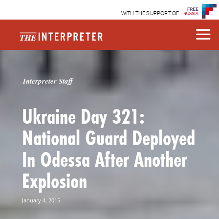
WITH THE SUPPORT OF
Interpreter Staff
Ukraine Day 321:
National Guard Deployed
In Odessa After Another
Explosion
January 4, 2015