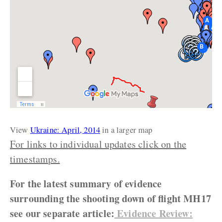
View
Ukraine: April, 2014
in a larger map
For links to individual updates click on the
timestamps.
For the latest summary of evidence
surrounding the shooting down of flight MH17
see our separate article:
Evidence Review: