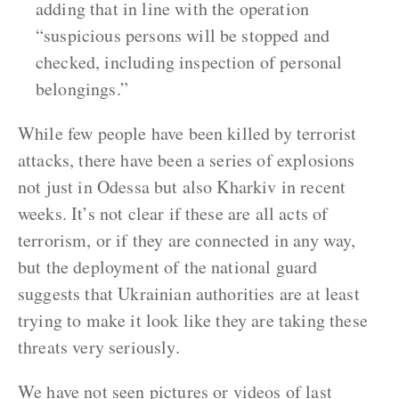
adding that in line with the operation
“suspicious persons will be stopped and
checked, including inspection of personal
belongings.”
While few people have been killed by terrorist
attacks, there have been a series of explosions
not just in Odessa but also Kharkiv in recent
weeks. It’s not clear if these are all acts of
terrorism, or if they are connected in any way,
but the deployment of the national guard
suggests that Ukrainian authorities are at least
trying to make it look like they are taking these
threats very seriously.
We have not seen pictures or videos of last