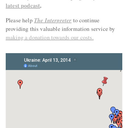
latest podcast
.
The Interpreter
Please help
to continue
providing this valuable information service by
making a donation towards our costs.