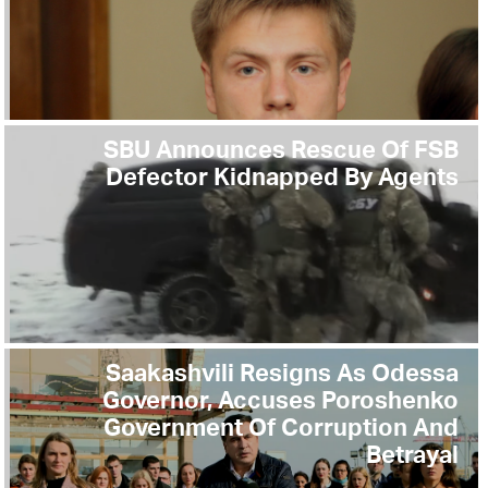
SBU Announces Rescue Of FSB
Defector Kidnapped By Agents
Saakashvili Resigns As Odessa
Governor, Accuses Poroshenko
Government Of Corruption And
Betrayal