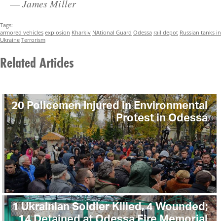
—
James Miller
Tags:
armored vehicles
explosion
Kharkiv
NAtional Guard
Odessa
rail depot
Russian tanks in
Ukraine
Terrorism
Related Articles
20 Policemen Injured in Environmental
Protest in Odessa
1 Ukrainian Soldier Killed, 4 Wounded;
14 Detained at Odessa Fire Memorial