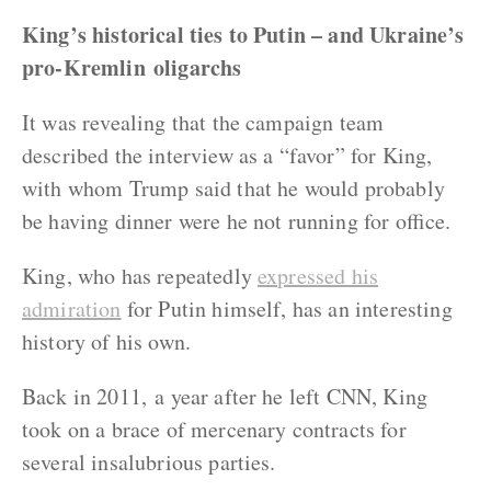
King’s historical ties to Putin – and Ukraine’s
pro-Kremlin oligarchs
It was revealing that the campaign team
described the interview as a “favor” for King,
with whom Trump said that he would probably
be having dinner were he not running for office.
King, who has repeatedly
expressed his
admiration
for Putin himself, has an interesting
history of his own.
Back in 2011, a year after he left CNN, King
took on a brace of mercenary contracts for
several insalubrious parties.