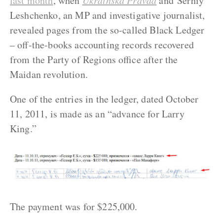
last month
, when
Ukrainska Pravda
and Serhiy
Leshchenko, an MP and investigative journalist,
revealed pages from the so-called Black Ledger
– off-the-books accounting records recovered
from the Party of Regions office after the
Maidan revolution.
One of the entries in the ledger, dated October
11, 2011, is made as an “advance for Larry
King.”
The payment was for $225,000.