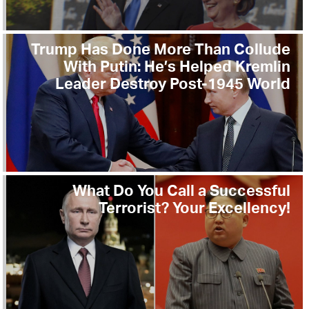
Trump Has Done More Than Collude
With Putin: He’s Helped Kremlin
Leader Destroy Post-1945 World
What Do You Call a Successful
Terrorist? Your Excellency!