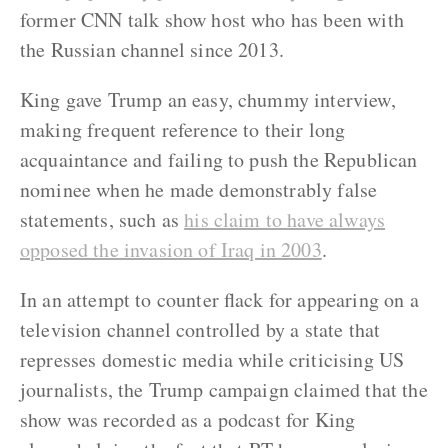
former CNN talk show host who has been with
the Russian channel since 2013.
King gave Trump an easy, chummy interview,
making frequent reference to their long
acquaintance and failing to push the Republican
nominee when he made demonstrably false
statements, such as
his claim to have always
opposed the invasion of Iraq in 2003
.
In an attempt to counter flack for appearing on a
television channel controlled by a state that
represses domestic media while criticising US
journalists, the Trump campaign claimed that the
show was recorded as a podcast for King