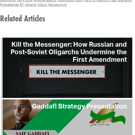
Propaganda
RT
Ukraine
Viktor Yanukovych
Related Articles
Kill the Messenger: How Russian and
Post-Soviet Oligarchs Undermine the
First Amendment
Gaddafi Strategy Presentation