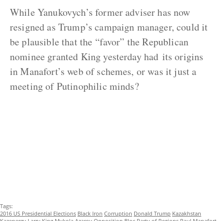
While Yanukovych’s former adviser has now
resigned as Trump’s campaign manager, could it
be plausible that the “favor” the Republican
nominee granted King yesterday had its origins
in Manafort’s web of schemes, or was it just a
meeting of Putinophilic minds?
Tags:
2016 US Presidential Elections
Black Iron
Corruption
Donald Trump
Kazakhstan
Kazenergy
Larry King
Mykola Azarov
Opposition Bloc
Party of Regions
Paul Manafort