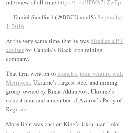
interview of all time
https://t.co/JDVA71ZwEp
— Daniel Sandford (@BBCDanielS)
September
1, 2016
At the very same time that he was
hired as a PR
adviser
for Canada’s Black Iron mining
company.
That firm went on to
launch a joint venture with
Metinvest
, Ukraine’s largest steel and mining
group, owned by Rinat Akhmetov, Ukraine’s
richest man and a member of Azarov’s Party of
Regions.
More light was cast on King’s Ukrainian links