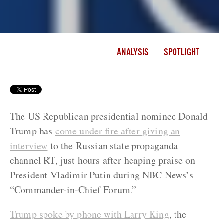
ANALYSIS
SPOTLIGHT
The US Republican presidential nominee Donald
Trump has
come under fire after giving an
interview
to the Russian state propaganda
channel RT, just hours after heaping praise on
President Vladimir Putin during NBC News’s
“Commander-in-Chief Forum.”
Trump spoke by phone with Larry King
, the