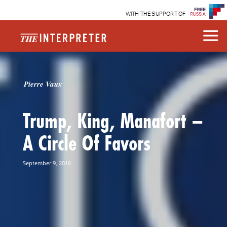
WITH THE SUPPORT OF
Pierre Vaux
Trump, King, Manafort –
A Circle Of Favors
September 9, 2016