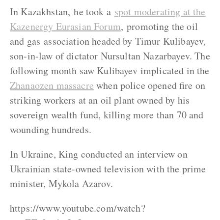
In Kazakhstan, he took a
spot moderating at the
Kazenergy Eurasian Forum
, promoting the oil
and gas association headed by Timur Kulibayev,
son-in-law of dictator Nursultan Nazarbayev. The
following month saw Kulibayev implicated in the
Zhanaozen massacre
when police opened fire on
striking workers at an oil plant owned by his
sovereign wealth fund, killing more than 70 and
wounding hundreds.
In Ukraine, King conducted an interview on
Ukrainian state-owned television with the prime
minister, Mykola Azarov.
https://www.youtube.com/watch?