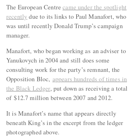
The European Centre
came under the spotlight
recently
due to its links to Paul Manafort, who
was until recently Donald Trump’s campaign
manager.
Manafort, who began working as an adviser to
Yanukovych in 2004 and still does some
consulting work for the party’s remnant, the
Opposition Bloc,
appears hundreds of times in
the Black Ledger
, put down as receiving a total
of $12.7 million between 2007 and 2012.
It is Manafort’s name that appears directly
beneath King’s in the excerpt from the ledger
photographed above.