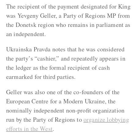
The recipient of the payment designated for King
was Yevgeny Geller, a Party of Regions MP from
the Donetsk region who remains in parliament as
an independent.
Ukrainska Pravda notes that he was considered
the party’s “cashier,” and repeatedly appears in
the ledger as the formal recipient of cash
earmarked for third parties.
Geller was also one of the co-founders of the
European Centre for a Modern Ukraine, the
nominally independent non-profit organization
run by the Party of Regions to
organize lobbying
efforts in the West
.