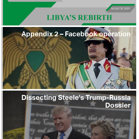
Appendix 2 – Facebook operation
Dissecting Steele’s Trump-Russia
Dossier