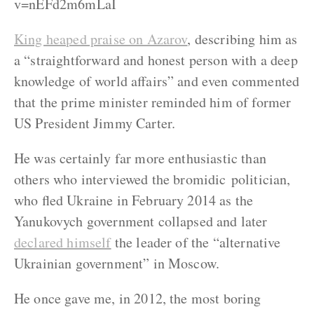
v=nEFd2m6mLaI
King heaped praise on Azarov
, describing him as
a “straightforward and honest person with a deep
knowledge of world affairs” and even commented
that the prime minister reminded him of former
US President Jimmy Carter.
He was certainly far more enthusiastic than
others who interviewed the bromidic politician,
who fled Ukraine in February 2014 as the
Yanukovych government collapsed and later
declared himself
the leader of the “alternative
Ukrainian government” in Moscow.
He once gave me, in 2012, the most boring