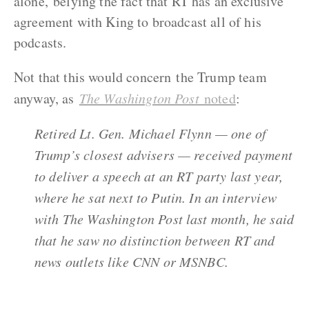
alone, belying the fact that RT has an exclusive
agreement with King to broadcast all of his
podcasts.
Not that this would concern the Trump team
anyway, as
The Washington Post
noted
:
Retired Lt. Gen. Michael Flynn — one of
Trump’s closest advisers — received payment
to deliver a speech at an RT party last year,
where he sat next to Putin. In an interview
with The Washington Post last month, he said
that he saw no distinction between RT and
news outlets like CNN or MSNBC.