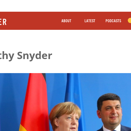
ABOUT
LATEST
PODCASTS
thy Snyder