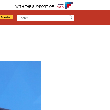
WITH THE SUPPORT OF