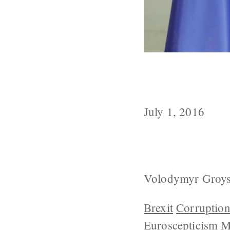
Ukrainian PM 
Within 10 Yea
July 1, 2016
Volodymyr Groysma
Brexit
Corruptio
Euroscepticism
M