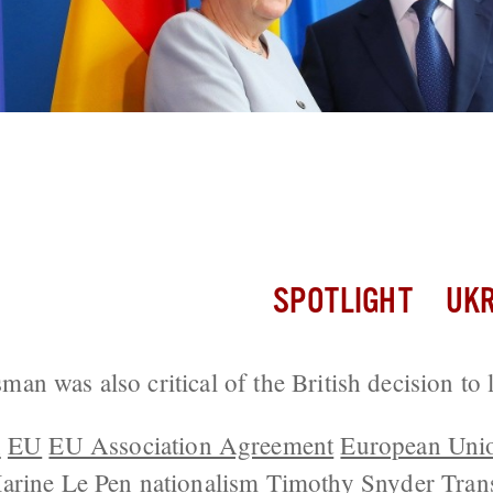
Confident His Country Will Join Europ
rs
SPOTLIGHT
UKR
n was also critical of the British decision to 
n
EU
EU Association Agreement
European Uni
arine Le Pen
nationalism
Timothy Snyder
Tran