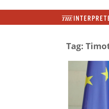
Tag: Timo