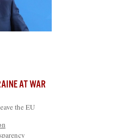
ean Union
AINE AT WAR
leave the EU
on
sparency