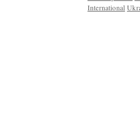
International
Ukr
ABOUT