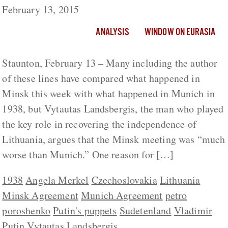
February 13, 2015
ANALYSIS
WINDOW ON EURASIA
Staunton, February 13 – Many including the author
of these lines have compared what happened in
Minsk this week with what happened in Munich in
1938, but Vytautas Landsbergis, the man who played
the key role in recovering the independence of
Lithuania, argues that the Minsk meeting was “much
worse than Munich.” One reason for […]
1938
Angela Merkel
Czechoslovakia
Lithuania
Minsk Agreement
Munich Agreement
petro
poroshenko
Putin's puppets
Sudetenland
Vladimir
Putin
Vytautas Landsbergis