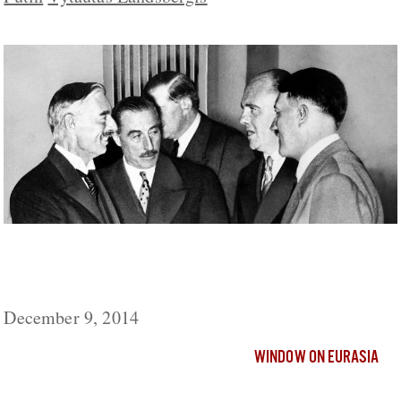
Putin Wants a ‘New Munich’ on Ukraine
But May Not Get It, Butakov Says
December 9, 2014
WINDOW ON EURASIA