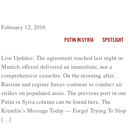
After Flawed Ceasefire Agreement, Air
Strikes Continue In Syria
February 12, 2016
PUTIN IN SYRIA
SPOTLIGHT
Live Updates: The agreement reached last night in
Munich offered delivered an immediate, nor a
comprehensive ceasefire. On the morning after,
Russian and regime forces continue to conduct air
strikes on populated areas. The previous post in our
Putin in Syria column can be found here. The
Kremlin’s Message Today — Forget Trying To Stop
[…]