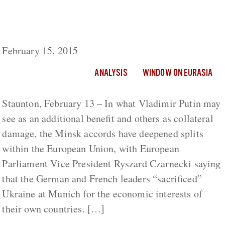
Germany and France ‘Sacrificed Ukraine’ for
National Economic Interests, European
Parliament Vice President Says
February 15, 2015
ANALYSIS
WINDOW ON EURASIA
Staunton, February 13 – In what Vladimir Putin may
see as an additional benefit and others as collateral
damage, the Minsk accords have deepened splits
within the European Union, with European
Parliament Vice President Ryszard Czarnecki saying
that the German and French leaders “sacrificed”
Ukraine at Munich for the economic interests of
their own countries. […]