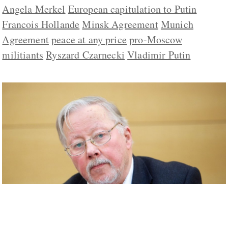
Angela Merkel
European capitulation to Putin
Francois Hollande
Minsk Agreement
Munich
Agreement
peace at any price
pro-Moscow
militiants
Ryszard Czarnecki
Vladimir Putin
Minsk ‘Worse than Munich,’ Landsbergis
Says