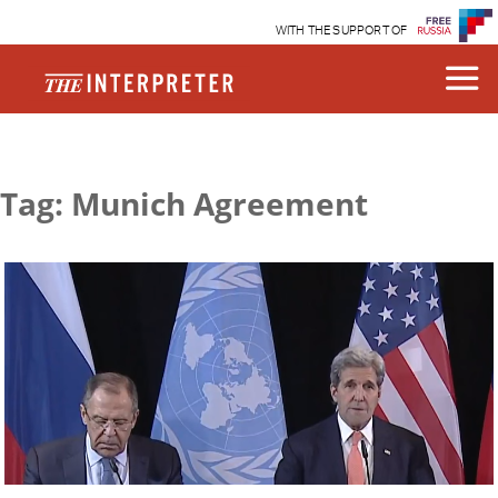
WITH THE SUPPORT OF
Tag: Munich Agreement