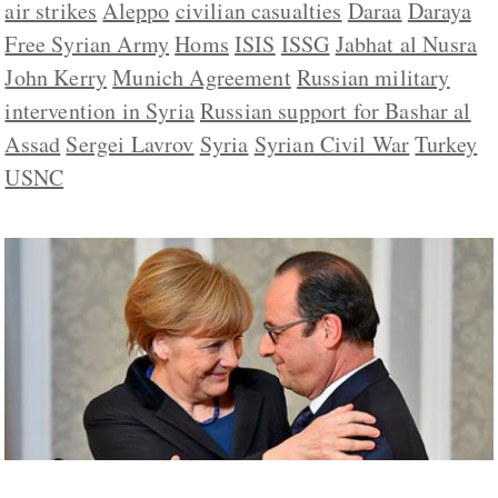
air strikes
Aleppo
civilian casualties
Daraa
Daraya
Free Syrian Army
Homs
ISIS
ISSG
Jabhat al Nusra
John Kerry
Munich Agreement
Russian military
intervention in Syria
Russian support for Bashar al
Assad
Sergei Lavrov
Syria
Syrian Civil War
Turkey
USNC