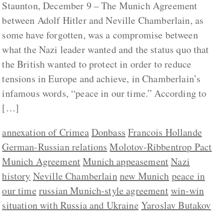
Staunton, December 9 – The Munich Agreement
between Adolf Hitler and Neville Chamberlain, as
some have forgotten, was a compromise between
what the Nazi leader wanted and the status quo that
the British wanted to protect in order to reduce
tensions in Europe and achieve, in Chamberlain’s
infamous words, “peace in our time.” According to
[…]
annexation of Crimea
Donbass
Francois Hollande
German-Russian relations
Molotov-Ribbentrop Pact
Munich Agreement
Munich appeasement
Nazi
history
Neville Chamberlain
new Munich
peace in
our time
russian Munich-style agreement
win-win
situation with Russia and Ukraine
Yaroslav Butakov