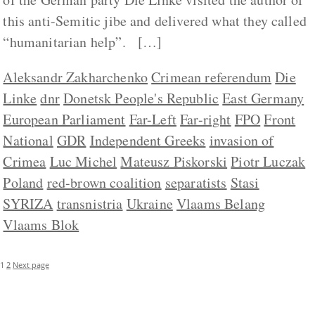
this anti-Semitic jibe and delivered what they called
“humanitarian help”. […]
Aleksandr Zakharchenko
Crimean referendum
Die
Linke
dnr
Donetsk People's Republic
East Germany
European Parliament
Far-Left
Far-right
FPO
Front
National
GDR
Independent Greeks
invasion of
Crimea
Luc Michel
Mateusz Piskorski
Piotr Luczak
Poland
red-brown coalition
separatists
Stasi
SYRIZA
transnistria
Ukraine
Vlaams Belang
Vlaams Blok
1
2
Next page