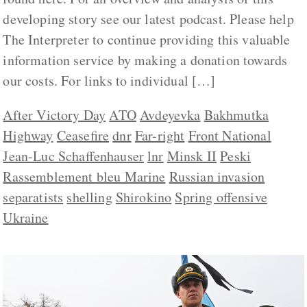
developing story see our latest podcast. Please help
The Interpreter to continue providing this valuable
information service by making a donation towards
our costs. For links to individual […]
After Victory Day
ATO
Avdeyevka
Bakhmutka
Highway
Ceasefire
dnr
Far-right
Front National
Jean-Luc Schaffenhauser
lnr
Minsk II
Peski
Rassemblement bleu Marine
Russian invasion
separatists
shelling
Shirokino
Spring offensive
Ukraine