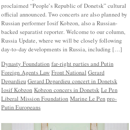
proclaimed “People’s Republic of Donetsk” cultural
official announced. Two concerts are also planned by
Russian performer Iosif Kobzon, also a Russian-
backed separatist reporter. Welcome to our column,
Russia Update, where we will be closely following
day-to-day developments in Russia, including […]
Dynasty Foundation
far-right parties and Putin
Foreign Agents Law
Front National
Gerard
Depardieu
Gerard Depardieu concert in Donetsk
Iosif Kobzon
Kobzon concers in Donetsk
Le Pen
Liberal Mission Foundation
Marine Le Pen
pro-
Putin Europeans