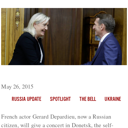
Russia Update: Le Pen Visits Moscow
May 26, 2015
RUSSIA UPDATE
SPOTLIGHT
THE BELL
UKRAINE
French actor Gerard Depardieu, now a Russian
citizen, will give a concert in Donetsk, the self-