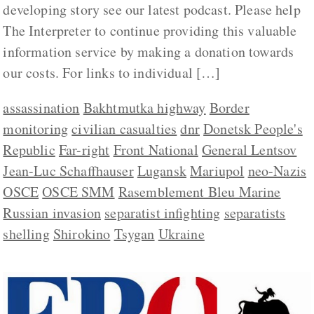
developing story see our latest podcast. Please help
The Interpreter to continue providing this valuable
information service by making a donation towards
our costs. For links to individual […]
assassination
Bakhtmutka highway
Border
monitoring
civilian casualties
dnr
Donetsk People's
Republic
Far-right
Front National
General Lentsov
Jean-Luc Schaffhauser
Lugansk
Mariupol
neo-Nazis
OSCE
OSCE SMM
Rasemblement Bleu Marine
Russian invasion
separatist infighting
separatists
shelling
Shirokino
Tsygan
Ukraine