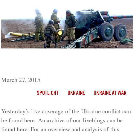
Ukraine Live Day 403: 1 Civilian Killed, 1
Ukrainian Soldier Wounded In Fighting
March 27, 2015
SPOTLIGHT
UKRAINE
UKRAINE AT WAR
Yesterday’s live coverage of the Ukraine conflict can
be found here. An archive of our liveblogs can be
found here. For an overview and analysis of this