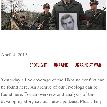
Ukraine Live Day 411: 3 Ukrainian Soldiers
Killed, 2 Wounded By Shelling
April 4, 2015
SPOTLIGHT
UKRAINE
UKRAINE AT WAR
Yesterday’s live coverage of the Ukraine conflict can
be found here. An archive of our liveblogs can be
found here. For an overview and analysis of this
developing story see our latest podcast. Please help