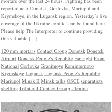
mortars over the last 24 hours. Fighting has been
reported near Donetsk, Gorlovka, Mariupol and
Krymskoye, in the Lugansk region. Yesterday’s live
coverage of the Ukraine conflict can be found here.
Please help The Interpreter to continue providing
this valuable […]
120 mm mortars
Contact Group
Donetsk
Donetsk
Airport
Donetsk People's Republic
Far-right
Front
National
Gorlovka
Granitnoye
Kominternovo
Krymskoye
Lugansk
Lugansk People's Republic
Mariupol
Minsk II
Minsk talks
OSCE
separatists
shelling
Trilateral Contact Group
Ukraine