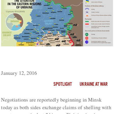
Ukraine Live Day 694: Talks Begin In Minsk
As Fighting Worsens
January 12, 2016
SPOTLIGHT
UKRAINE AT WAR
Negotiations are reportedly beginning in Minsk
today as both sides exchange claims of shelling with