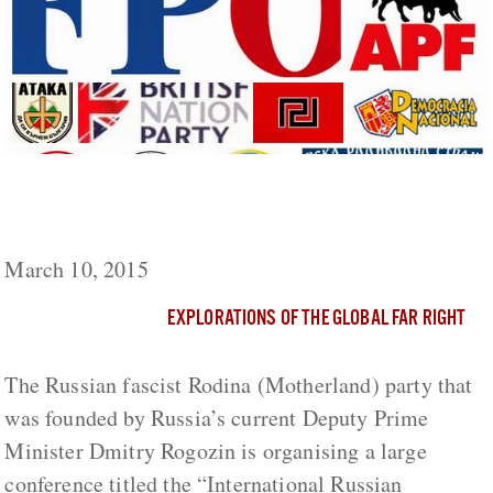
The Far-Right “International Russian
Conservative Forum” to Take Place in Russia
March 10, 2015
EXPLORATIONS OF THE GLOBAL FAR RIGHT
The Russian fascist Rodina (Motherland) party that
was founded by Russia’s current Deputy Prime
Minister Dmitry Rogozin is organising a large
conference titled the “International Russian