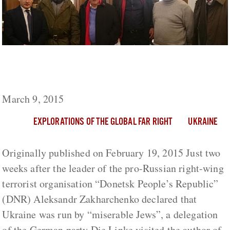
German Die Linke Delegation Visits Right-
Wing Terrorists in Eastern Ukraine
March 9, 2015
EXPLORATIONS OF THE GLOBAL FAR RIGHT
UKRAINE
Originally published on February 19, 2015 Just two
weeks after the leader of the pro-Russian right-wing
terrorist organisation “Donetsk People’s Republic”
(DNR) Aleksandr Zakharchenko declared that
Ukraine was run by “miserable Jews”, a delegation
of the German party Die Linke visited the author of