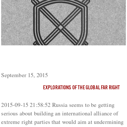
Russian Politicians Building an International
Extreme Right Alliance
September 15, 2015
EXPLORATIONS OF THE GLOBAL FAR RIGHT
2015-09-15 21:58:52 Russia seems to be getting
serious about building an international alliance of
extreme right parties that would aim at undermining