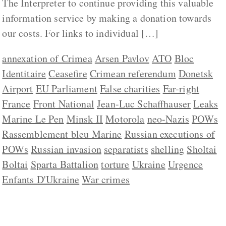
The Interpreter to continue providing this valuable
information service by making a donation towards
our costs. For links to individual […]
annexation of Crimea
Arsen Pavlov
ATO
Bloc
Identitaire
Ceasefire
Crimean referendum
Donetsk
Airport
EU Parliament
False charities
Far-right
France
Front National
Jean-Luc Schaffhauser
Leaks
Marine Le Pen
Minsk II
Motorola
neo-Nazis
POWs
Rassemblement bleu Marine
Russian executions of
POWs
Russian invasion
separatists
shelling
Sholtai
Boltai
Sparta Battalion
torture
Ukraine
Urgence
Enfants D'Ukraine
War crimes