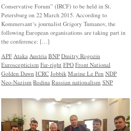
Conservative Forum” (IRCF) to be held in St.
Petersburg on 22 March 2015. According to
Kommersant‘s journalist Grigory Tumanov, the
following European organisations are taking part in
the conference: […]
APF
Ataka
Austria
BNP
Dmitry Rogozin
Euroscepticism
Far-right
FPO
Front National
Golden Dawn
ICRC
Jobbik
Marine Le Pen
NDP
Neo-Nazism
Rodina
Russian nationalism
SNP