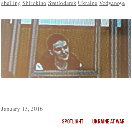
shelling
Shirokino
Svetlodarsk
Ukraine
Vodyanoye
Ukraine Live Day 695: Savchenko Returns
To Court On 27th Day Of Hunger Strike
January 13, 2016
SPOTLIGHT
UKRAINE AT WAR