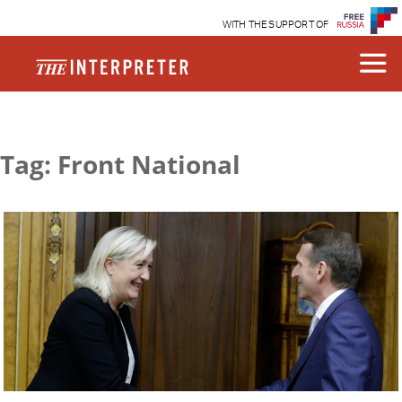
WITH THE SUPPORT OF
Tag: Front National