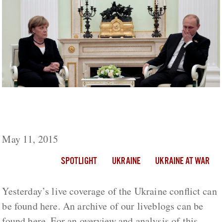
Ukraine Live Day 448: Heavy Fighting Near
Peski, Stanitsa Luganskaya And Shirokino
May 11, 2015
SPOTLIGHT
UKRAINE
UKRAINE AT WAR
Yesterday’s live coverage of the Ukraine conflict can
be found here. An archive of our liveblogs can be
found here. For an overview and analysis of this