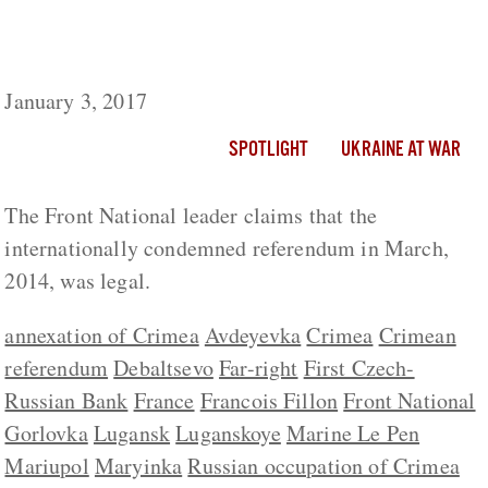
Le Pen Claims Russian Annexation Of
Crimea Was ‘Legal’
January 3, 2017
SPOTLIGHT
UKRAINE AT WAR
The Front National leader claims that the
internationally condemned referendum in March,
2014, was legal.
annexation of Crimea
Avdeyevka
Crimea
Crimean
referendum
Debaltsevo
Far-right
First Czech-
Russian Bank
France
Francois Fillon
Front National
Gorlovka
Lugansk
Luganskoye
Marine Le Pen
Mariupol
Maryinka
Russian occupation of Crimea