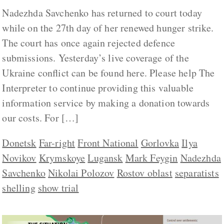
Nadezhda Savchenko has returned to court today
while on the 27th day of her renewed hunger strike.
The court has once again rejected defence
submissions. Yesterday’s live coverage of the
Ukraine conflict can be found here. Please help The
Interpreter to continue providing this valuable
information service by making a donation towards
our costs. For […]
Donetsk
Far-right
Front National
Gorlovka
Ilya
Novikov
Krymskoye
Lugansk
Mark Feygin
Nadezhda
Savchenko
Nikolai Polozov
Rostov oblast
separatists
shelling
show trial