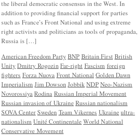
the liberal democratic consensus in the West. In
addition to providing financial support for parties
such as France’s Front National and using extreme
right activists and politicians as tools of propaganda,
Russia is […]
American Freedom Party
BNP
Britain First
British
Unity
Dmitry Rogozin
Far-right
Fascism
foreign
fighters
Forza Nuova
Front National
Golden Dawn
Imperialism
Jim Dowson
Jobbik
NDP
Neo-Nazism
Novorossiya
Rodina
Russian Imperial Movement
Russian invasion of Ukraine
Russian nationalism
SOVA Center
Sweden
Team Vikernes
Ukraine
ultra-
nationalism
Unité Continentale
World National
Conservative Movement