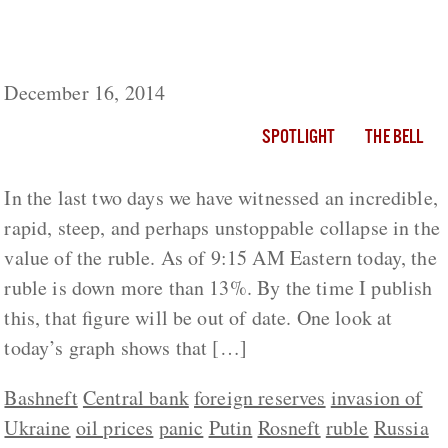
It’s Not Just Oil And Sanctions Killing
Russia’s Economy: It’s Putin
December 16, 2014
SPOTLIGHT
THE BELL
In the last two days we have witnessed an incredible,
rapid, steep, and perhaps unstoppable collapse in the
value of the ruble. As of 9:15 AM Eastern today, the
ruble is down more than 13%. By the time I publish
this, that figure will be out of date. One look at
today’s graph shows that […]
Bashneft
Central bank
foreign reserves
invasion of
Ukraine
oil prices
panic
Putin
Rosneft
ruble
Russia