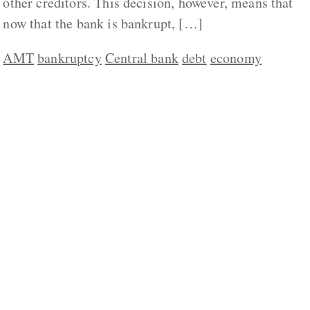
other creditors. This decision, however, means that
now that the bank is bankrupt, […]
AMT
bankruptcy
Central bank
debt
economy
ABOUT US
CONTACT
REPUBLISHING