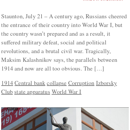
Staunton, July 21 – A century ago, Russians cheered
the entrance of their country into World War I, but
the country wasn’t prepared and as a result, it
suffered military defeat, social and political
revolutions, and a brutal civil war. Tragically,
Maksim Kalashnikov says, the parallels between
1914 and now are all too obvious. The […]
1914
Central bank
collapse
Corruption
Izborsky
Club
state apparatus
World War I