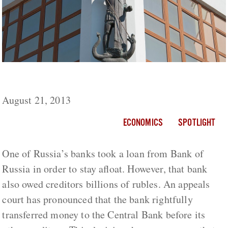
Bank of Russia Screws Depositors
August 21, 2013
ECONOMICS
SPOTLIGHT
One of Russia’s banks took a loan from Bank of
Russia in order to stay afloat. However, that bank
also owed creditors billions of rubles. An appeals
court has pronounced that the bank rightfully
transferred money to the Central Bank before its