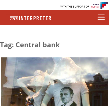
WITH THE SUPPORT OF
Tag: Central bank