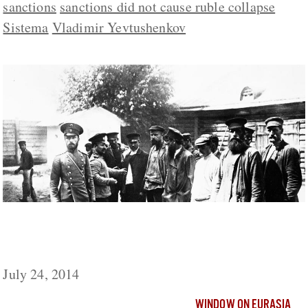
sanctions
sanctions did not cause ruble collapse
Sistema
Vladimir Yevtushenkov
As in 1914, Russia Again Isn’t Ready for
War, Kalashnikov Says
July 24, 2014
WINDOW ON EURASIA