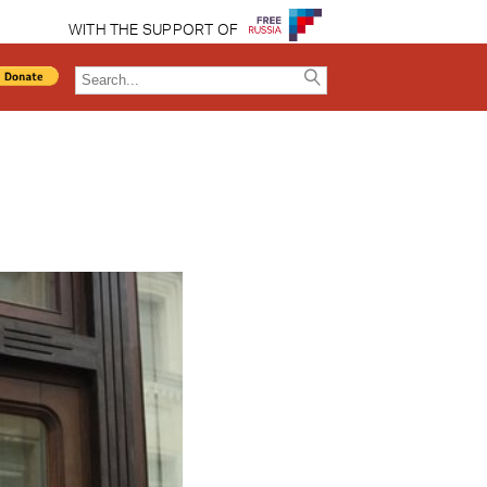
WITH THE SUPPORT OF