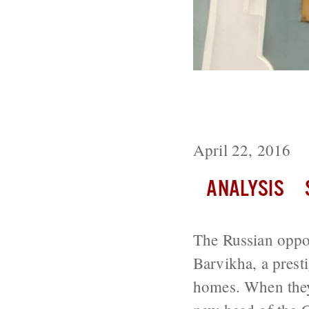
Will the Russi
Parliamentary 
April 22, 2016
ANALYSIS
The Russian opposi
Barvikha, a prest
homes. When they 