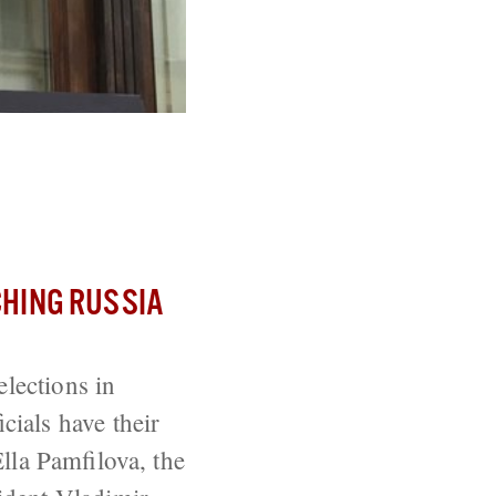
r
HING RUSSIA
elections in
ials have their
lla Pamfilova, the