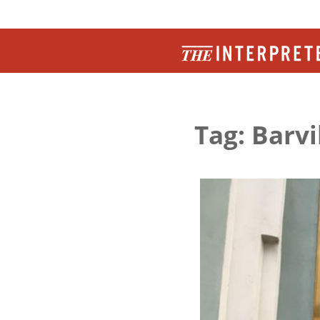
Tag: Barv