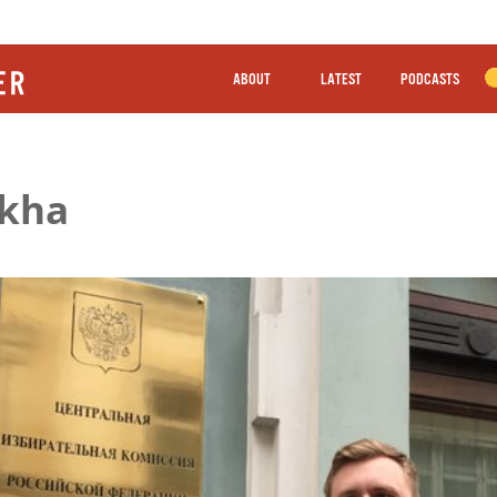
ABOUT
LATEST
PODCASTS
ikha