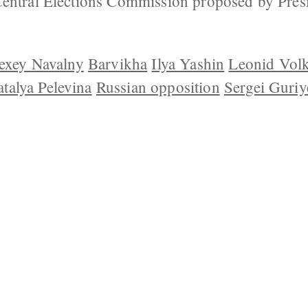
Central Elections Commission proposed by Pres
exey Navalny
Barvikha
Ilya Yashin
Leonid Vol
talya Pelevina
Russian opposition
Sergei Guriy
 US
CONTACT
REPUBLISHING
DISCLAIMER
COP