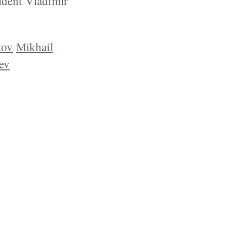
ident Vladimir
kov
Mikhail
ev
YRIGHT