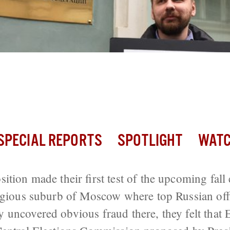
an Opposition Make it to the Septembe
Elections?
SPECIAL REPORTS
SPOTLIGHT
WATC
tion made their first test of the upcoming fall 
igious suburb of Moscow where top Russian offic
uncovered obvious fraud there, they felt that E