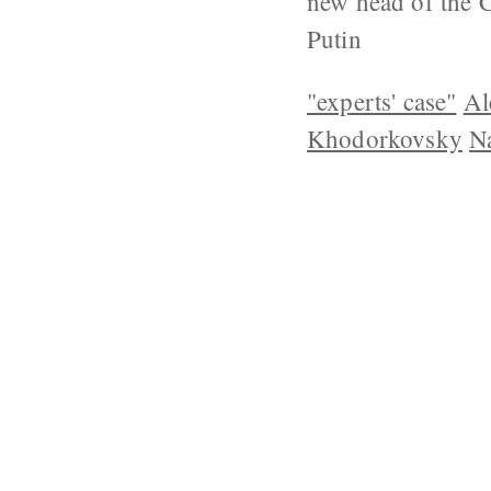
new head of the 
Putin
"experts' case"
Al
Khodorkovsky
Na
ABOUT