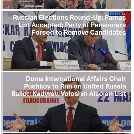
Russian Elections Round-Up: Parnas
List Accepted; Party of Pensioners
Forced to Remove Candidates
Duma International Affairs Chair
Pushkov to Run on United Russia
Ballot; Kadyrov, Voloshin Also on List