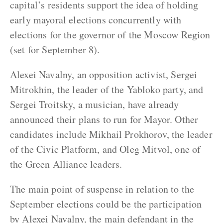
capital’s residents support the idea of holding
early mayoral elections concurrently with
elections for the governor of the Moscow Region
(set for September 8).
Alexei Navalny, an opposition activist, Sergei
Mitrokhin, the leader of the Yabloko party, and
Sergei Troitsky, a musician, have already
announced their plans to run for Mayor. Other
candidates include Mikhail Prokhorov, the leader
of the Civic Platform, and Oleg Mitvol, one of
the Green Alliance leaders.
The main point of suspense in relation to the
September elections could be the participation
by Alexei Navalny, the main defendant in the