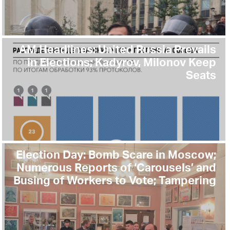
AM Headlines: United Russia Prevails
in Elections; Kadyrov, Milonov Keep
Seats
Election Day: Bomb Scare in Moscow;
Numerous Reports of ‘Carousels’ and
Busing of Workers to Vote; Tampering