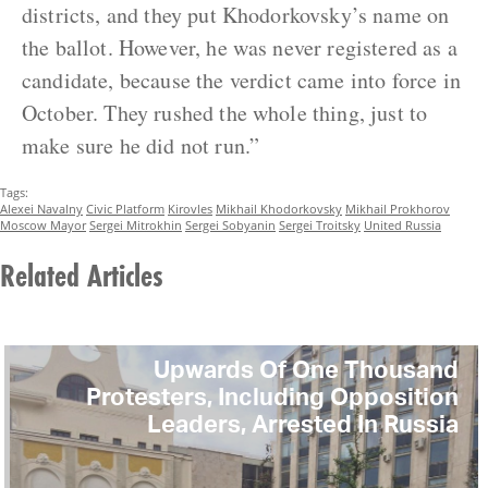
districts, and they put Khodorkovsky’s name on
the ballot. However, he was never registered as a
candidate, because the verdict came into force in
October. They rushed the whole thing, just to
make sure he did not run.”
Tags:
Alexei Navalny
Civic Platform
Kirovles
Mikhail Khodorkovsky
Mikhail Prokhorov
Moscow Mayor
Sergei Mitrokhin
Sergei Sobyanin
Sergei Troitsky
United Russia
Related Articles
Upwards Of One Thousand
Protesters, Including Opposition
Leaders, Arrested In Russia