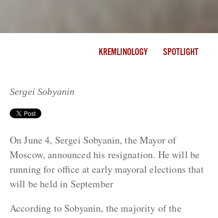
KREMLINOLOGY
SPOTLIGHT
Sergei Sobyanin
On June 4, Sergei Sobyanin, the Mayor of
Moscow, announced his resignation. He will be
running for office at early mayoral elections that
will be held in September
According to Sobyanin, the majority of the