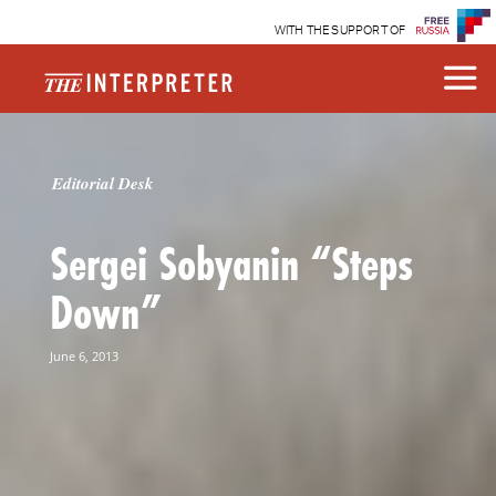
WITH THE SUPPORT OF
Editorial Desk
Sergei Sobyanin “Steps
Down”
June 6, 2013