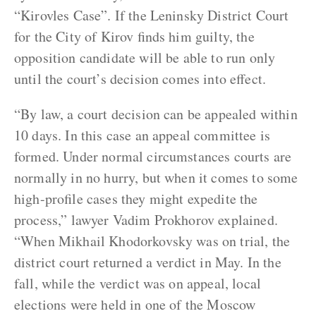
“Kirovles Case”. If the Leninsky District Court
for the City of Kirov finds him guilty, the
opposition candidate will be able to run only
until the court’s decision comes into effect.
“By law, a court decision can be appealed within
10 days. In this case an appeal committee is
formed. Under normal circumstances courts are
normally in no hurry, but when it comes to some
high-profile cases they might expedite the
process,” lawyer Vadim Prokhorov explained.
“When Mikhail Khodorkovsky was on trial, the
district court returned a verdict in May. In the
fall, while the verdict was on appeal, local
elections were held in one of the Moscow