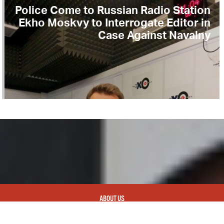
Police Come to Russian Radio Station
Ekho Moskvy to Interrogate Editor in
Case Against Navalny
ABOUT US
CONTACT
REPUBLISHING