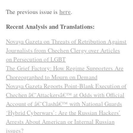
here
The previous issue is
.
Recent Analysis and Translations:
Novaya Gazeta on Threats of Retribution Against
Journalists from Chechen Clergy over Articles
on Persecution of LGBT
The Grief Factory: How Regime Supporters Are
Choreographed to Mourn on Demand
Novaya Gazeta Reports Point-Blank Execution of
Chechen â€˜Attackersâ€™ at Odds with Official
Account of â€˜Clashâ€™ with National Guards
‘Hybrid Cyberwars’: Are the Russian Hackers’
Arrests About American or Internal Russian
issues?