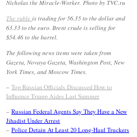
Nicholas the Miracle-Worker. Photo by TVC.ru
The ruble
is trading for 56.35 to the dollar and
63.33 to the euro. Brent crude is selling for
$54.46 to the barrel.
The following news items were taken from
Gazeta, Novaya Gazeta, Washington Post, New
York Times, and Moscow Times.
–
Top Russian Officials Discussed How to
Influence Trump Aides Last Summer
–
Russian Federal Agents Say They Have a New
Jihadist Under Arrest
–
Police Detain At Least 20 Long-Haul Truckers