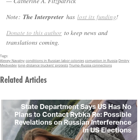
— Catherine A. Fitzpatrick
The Interpreter
Note:
has
lost its funding
!
Donate to this author
to keep news and
translations coming.
Tags:
Alexey Navalny
conditions in Russian labor colonies
corruption in Russia
Dmitry
Medvedev
long-distance truckers' protests
Trump-Russia connections
Related Articles
State Department Says US Has No
Plans to Contact Rybka Re: Possible
Revelations on Russian Interference
in US Elections