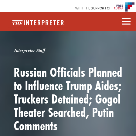
WITH THE SUPPORT OF
Interpreter Staff
Russian Officials Planned
to Influence Trump Aides;
Truckers Detained; Gogol
Theater Searched, Putin
Comments