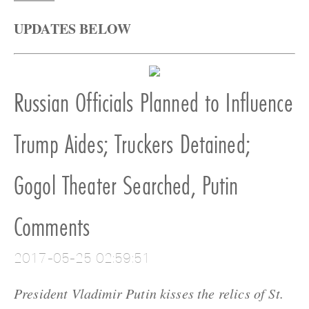
UPDATES BELOW
Russian Officials Planned to Influence
Trump Aides; Truckers Detained;
Gogol Theater Searched, Putin
Comments
2017-05-25 02:59:51
President Vladimir Putin kisses the relics of St.