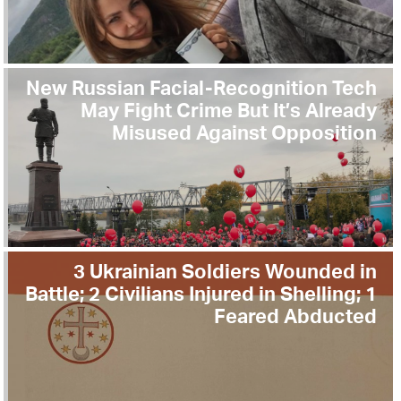
New Russian Facial-Recognition Tech
May Fight Crime But It’s Already
Misused Against Opposition
3 Ukrainian Soldiers Wounded in
Battle; 2 Civilians Injured in Shelling; 1
Feared Abducted