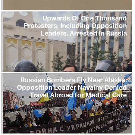
Upwards Of One Thousand
Protesters, Including Opposition
Leaders, Arrested In Russia
Russian Bombers Fly Near Alaska;
Opposition Leader Navalny Denied
Travel Abroad for Medical Care