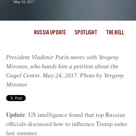
May 24, 2017
RUSSIA UPDATE
SPOTLIGHT
THE BELL
President Vladimir Putin meets with Yevgeny
Mironov, who hands him a petition about the
Gogol Center. May 24, 2017. Photo by Yevgeny
Mironov
Update
: US intelligence found that top Russian
officials discussed how to influence Trump aides
last summer.