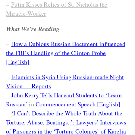
–
Putin Kisses Relics of St. Nicholas the
Miracle-Worker
What We’re Reading
–
How a Dubious Russian Document Influenced
the FBI’s Handling of the Clinton Probe
[English]
–
Islamists in Syria Using Russian-made Night
Vision — Reports
–
John Kerry Tells Harvard Students to ‘Learn
Russian’
in
Commencement Speech [English]
–
‘I Can’t Describe the Whole Truth About the
Torture, Abuse, Beatings..’: Lawyers’ Interviews
of Pirsoners in the ‘Torture Colonies’ of Karelia