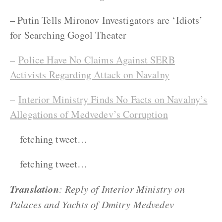
– Putin Tells Mironov Investigators are ‘Idiots’
for Searching Gogol Theater
–
Police Have No Claims Against SERB
Activists Regarding Attack on Navalny
–
Interior Ministry Finds No Facts on Navalny’s
Allegations of Medvedev’s Corruption
fetching tweet…
fetching tweet…
Translation
: Reply of Interior Ministry on
Palaces and Yachts of Dmitry Medvedev