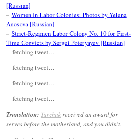
[Russian]
–
Women in Labor Colonies: Photos by Yelena
Anosova [Russian]
–
Strict-Regimen Labor Colony No. 10 for First-
Time Convicts by Sergei Poteryayev [Russian]
fetching tweet…
fetching tweet…
fetching tweet…
fetching tweet…
Translation:
Turchak
received an award for
serves before the motherland, and you didn’t.