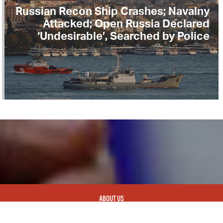
Russian Recon Ship Crashes; Navalny
Attacked; Open Russia Declared
‘Undesirable’, Searched by Police
ABOUT US
CONTACT
REPUBLISHING