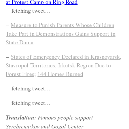
at Protest Camp on Ring Road
fetching tweet…
–
Measure to Punish Parents Whose Children
Take Part in Demonstrations Gains Support in
State Duma
–
States of Emergency Declared in Krasnoyarsk,
Stavropol Territories, Irkutsk Region Due to
Forest Fires
;
144 Homes Burned
fetching tweet…
fetching tweet…
Translation
: Famous people support
Serebrennikov and Gogol Center