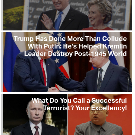
Trump Has Done More Than Collude
With Putin: He’s Helped Kremlin
Leader Destroy Post-1945 World
What Do You Call a Successful
Terrorist? Your Excellency!