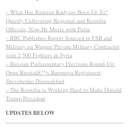
– What Has Ramzan Kadyrov Been Up To?
Quietly Cultivating Regional and Kremlin
Officials, Now He Meets with Putin
– RBC Publishes Report Sourced in FSB and
Military on Wagner Private Military Contractor
with 2,500 Fighters in Syria
– Russian Parliamentary Elections Round-Up:
Open Russiaâ€™s Baronova Registered;
Shevchenko Disqualified
– The Kremlin is Working Hard to Make Donald
Trump President
UPDATES BELOW