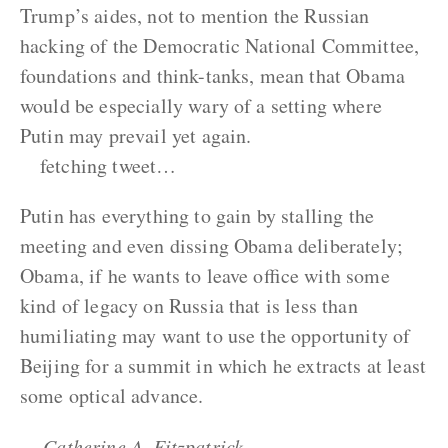
Trump’s aides, not to mention the Russian
hacking of the Democratic National Committee,
foundations and think-tanks, mean that Obama
would be especially wary of a setting where
Putin may prevail yet again.
fetching tweet…
Putin has everything to gain by stalling the
meeting and even dissing Obama deliberately;
Obama, if he wants to leave office with some
kind of legacy on Russia that is less than
humiliating may want to use the opportunity of
Beijing for a summit in which he extracts at least
some optical advance.
— Catherine A. Fitzpatrick