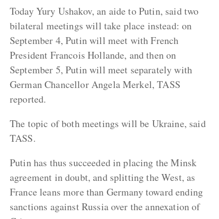
Today Yury Ushakov, an aide to Putin, said two
bilateral meetings will take place instead: on
September 4, Putin will meet with French
President Francois Hollande, and then on
September 5, Putin will meet separately with
German Chancellor Angela Merkel, TASS
reported.
The topic of both meetings will be Ukraine, said
TASS.
Putin has thus succeeded in placing the Minsk
agreement in doubt, and splitting the West, as
France leans more than Germany toward ending
sanctions against Russia over the annexation of