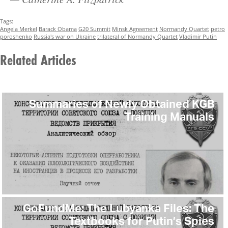
Tags:
Angela Merkel
Barack Obama
G20 Summit
Minsk Agreement
Normandy Quartet
petro
poroshenko
Russia's war on Ukraine
trilateral of Normandy Quartet
Vladimir Putin
Related Articles
Summaries of Newly Obtained KGB
Training Manuals
GoFundMe: The Lubyanka Files: The
Textbooks for Putin’s Spies