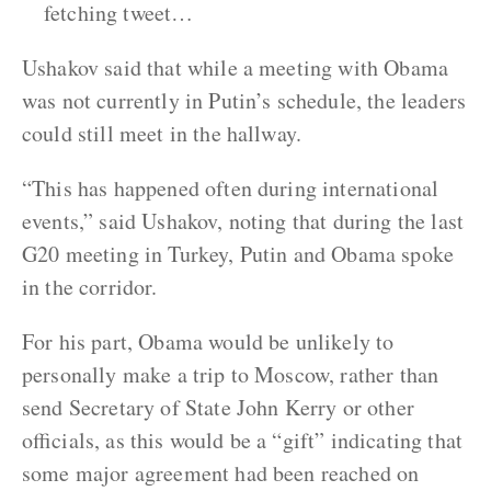
fetching tweet…
Ushakov said that while a meeting with Obama
was not currently in Putin’s schedule, the leaders
could still meet in the hallway.
“This has happened often during international
events,” said Ushakov, noting that during the last
G20 meeting in Turkey, Putin and Obama spoke
in the corridor.
For his part, Obama would be unlikely to
personally make a trip to Moscow, rather than
send Secretary of State John Kerry or other
officials, as this would be a “gift” indicating that
some major agreement had been reached on