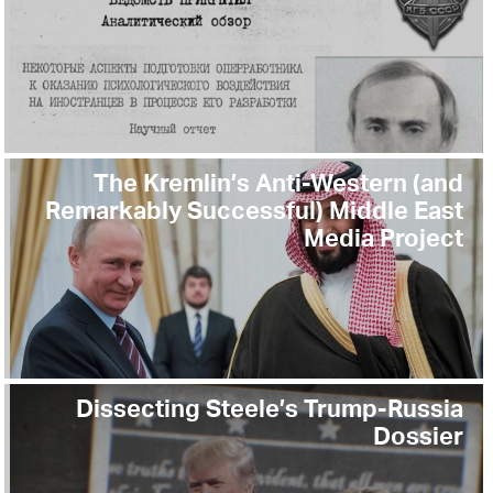
The Kremlin’s Anti-Western (and
Remarkably Successful) Middle East
Media Project
Dissecting Steele’s Trump-Russia
Dossier