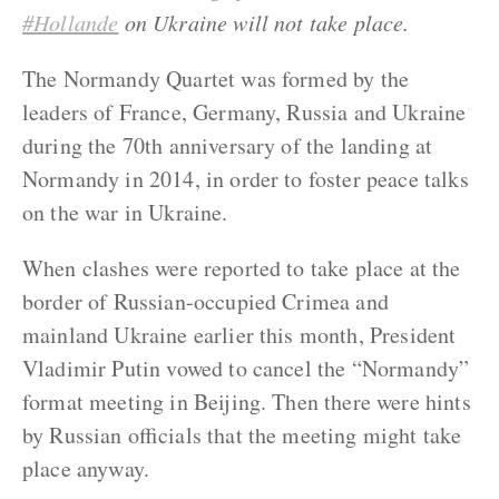
#Hollande
on Ukraine will not take place.
The Normandy Quartet was formed by the
leaders of France, Germany, Russia and Ukraine
during the 70th anniversary of the landing at
Normandy in 2014, in order to foster peace talks
on the war in Ukraine.
When clashes were reported to take place at the
border of Russian-occupied Crimea and
mainland Ukraine earlier this month, President
Vladimir Putin vowed to cancel the “Normandy”
format meeting in Beijing. Then there were hints
by Russian officials that the meeting might take
place anyway.