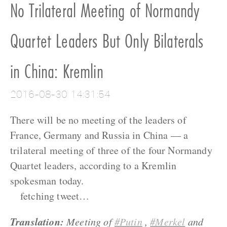
No Trilateral Meeting of Normandy
Quartet Leaders But Only Bilaterals
in China: Kremlin
2016-08-30 14:31:54
There will be no meeting of the leaders of
France, Germany and Russia in China — a
trilateral meeting of three of the four Normandy
Quartet leaders, according to a Kremlin
spokesman today.
fetching tweet…
Translation:
Meeting of
#Putin
,
#Merkel
and