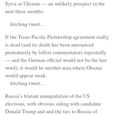
Syria or Ukraine — an unlikely prospect in the
next three months.
fetching tweet…
If the Trans-Pacific Partnership agreement really
is dead (and its death has been announced
prematurely by leftist commentators repeatedly
— and the German official would not be the last
word), it would be another area where Obama
would appear weak.
fetching tweet…
Russia’s blatant manipulation of the US
elections, with obvious siding with candidate
Donald Trump and and the ties to Russia of