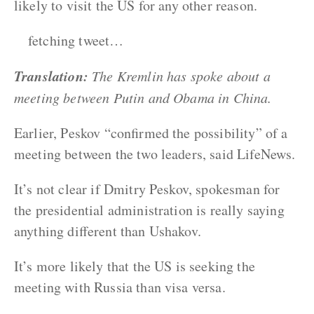
likely to visit the US for any other reason.
fetching tweet…
Translation:
The Kremlin has spoke about a
meeting between Putin and Obama in China.
Earlier, Peskov “confirmed the possibility” of a
meeting between the two leaders, said LifeNews.
It’s not clear if Dmitry Peskov, spokesman for
the presidential administration is really saying
anything different than Ushakov.
It’s more likely that the US is seeking the
meeting with Russia than visa versa.