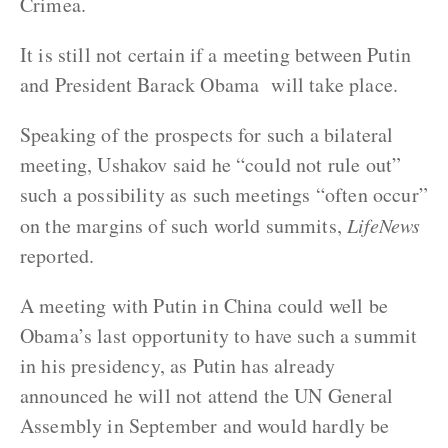
Crimea.
It is still not certain if a meeting between Putin
and President Barack Obama will take place.
Speaking of the prospects for such a bilateral
meeting, Ushakov said he “could not rule out”
such a possibility as such meetings “often occur”
on the margins of such world summits,
LifeNews
reported.
A meeting with Putin in China could well be
Obama’s last opportunity to have such a summit
in his presidency, as Putin has already
announced he will not attend the UN General
Assembly in September and would hardly be