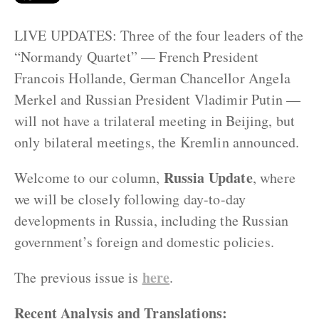
LIVE UPDATES: Three of the four leaders of the
“Normandy Quartet” — French President
Francois Hollande, German Chancellor Angela
Merkel and Russian President Vladimir Putin —
will not have a trilateral meeting in Beijing, but
only bilateral meetings, the Kremlin announced.
Russia Update
Welcome to our column,
, where
we will be closely following day-to-day
developments in Russia, including the Russian
government’s foreign and domestic policies.
here
The previous issue is
.
Recent Analysis and Translations: