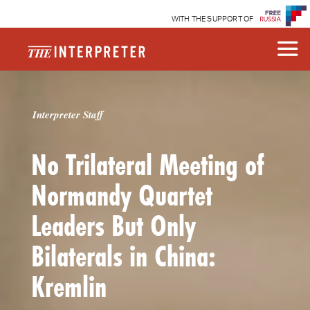
WITH THE SUPPORT OF
Interpreter Staff
No Trilateral Meeting of
Normandy Quartet
Leaders But Only
Bilaterals in China:
Kremlin