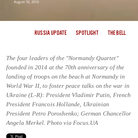
August 30, 2016
RUSSIA UPDATE
SPOTLIGHT
THE BELL
The four leaders of the "Normandy Quartet"
founded in 2014 at the 70th anniversary of the
landing of troops on the beach at Normandy in
World War II, to foster peace talks on the war in
Ukraine (L-R): President Vladimir Putin, French
President Francois Hollande, Ukrainian
President Petro Poroshenko; German Chancellor
Angela Merkel. Photo via Focus.UA