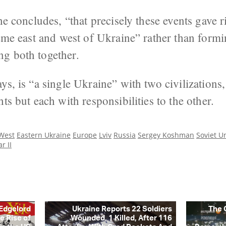
he concludes, “that precisely these events gave r
reme east and west of Ukraine” rather than form
g both together.
ys, is “a single Ukraine” with two civilizations,
ts but each with responsibilities to the other.
 West
Eastern Ukraine
Europe
Lviv
Russia
Sergey Koshman
Soviet U
r II
 Edgelord
Ukraine Reports 22 Soldiers
The 
e Rise of
Wounded, 1 Killed, After 116