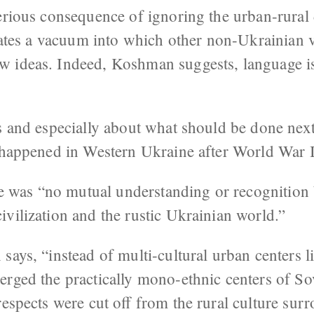
erious consequence of ignoring the urban-rural 
reates a vacuum into which other non-Ukrainian v
 ideas. Indeed, Koshman suggests, language is
s and especially about what should be done next, 
t happened in Western Ukraine after World War I
ere was “no mutual understanding or recognition
vilization and the rustic Ukrainian world.”
says, “instead of multi-cultural urban centers 
erged the practically mono-ethnic centers of So
respects were cut off from the rural culture su