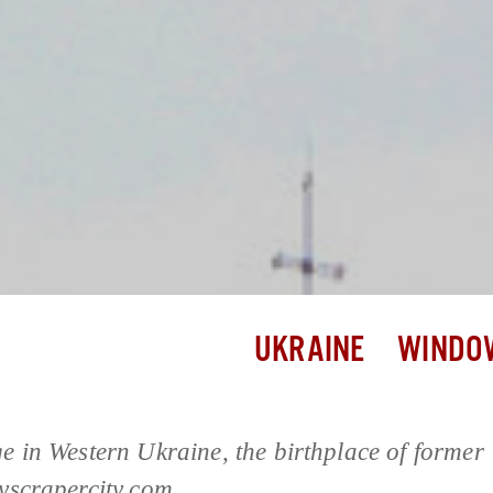
UKRAINE
WINDOW
ge in Western Ukraine, the birthplace of former
kyscrapercity.com