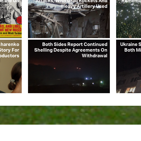
in the US
Attacks, With Grad Rockets And
Remembe
Heavy Artillery Used
charenko
Both Sides Report Continued
Ukraine S
Story For
Shelling Despite Agreements On
Both Mi
bductors
Withdrawal