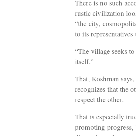
There is no such acco
rustic civilization lo
“the city, cosmopolit
to its representative
“The village seeks to 
itself.”
That, Koshman says, i
recognizes that the o
respect the other.
That is especially tru
promoting progress, b