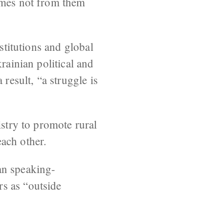
comes not from them
stitutions and global
rainian political and
result, “a struggle is
istry to promote rural
ach other.
an speaking-
s as “outside