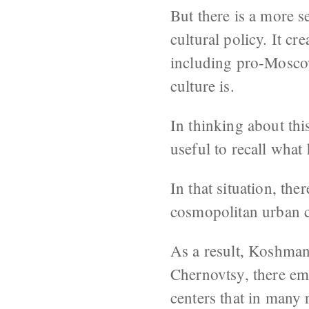
But there is a more s
cultural policy. It c
including pro-Moscow
culture is.
In thinking about thi
useful to recall wha
In that situation, th
cosmopolitan urban ci
As a result, Koshman 
Chernovtsy, there em
centers that in many 