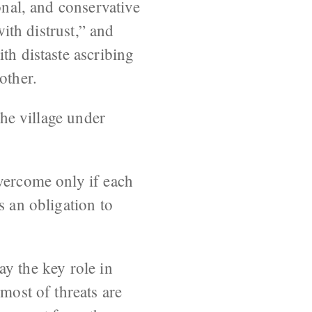
onal, and conservative
with distrust,” and
th distaste ascribing
other.
the village under
overcome only if each
s an obligation to
lay the key role in
most of threats are