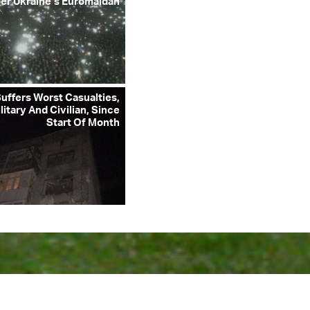
r Ukraine’s Euromaidan
uffers Worst Casualties,
litary And Civilian, Since
Start Of Month