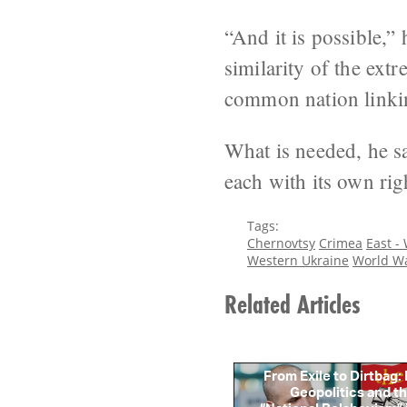
“And it is possible,” 
similarity of the ext
common nation linkin
What is needed, he sa
each with its own righ
Tags:
Chernovtsy
Crimea
East -
Western Ukraine
World Wa
Related Articles
From Exile to Dirtbag:
Geopolitics and th