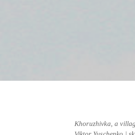
Khoruzhivka, a villa
Viktor Yuschenko | s