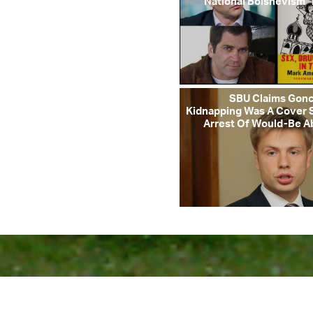
“National Bolshevism” 
SBU Claims Gon
Kidnapping Was A Cover 
Arrest Of Would-Be A