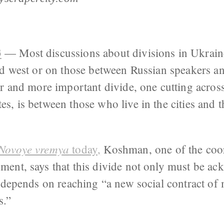
3
— Most discussions about divisions in Ukraine
and west or on those between Russian speakers a
r and more important divide, one cutting across
, is between those who live in the cities and t
Novoye vremya
today,
Koshman, one of the coor
ent, says that this divide not only must be ac
 depends on reaching “a new social contract of 
s.”