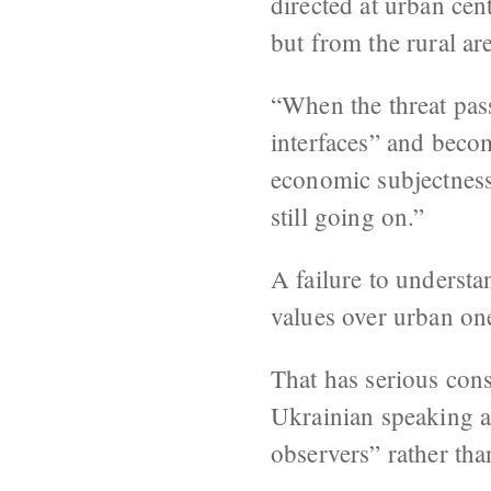
directed at urban ce
but from the rural ar
“When the threat passe
interfaces” and becom
economic subjectness.”
still going on.”
A failure to understa
values over urban on
That has serious con
Ukrainian speaking a
observers” rather than