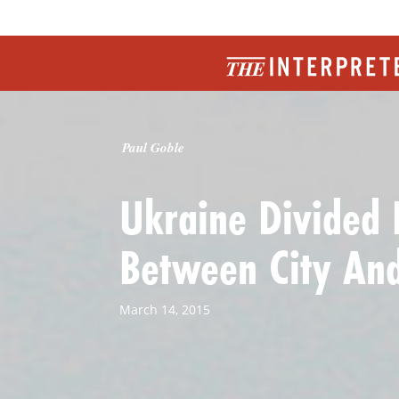
Paul Goble
Ukraine Divided 
Between City And
March 14, 2015