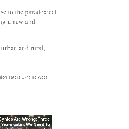
ise to the paradoxical
ing a new and
 urban and rural,
nion
Tatars
Ukraine
West
Cynics Are Wrong: Three
Years Later, We Need To