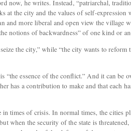
rd now, he writes. Instead, “patriarchal, traditi
oks at the city and the values of self-expression 
an and more liberal and open view the village wi
s the notions of backwardness” of one kind or an
seize the city,” while “the city wants to reform 
s “the essence of the conflict.” And it can be 
ther has a contribution to make and that each ha
e in times of crisis. In normal times, the cities p
ut when the security of the state is threatened, 