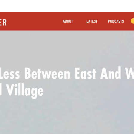
ABOUT
LATEST
PODCASTS
Less Between East And 
 Village