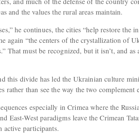
nters, and much of the defense of the country 
eas and the values the rural areas maintain.
s,” he continues, the cities “help restore the in
e again “the centers of the crystallization of Uk
 That must be recognized, but it isn’t, and as a 
nd this divide has led the Ukrainian culture min
es rather than see the way the two complement e
sequences especially in Crimea where the Russi
nd East-West paradigms leave the Crimean Tatar
 active participants.