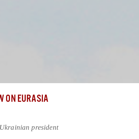
 ON EURASIA
 Ukrainian president