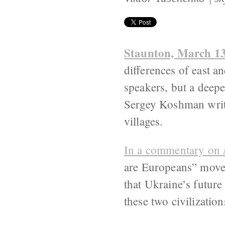
Staunton, March 1
differences of east 
speakers, but a deepe
Sergey Koshman writes
villages.
In a commentary on
are Europeans” movem
that Ukraine’s future
these two civilization