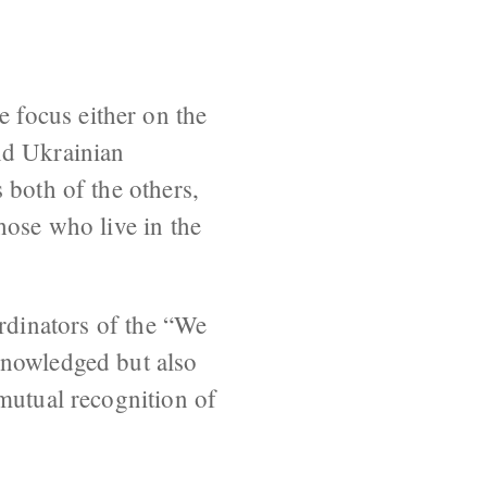
 focus either on the
nd Ukrainian
 both of the others,
hose who live in the
dinators of the “We
knowledged but also
mutual recognition of