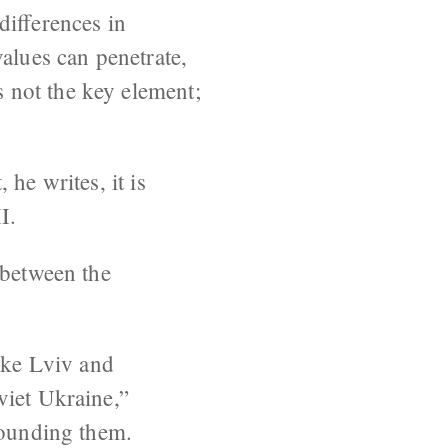
differences in
alues can penetrate,
 not the key element;
he writes, it is
I.
 between the
like Lviv and
viet Ukraine,”
rrounding them.