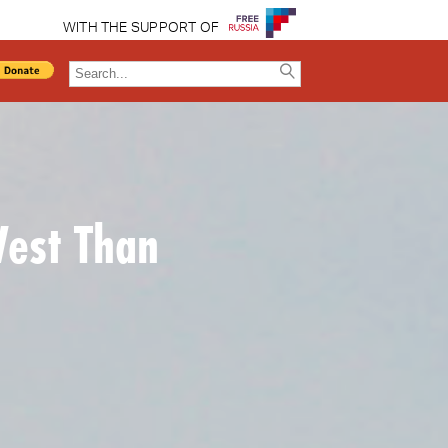
WITH THE SUPPORT OF
West Than