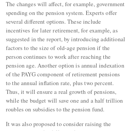
The changes will affect, for example, government
spending on the pension system. Experts offer
several different options. These include
incentives for later retirement, for example, as
suggested in the report, by introducing additional
factors to the size of old-age pension if the
person continues to work after reaching the
pension age. Another option is annual indexation
of the PAYG component of retirement pensions
to the annual inflation rate, plus two percent.
Thus, it will ensure a real growth of pensions,
while the budget will save one and a half trillion
roubles on subsidies to the pension fund.
It was also proposed to consider raising the