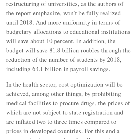
restructuring of universities, as the authors of
the report emphasize, won’t be fully realized
until 2018. And more uniformity in terms of
budgetary allocations to educational institutions
will save about 10 percent. In addition, the
budget will save 81.8 billion roubles through the
reduction of the number of students by 2018,
including 63.1 billion in payroll savings.
In the health sector, cost optimization will be
achieved, among other things, by prohibiting
medical facilities to procure drugs, the prices of
which are not subject to state registration and
are inflated two to three times compared to
prices in developed countries. For this end a