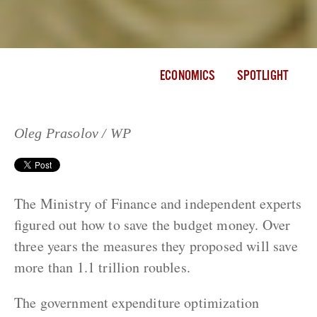
ECONOMICS
SPOTLIGHT
Oleg Prasolov / WP
The Ministry of Finance and independent experts
figured out how to save the budget money. Over
three years the measures they proposed will save
more than 1.1 trillion roubles.
The government expenditure optimization