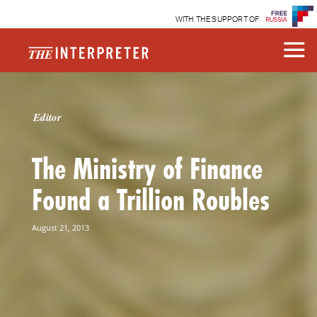
WITH THE SUPPORT OF
Editor
The Ministry of Finance
Found a Trillion Roubles
August 21, 2013