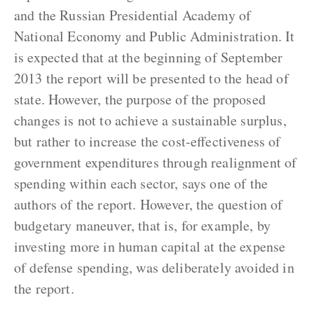
and the Russian Presidential Academy of
National Economy and Public Administration. It
is expected that at the beginning of September
2013 the report will be presented to the head of
state. However, the purpose of the proposed
changes is not to achieve a sustainable surplus,
but rather to increase the cost-effectiveness of
government expenditures through realignment of
spending within each sector, says one of the
authors of the report. However, the question of
budgetary maneuver, that is, for example, by
investing more in human capital at the expense
of defense spending, was deliberately avoided in
the report.