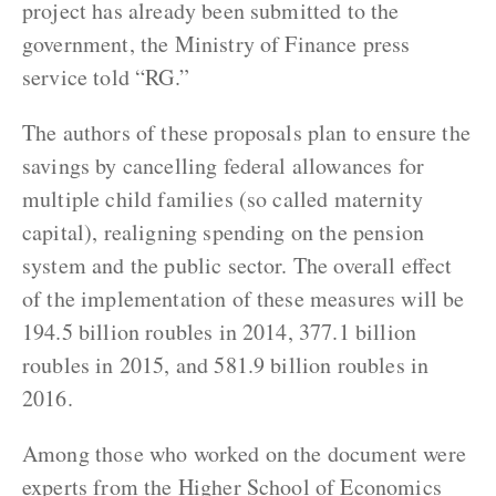
project has already been submitted to the
government, the Ministry of Finance press
service told “RG.”
The authors of these proposals plan to ensure the
savings by cancelling federal allowances for
multiple child families (so called maternity
capital), realigning spending on the pension
system and the public sector. The overall effect
of the implementation of these measures will be
194.5 billion roubles in 2014, 377.1 billion
roubles in 2015, and 581.9 billion roubles in
2016.
Among those who worked on the document were
experts from the Higher School of Economics