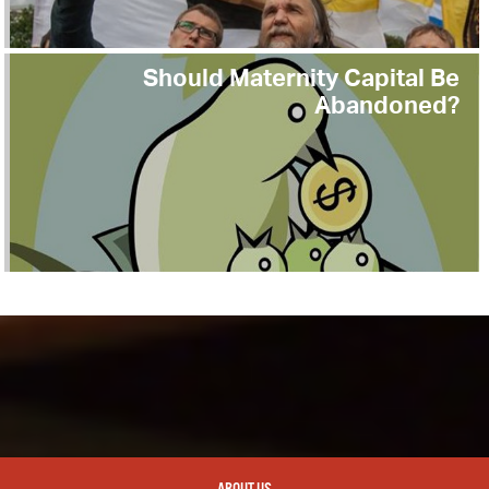
Should Maternity Capital Be
Abandoned?