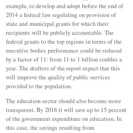
example, to develop and adopt before the end of
2014 a federal law regulating on provision of
state and municipal grants for which their
recipients will be publicly accountable. The
federal grants to the top regions in terms of the
executive bodies performance could be reduced
by a factor of 11: from 11 to 1 billion roubles a
year. The drafters of the report expect that this
will improve the quality of public services
provided to the population.
The education sector should also become more
transparent. By 2016 it will save up to 15 percent
of the government expenditure on education. In
this case, the savings resulting from