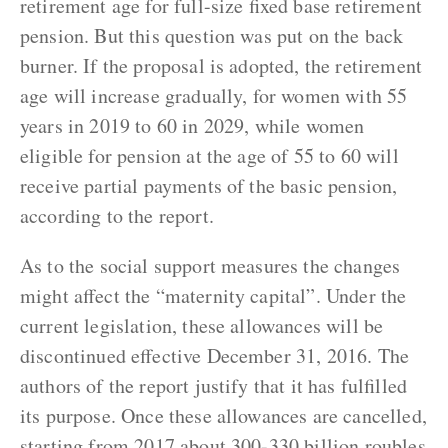
retirement age for full-size fixed base retirement
pension. But this question was put on the back
burner. If the proposal is adopted, the retirement
age will increase gradually, for women with 55
years in 2019 to 60 in 2029, while women
eligible for pension at the age of 55 to 60 will
receive partial payments of the basic pension,
according to the report.
As to the social support measures the changes
might affect the “maternity capital”. Under the
current legislation, these allowances will be
discontinued effective December 31, 2016. The
authors of the report justify that it has fulfilled
its purpose. Once these allowances are cancelled,
starting from 2017 about 300-330 billion roubles