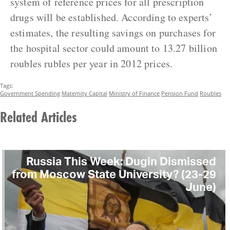
system of reference prices for all prescription
drugs will be established. According to experts’
estimates, the resulting savings on purchases for
the hospital sector could amount to 13.27 billion
roubles rubles per year in 2012 prices.
Tags:
Government Spending
Maternity Capital
Ministry of Finance
Pension Fund
Roubles
Related Articles
Russia This Week: Dugin Dismissed
from Moscow State University? (23-29
June)