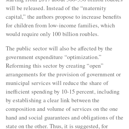
will be released. Instead of the “maternity
capital,” the authors propose to increase benefits
for children from low-income families, which
would require only 100 billion roubles.
The public sector will also be affected by the
government expenditure “optimization.”
Reforming this sector by creating “open”
arrangements for the provision of government or
municipal services will reduce the share of
inefficient spending by 10-15 percent, including
by establishing a clear link between the
composition and volume of services on the one
hand and social guarantees and obligations of the
state on the other. Thus, it is suggested, for