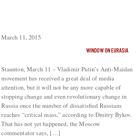
Putin’s Anti-Maidan Movement Won’t Be
Any More Capable of Blocking Change than
Nicholas II’s Black Hundreds, Bykov Says
March 11, 2015
WINDOW ON EURASIA
Staunton, March 11 – Vladimir Putin’s Anti-Maidan
movement has received a great deal of media
attention, but it will not be any more capable of
stopping change and even revolutionary change in
Russia once the number of dissatisfied Russians
reaches “critical mass,” according to Dmitry Bykov.
That has not yet happened, the Moscow
commentator says, […]