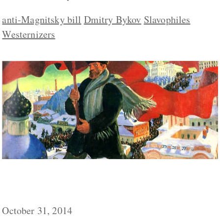
anti-Magnitsky bill
Dmitry Bykov
Slavophiles
Westernizers
Third Bolshevik Wave Coming to an End in
Russia, Pastukhov Says
October 31, 2014