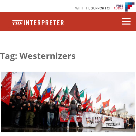
WITH THE SUPPORT OF
Tag: Westernizers