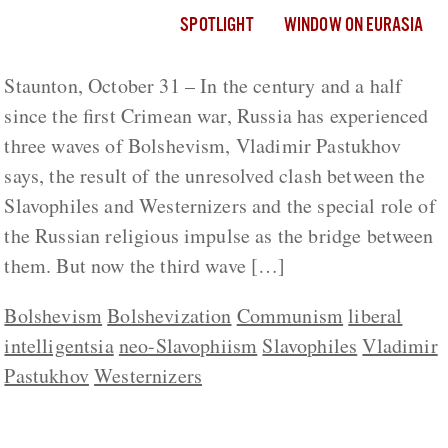
SPOTLIGHT
WINDOW ON EURASIA
Staunton, October 31 – In the century and a half
since the first Crimean war, Russia has experienced
three waves of Bolshevism, Vladimir Pastukhov
says, the result of the unresolved clash between the
Slavophiles and Westernizers and the special role of
the Russian religious impulse as the bridge between
them. But now the third wave […]
Bolshevism
Bolshevization
Communism
liberal
intelligentsia
neo-Slavophiism
Slavophiles
Vladimir
Pastukhov
Westernizers