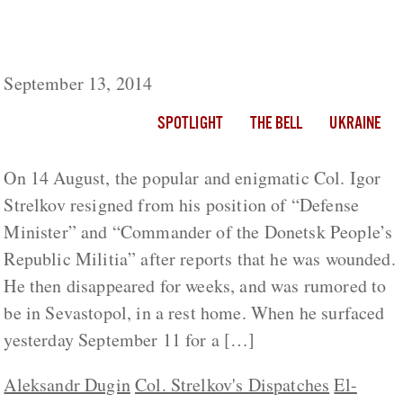
Is Colonel Strelkov Making a Comeback or
Has He Been Tamed?
September 13, 2014
SPOTLIGHT
THE BELL
UKRAINE
On 14 August, the popular and enigmatic Col. Igor
Strelkov resigned from his position of “Defense
Minister” and “Commander of the Donetsk People’s
Republic Militia” after reports that he was wounded.
He then disappeared for weeks, and was rumored to
be in Sevastopol, in a rest home. When he surfaced
yesterday September 11 for a […]
Aleksandr Dugin
Col. Strelkov's Dispatches
El-