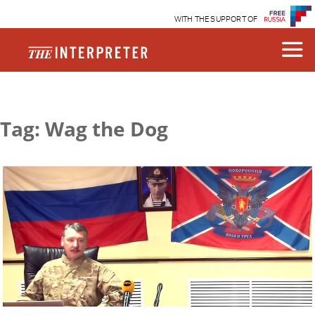
WITH THE SUPPORT OF
Tag: Wag the Dog