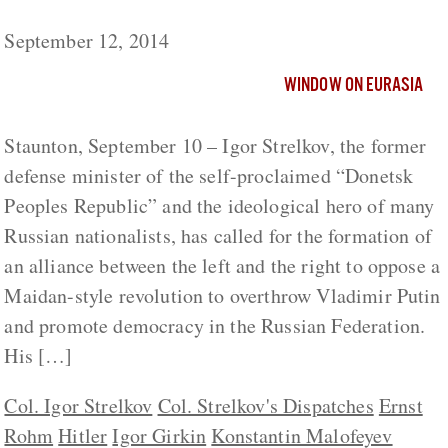
Russia?
September 12, 2014
WINDOW ON EURASIA
Staunton, September 10 – Igor Strelkov, the former
defense minister of the self-proclaimed “Donetsk
Peoples Republic” and the ideological hero of many
Russian nationalists, has called for the formation of
an alliance between the left and the right to oppose a
Maidan-style revolution to overthrow Vladimir Putin
and promote democracy in the Russian Federation.
His […]
Col. Igor Strelkov
Col. Strelkov's Dispatches
Ernst
Rohm
Hitler
Igor Girkin
Konstantin Malofeyev