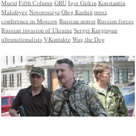
Murid
Fifth Column
GRU
Igor Girkin
Konstantin
Malofeyev
Novorossiya
Oleg Kashin
press
conference in Moscow
Russian armor
Russian forces
Russian invasion of Ukraine
Sergei Kurginyan
ultranationalists
VKontakte
Wag the Dog
Is Strelkov the Ernst Rohm of Putin’s