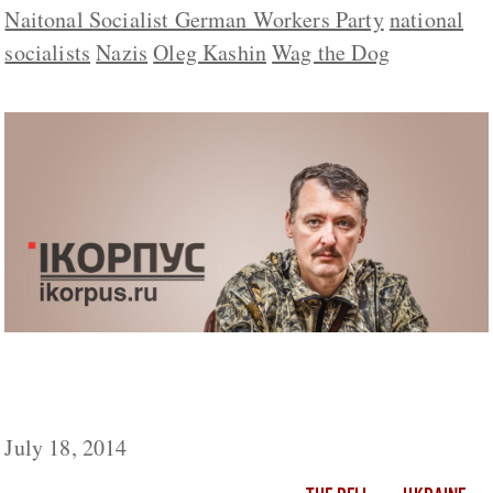
Naitonal Socialist German Workers Party
national
socialists
Nazis
Oleg Kashin
Wag the Dog
Was Col. Strelkov’s Dispatch About a
Downed “Ukrainian Plane” Authentic?
July 18, 2014