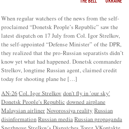
THE BELL
UKRAINE
When regular watchers of the news from the self-
proclaimed “Donetsk People’s Republic” saw the
latest dispatch on 17 July from Col. Igor Strelkov,
the self-appointed “Defense Minister” of the DPR,
they realized that the pro-Russian separatists didn’t
know yet what had happened. Donetsk commander
Strelkov, longtime Russian agent, claimed credit
today for shooting plane he […]
AN-26
Col. Igor Strelkov
don't fly in 'our sky'
Donetsk People's Republic
downed airplane
Malaysian airliner
Novorossiya reality
Russian
disinformation
Russian media
Russian propaganda
Snezhnoye
Strelkov's Dispatches
Torez
VKontakte