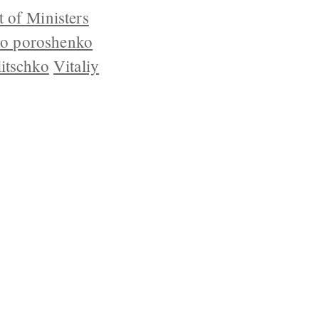
 of Ministers
ro poroshenko
litschko
Vitaliy
YRIGHT