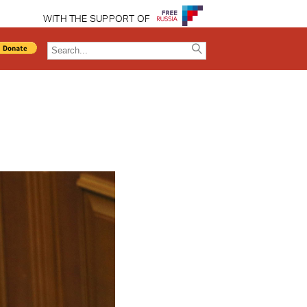
WITH THE SUPPORT OF