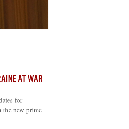
 Negotiations
AINE AT WAR
ates for
n the new prime