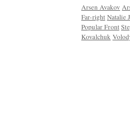
Arsen Avakov
Ar
Far-right
Natalie 
Popular Front
Ste
Kovalchuk
Volod
ABOUT