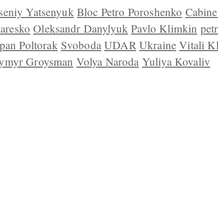
seniy Yatsenyuk
Bloc Petro Poroshenko
Cabinet
Jaresko
Oleksandr Danylyuk
Pavlo Klimkin
pet
pan Poltorak
Svoboda
UDAR
Ukraine
Vitali K
ymyr Groysman
Volya Naroda
Yuliya Kovaliv
 US
CONTACT
REPUBLISHING
DISCLAIMER
COP