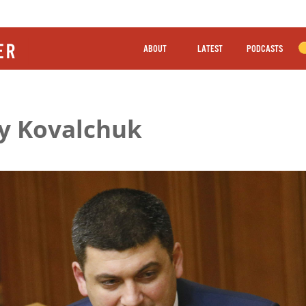
ABOUT
LATEST
PODCASTS
iy Kovalchuk