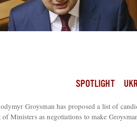
oses Candidates For New Cabinet, But
SPOTLIGHT
UKR
odymyr Groysman has proposed a list of candid
t of Ministers as negotiations to make Groysma
.