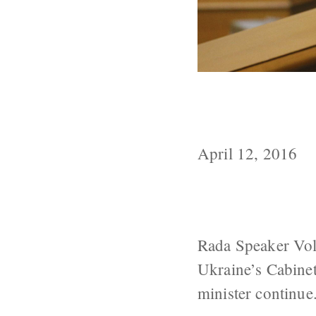
Groysman Prop
Continue
April 12, 2016
Rada Speaker Vol
Ukraine’s Cabine
minister continue