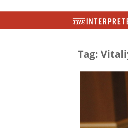
Tag: Vital