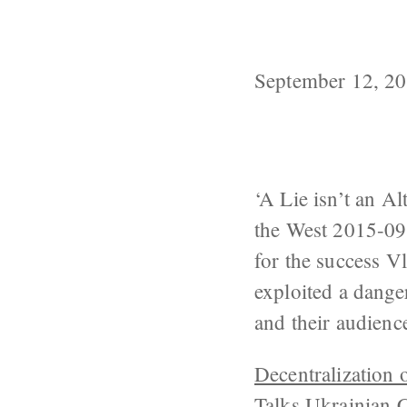
Even if Moscow
Seen Involving
September 12, 2
‘A Lie isn’t an A
the West 2015-09
for the success Vl
exploited a dange
and their audien
Decentralization 
Talks
Ukrainian C