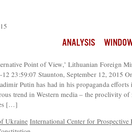
’s Meddling is Minimal, Decentralizat
 Real Risks
015
ANALYSIS
WINDOW
lternative Point of View,’ Lithuanian Foreign M
-12 23:59:07 Staunton, September 12, 2015 On
adimir Putin has had in his propaganda efforts i
rous trend in Western media – the proclivity of
ces […]
of Ukraine
International Center for Prospective
onstitution