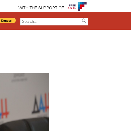
WITH THE SUPPORT OF