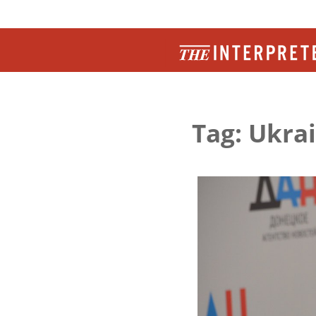
Tag: Ukra