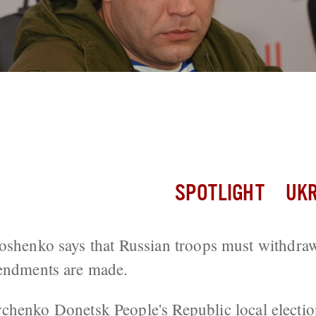
ives Ultimatum For Kiev To Pass Local 
SPOTLIGHT
UKR
oshenko says that Russian troops must withdra
mendments are made.
rchenko
Donetsk People's Republic
local electi