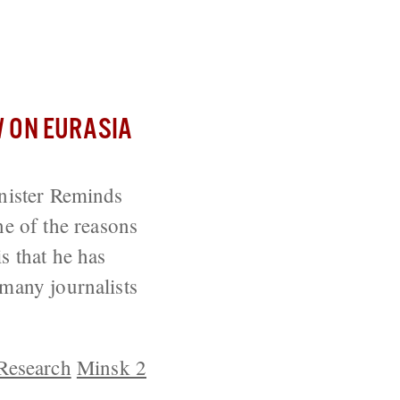
ion of Ukraine
 ON EURASIA
inister Reminds
e of the reasons
s that he has
 many journalists
 Research
Minsk 2