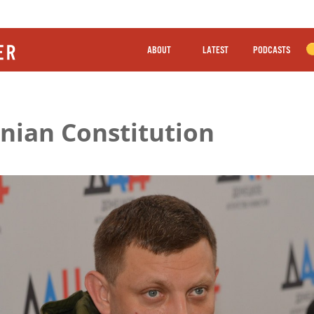
ABOUT
LATEST
PODCASTS
inian Constitution