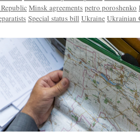
 Republic
Minsk agreements
petro poroshenko
eparatists
Special status bill
Ukraine
Ukrainian 