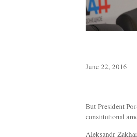
Zakharchenko G
By July 14
June 22, 2016
But President Por
constitutional a
Aleksandr Zakha