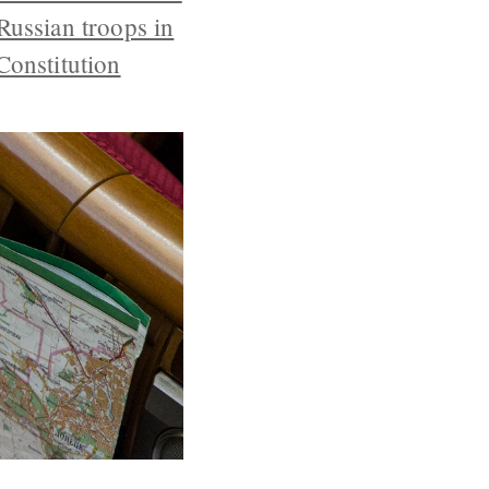
Russian troops in
Constitution