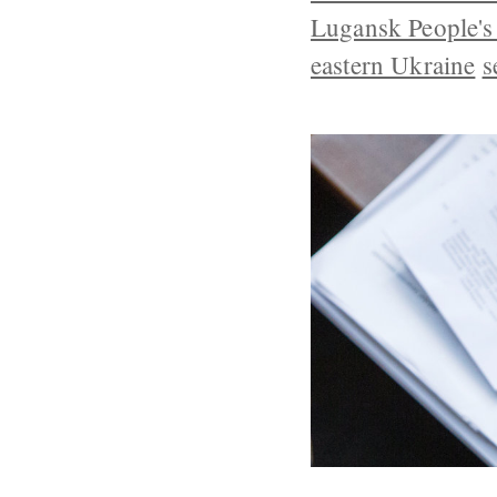
Lugansk People's
eastern Ukraine
s