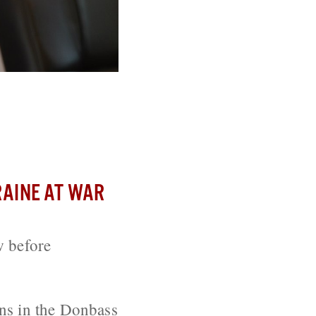
Election Bill
AINE AT WAR
w before
ons in the Donbass