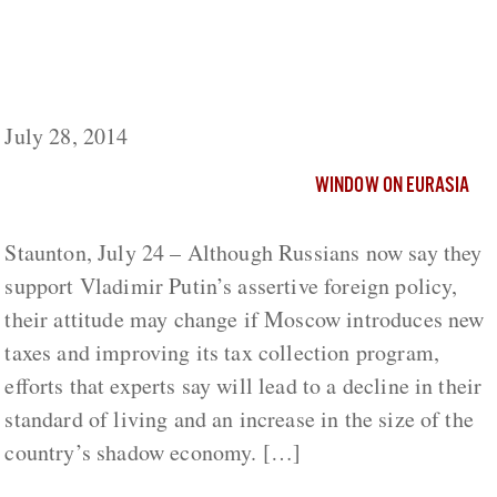
Taxes Needed for Re-Armament Seen
Lowering Russian Standard of Living and
Expanding Shadow Economy
July 28, 2014
WINDOW ON EURASIA
Staunton, July 24 – Although Russians now say they
support Vladimir Putin’s assertive foreign policy,
their attitude may change if Moscow introduces new
taxes and improving its tax collection program,
efforts that experts say will lead to a decline in their
standard of living and an increase in the size of the
country’s shadow economy. […]