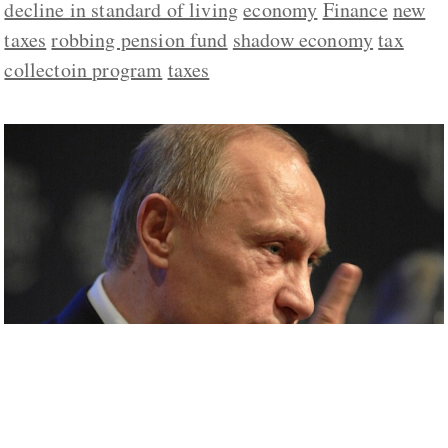
decline in standard of living
economy
Finance
new
taxes
robbing pension fund
shadow economy
tax
collectoin program
taxes
Ukrainian Events Providing Cover for
Moscow to Take Unpopular Measures at
Home, Polukhin Says