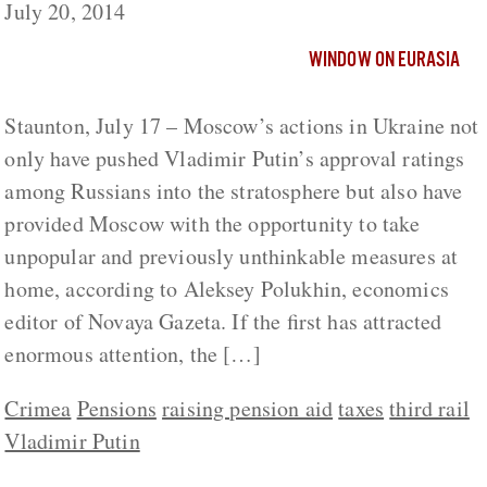
July 20, 2014
WINDOW ON EURASIA
Staunton, July 17 – Moscow’s actions in Ukraine not
only have pushed Vladimir Putin’s approval ratings
among Russians into the stratosphere but also have
provided Moscow with the opportunity to take
unpopular and previously unthinkable measures at
home, according to Aleksey Polukhin, economics
editor of Novaya Gazeta. If the first has attracted
enormous attention, the […]
Crimea
Pensions
raising pension aid
taxes
third rail
Vladimir Putin