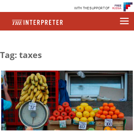
WITH THE SUPPORT OF
Tag: taxes