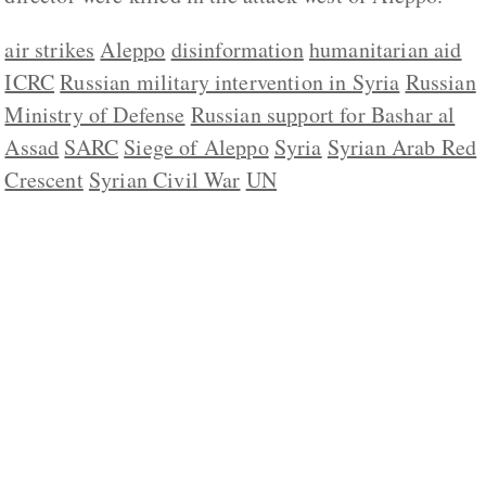
air strikes
Aleppo
disinformation
humanitarian aid
ICRC
Russian military intervention in Syria
Russian
Ministry of Defense
Russian support for Bashar al
Assad
SARC
Siege of Aleppo
Syria
Syrian Arab Red
Crescent
Syrian Civil War
UN