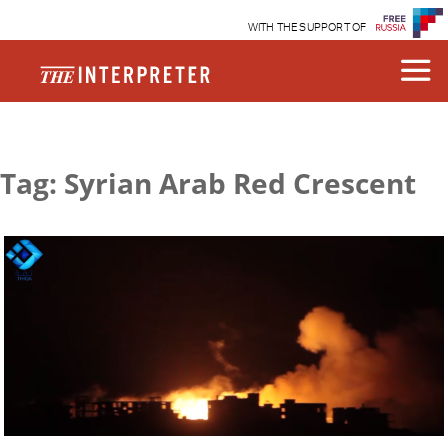
WITH THE SUPPORT OF
Tag: Syrian Arab Red Crescent