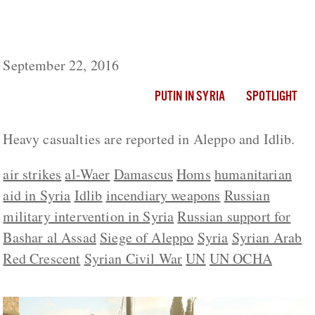
While UN Delivers Aid To Regime-Held
Territory, Russia Rains Fire On Aleppo
September 22, 2016
PUTIN IN SYRIA
SPOTLIGHT
Heavy casualties are reported in Aleppo and Idlib.
air strikes
al-Waer
Damascus
Homs
humanitarian
aid in Syria
Idlib
incendiary weapons
Russian
military intervention in Syria
Russian support for
Bashar al Assad
Siege of Aleppo
Syria
Syrian Arab
Red Crescent
Syrian Civil War
UN
UN OCHA