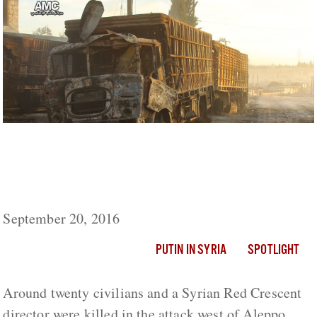
Russia Denies Air Strikes On Aid Convoy
Even Took Place, Claims Trucks Were Not
Monitored
September 20, 2016
PUTIN IN SYRIA
SPOTLIGHT
Around twenty civilians and a Syrian Red Crescent
director were killed in the attack west of Aleppo.