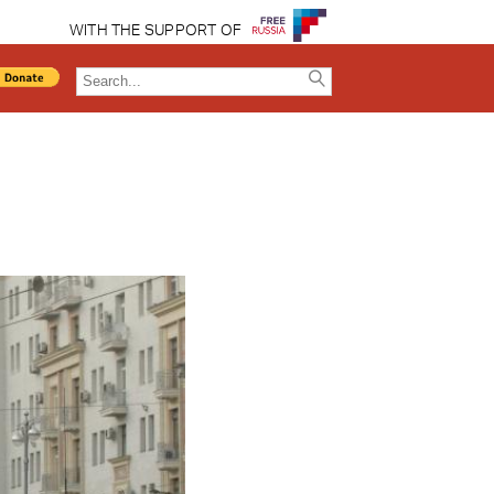
WITH THE SUPPORT OF