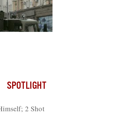
ussia; Iran
SPOTLIGHT
imself; 2 Shot