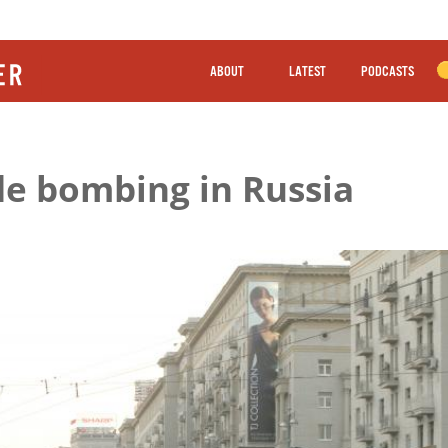
ABOUT
LATEST
PODCASTS
ide bombing in Russia