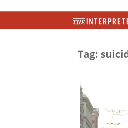
Tag: suic