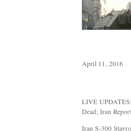
3 Suicide Bomb
Reports 1st De
April 11, 2016
LIVE UPDATES: 3 
Dead; Iran Report
Iran
S-300
Stavr