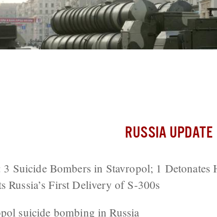
ers Attack Police Station in Southern R
livery of S-300s
RUSSIA UPDATE
Suicide Bombers in Stavropol; 1 Detonates H
s Russia’s First Delivery of S-300s
opol
suicide bombing in Russia