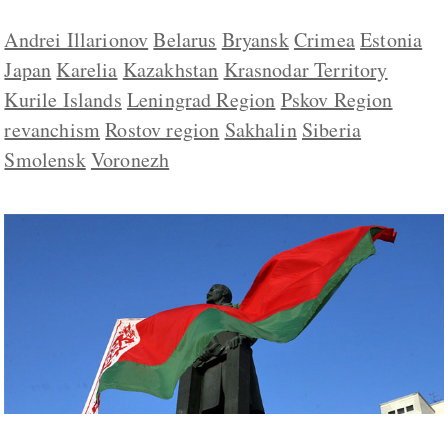
Andrei Illarionov
Belarus
Bryansk
Crimea
Estonia
Japan
Karelia
Kazakhstan
Krasnodar Territory
Kurile Islands
Leningrad Region
Pskov Region
revanchism
Rostov region
Sakhalin
Siberia
Smolensk
Voronezh