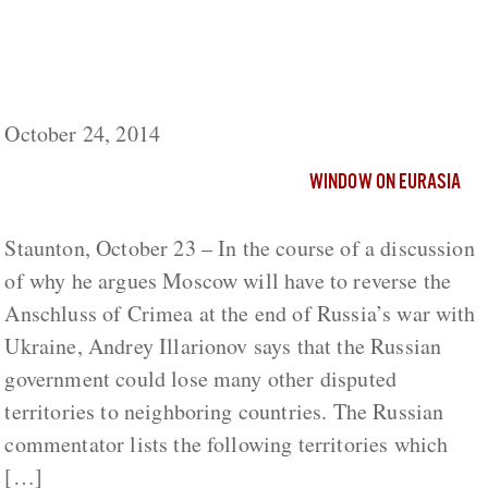
If Moscow Returned Crimea to Ukraine,
What Else Might It Have to Give Back – and
to Whom?
October 24, 2014
WINDOW ON EURASIA
Staunton, October 23 – In the course of a discussion
of why he argues Moscow will have to reverse the
Anschluss of Crimea at the end of Russia’s war with
Ukraine, Andrey Illarionov says that the Russian
government could lose many other disputed
territories to neighboring countries. The Russian
commentator lists the following territories which
[…]