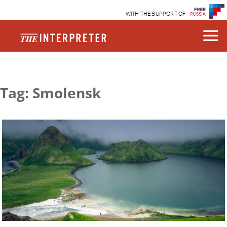
WITH THE SUPPORT OF
Tag: Smolensk