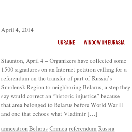
Smolensk Residents Seek Referendum on
Transferring Region from Russian Federation
to Belarus
April 4, 2014
UKRAINE
WINDOW ON EURASIA
Staunton, April 4 – Organizers have collected some
1500 signatures on an Internet petition calling for a
referendum on the transfer of part of Russia’s
Smolensk Region to neighboring Belarus, a step they
say would correct an “historic injustice” because
that area belonged to Belarus before World War II
and one that echoes what Vladimir […]
annexation
Belarus
Crimea
referendum
Russia