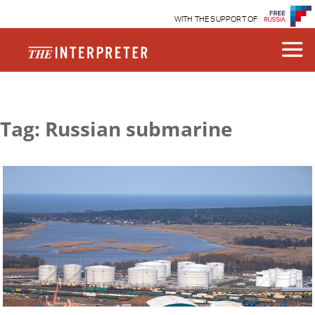
WITH THE SUPPORT OF
Tag: Russian submarine