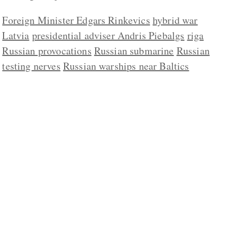
Foreign Minister Edgars Rinkevics
hybrid war
Latvia
presidential adviser Andris Piebalgs
riga
Russian provocations
Russian submarine
Russian
testing nerves
Russian warships near Baltics
ABOUT US