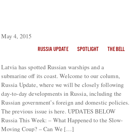
Russia Update: Latvia Spots Russian
Warships, Submarine Near Its Territorial
Waters
May 4, 2015
RUSSIA UPDATE
SPOTLIGHT
THE BELL
Latvia has spotted Russian warships and a
submarine off its coast. Welcome to our column,
Russia Update, where we will be closely following
day-to-day developments in Russia, including the
Russian government’s foreign and domestic policies.
The previous issue is here. UPDATES BELOW
Russia This Week: – What Happened to the Slow-
Moving Coup? – Can We […]