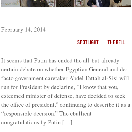
Egypt and Russia: A Long Lost Alliance
February 14, 2014
SPOTLIGHT
THE BELL
It seems that Putin has ended the all-but-already-
certain debate on whether Egyptian General and de-
facto government caretaker Abdel Fattah al-Sisi will
run for President by declaring, “I know that you,
esteemed minister of defense, have decided to seek
the office of president,” continuing to describe it as a
“responsible decision.” The ebullient
congratulations by Putin […]