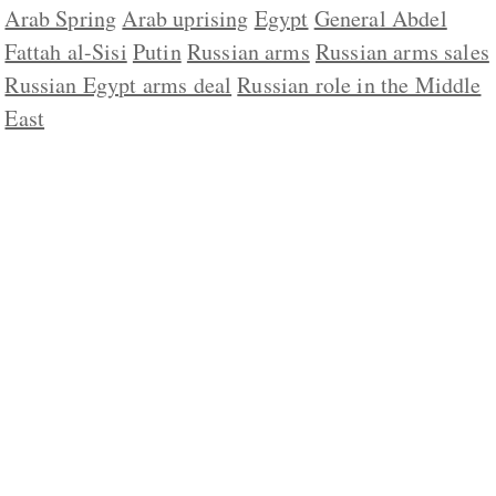
Arab Spring
Arab uprising
Egypt
General Abdel
Fattah al-Sisi
Putin
Russian arms
Russian arms sales
Russian Egypt arms deal
Russian role in the Middle
East
ABOUT US
CONTACT