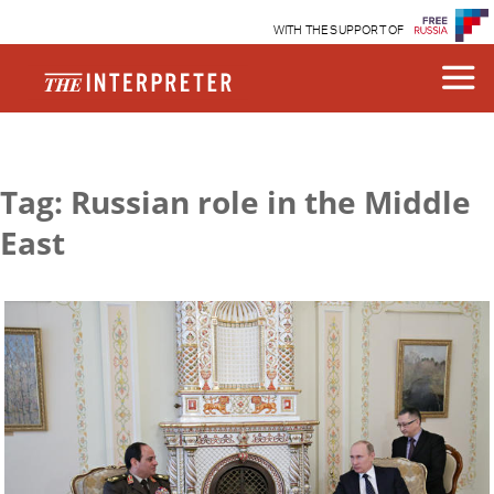
WITH THE SUPPORT OF
Tag: Russian role in the Middle
East