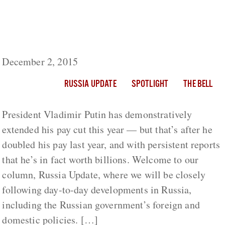
Russia Update: Putin Extends His Salary Cut
Though Said To Be Worth Billions; Reduces
Government Pay
December 2, 2015
RUSSIA UPDATE
SPOTLIGHT
THE BELL
President Vladimir Putin has demonstratively
extended his pay cut this year — but that’s after he
doubled his pay last year, and with persistent reports
that he’s in fact worth billions. Welcome to our
column, Russia Update, where we will be closely
following day-to-day developments in Russia,
including the Russian government’s foreign and
domestic policies. […]