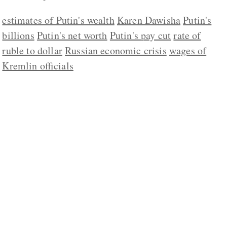
estimates of Putin's wealth
Karen Dawisha
Putin's
billions
Putin's net worth
Putin's pay cut
rate of
ruble to dollar
Russian economic crisis
wages of
Kremlin officials
ABOUT US