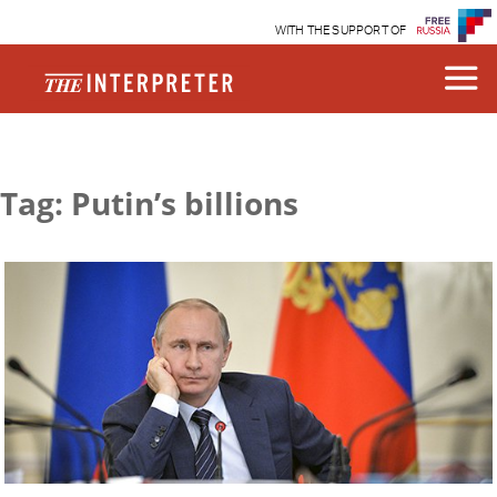
WITH THE SUPPORT OF
Tag: Putin’s billions