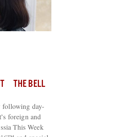
n’ Before
T
THE BELL
 following day-
’s foreign and
Russia This Week