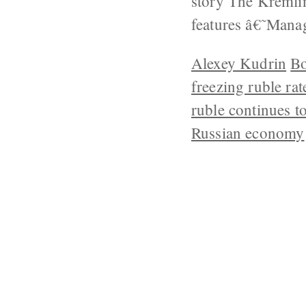
story The Kremli
features â€˜Man
Alexey Kudrin
Bo
freezing ruble rat
ruble continues to
Russian economy