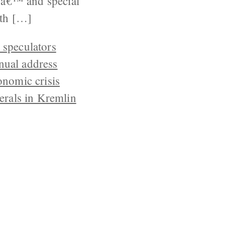
sâ€™ and special
th […]
l speculators
nnual address
onomic crisis
erals in Kremlin