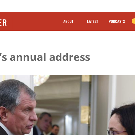
ABOUT
LATEST
PODCASTS
’s annual address