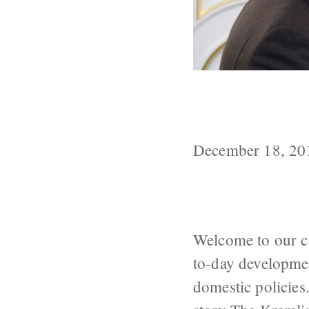
Russia Update
Putin’s Speech
December 18, 20
Welcome to our c
to-day developmen
domestic policies