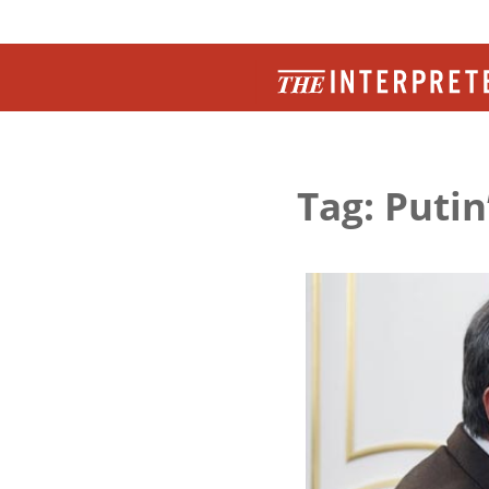
Tag: Putin