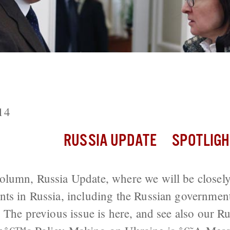
: Ruble Recovers from ‘Financial Maida
14
RUSSIA UPDATE
SPOTLIGH
olumn, Russia Update, where we will be closely
ts in Russia, including the Russian government
. The previous issue is here, and see also our 