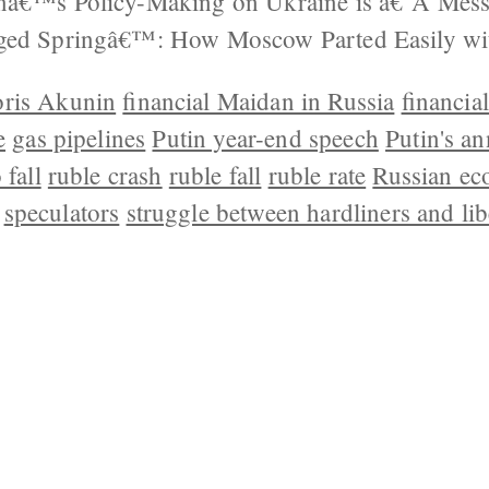
nâ€™s Policy-Making on Ukraine is â€˜A Mes
aged Springâ€™: How Moscow Parted Easily wi
ris Akunin
financial Maidan in Russia
financia
e
gas pipelines
Putin year-end speech
Putin's a
 fall
ruble crash
ruble fall
ruble rate
Russian ec
speculators
struggle between hardliners and lib