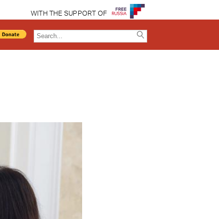
WITH THE SUPPORT OF