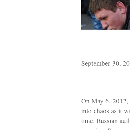
What Happened 
Square?
September 30, 2
On May 6, 2012, a
into chaos as it 
time, Russian auth