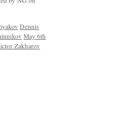
ished by NG on
inyakov
Dennis
hinnikov
May 6th
ictor Zakharov
YRIGHT