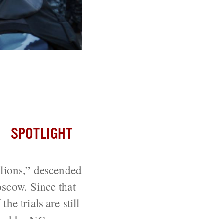
lotnaya
SPOTLIGHT
llions,” descended
oscow. Since that
e trials are still