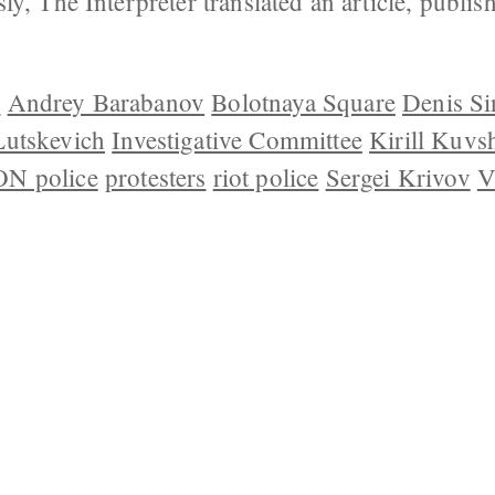
ly, The Interpreter translated an article, publ
v
Andrey Barabanov
Bolotnaya Square
Denis S
Lutskevich
Investigative Committee
Kirill Kuvs
N police
protesters
riot police
Sergei Krivov
V
 US
CONTACT
REPUBLISHING
DISCLAIMER
COP