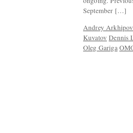
ongoing. Previous
September […]
Andrey Arkhipo
Kuvatov
Dennis 
Oleg Gariga
OMO
ABOUT