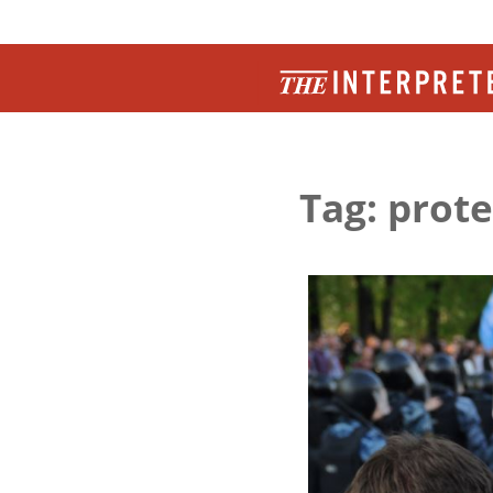
Tag: prote