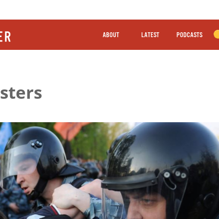
ABOUT
LATEST
PODCASTS
sters