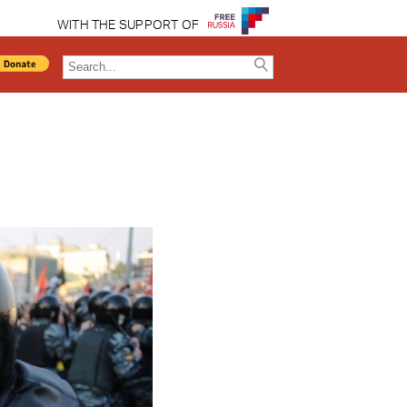
WITH THE SUPPORT OF