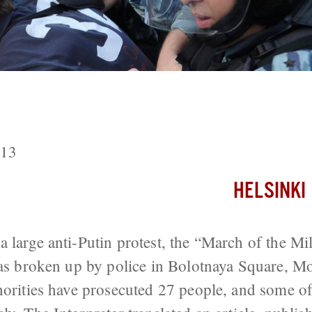
to the Sixty Protesters Injured In Bo
013
HELSINKI
 large anti-Putin protest, the “March of the Mi
was broken up by police in Bolotnaya Square, M
orities have prosecuted 27 people, and some of th