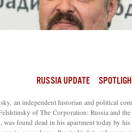
n Critic Vladimimr Pribylovsky, Co-Aut
Found Dead in Moscow
RUSSIA UPDATE
SPOTLIGH
sky, an independent historian and political co
Felshtinsky of The Corporation: Russia and th
n, was found dead in his apartment today by his