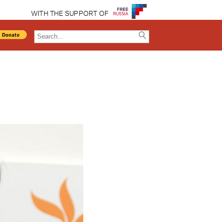
WITH THE SUPPORT OF