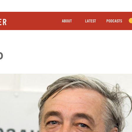
ABOUT
LATEST
PODCASTS
O