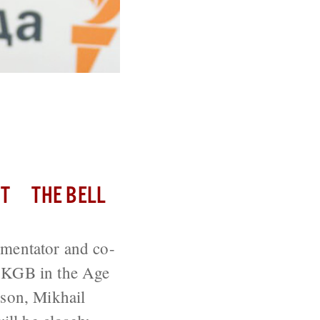
hor of The
T
THE BELL
mmentator and co-
e KGB in the Age
 son, Mikhail