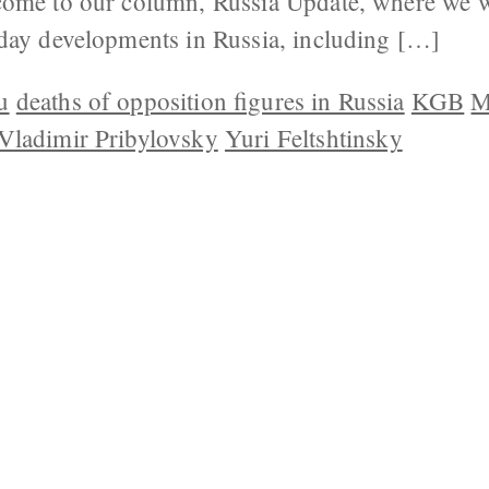
ome to our column, Russia Update, where we wi
day developments in Russia, including […]
u
deaths of opposition figures in Russia
KGB
M
Vladimir Pribylovsky
Yuri Feltshtinsky
 US
CONTACT
REPUBLISHING
DISCLAIMER
COP