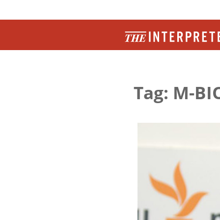
Tag: M-BI