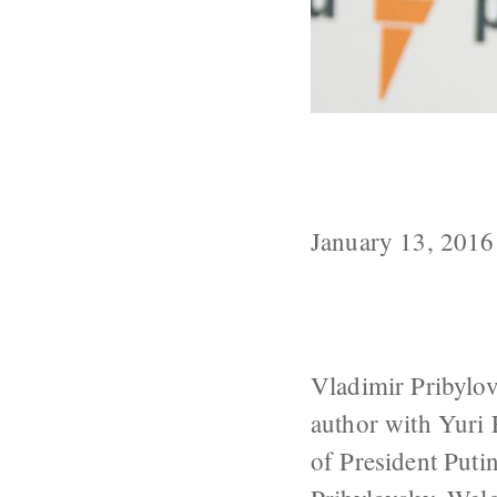
Prominent Puti
Corporation, 
January 13, 2016
Vladimir Pribylov
author with Yuri 
of President Puti