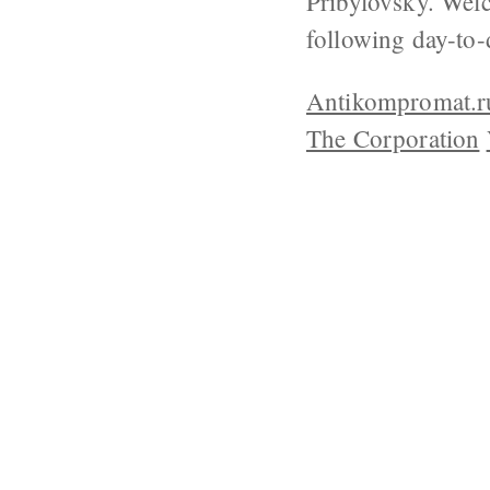
Pribylovsky. Welc
following day-to-
Antikompromat.r
The Corporation
ABOUT