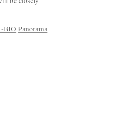
ll be closely
-BIO
Panorama
YRIGHT