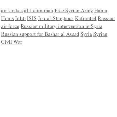
air strikes
al-Lataminah
Free Syrian Army
Hama
Homs
Idlib
ISIS
Jisr al-Shughour
Kafranbel
Russian
air force
Russian military intervention in Syria
Russian support for Bashar al Assad
Syria
Syrian
Civil War