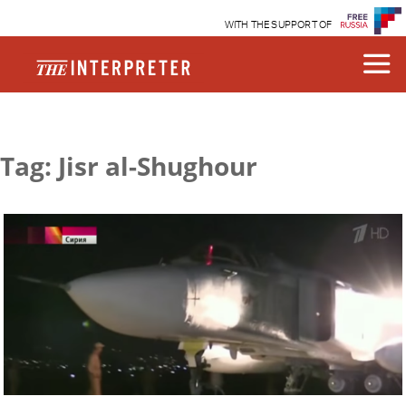
WITH THE SUPPORT OF
Tag: Jisr al-Shughour