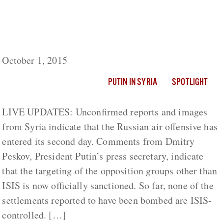
Putin in Syria: Reports Of Dozens Of
Russian Airstrikes, Targeting Opposition-
Held Settlements
October 1, 2015
PUTIN IN SYRIA
SPOTLIGHT
LIVE UPDATES: Unconfirmed reports and images
from Syria indicate that the Russian air offensive has
entered its second day. Comments from Dmitry
Peskov, President Putin’s press secretary, indicate
that the targeting of the opposition groups other than
ISIS is now officially sanctioned. So far, none of the
settlements reported to have been bombed are ISIS-
controlled. […]