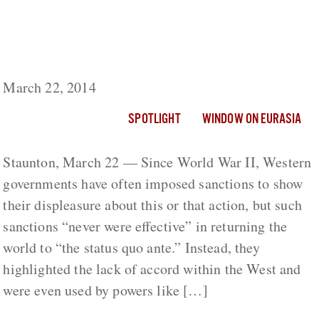
Sanctions on Moscow, No Matter How
Severe, Won’t be Effective, Shevtsova
Warns
March 22, 2014
SPOTLIGHT
WINDOW ON EURASIA
Staunton, March 22 — Since World War II, Western
governments have often imposed sanctions to show
their displeasure about this or that action, but such
sanctions “never were effective” in returning the
world to “the status quo ante.” Instead, they
highlighted the lack of accord within the West and
were even used by powers like […]