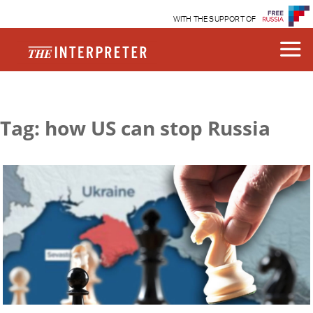
WITH THE SUPPORT OF
Tag: how US can stop Russia