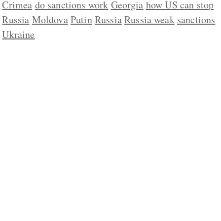
Crimea
do sanctions work
Georgia
how US can stop
Russia
Moldova
Putin
Russia
Russia weak
sanctions
Ukraine
ABOUT US
CONTACT
REPUBLISHING
DISCLAIMER