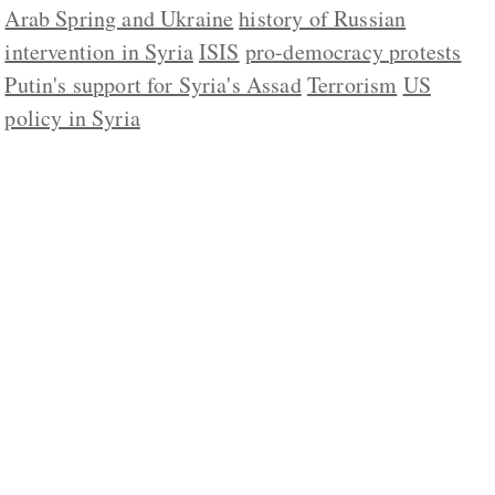
Arab Spring and Ukraine
history of Russian
intervention in Syria
ISIS
pro-democracy protests
Putin's support for Syria's Assad
Terrorism
US
policy in Syria
ABOUT US
CONTACT