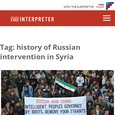
WITH THE SUPPORT OF
Tag: history of Russian
intervention in Syria