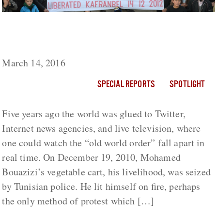
What Vladimir Putin Learned From The Arab
Spring
March 14, 2016
SPECIAL REPORTS
SPOTLIGHT
Five years ago the world was glued to Twitter,
Internet news agencies, and live television, where
one could watch the “old world order” fall apart in
real time. On December 19, 2010, Mohamed
Bouazizi’s vegetable cart, his livelihood, was seized
by Tunisian police. He lit himself on fire, perhaps
the only method of protest which […]