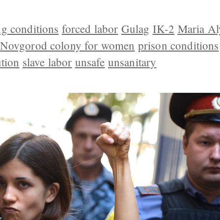
g conditions
forced labor
Gulag
IK-2
Maria Al
 Novgorod colony for women
prison conditions
ution
slave labor
unsafe
unsanitary