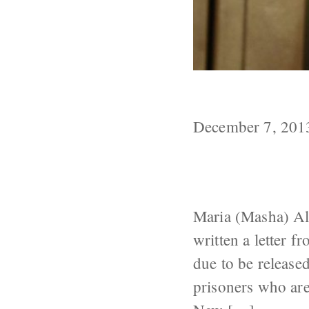
Another Pussy 
December 7, 201
Maria (Masha) Al
written a letter f
due to be released
prisoners who are 