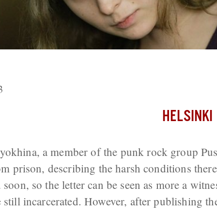
Riot Prisoner Threatened With Retribu
3
HELSINKI
yokhina, a member of the punk rock group Pus
rom prison, describing the harsh conditions ther
 soon, so the letter can be seen as more a witne
still incarcerated. However, after publishing the