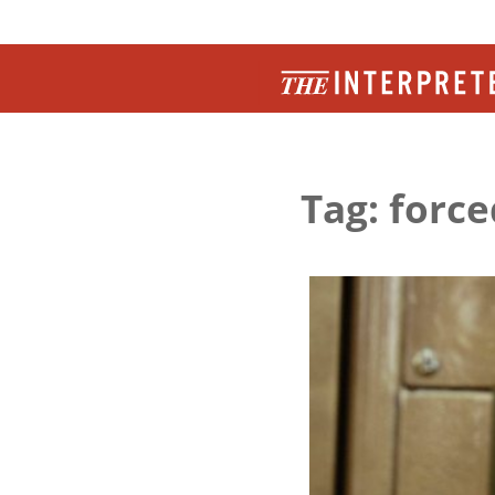
Tag: force