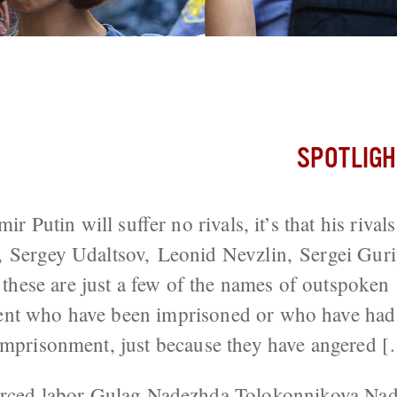
Punk
SPOTLIGH
mir Putin will suffer no rivals, it’s that his rivals
, Sergey Udaltsov, Leonid Nevzlin, Sergei Guri
se are just a few of the names of outspoken cr
nt who have been imprisoned or who have had t
imprisonment, just because they have angered 
rced labor
Gulag
Nadezhda Tolokonnikova
Nad