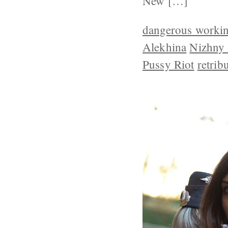
New […]
dangerous workin
Alekhina
Nizhny
Pussy Riot
retrib