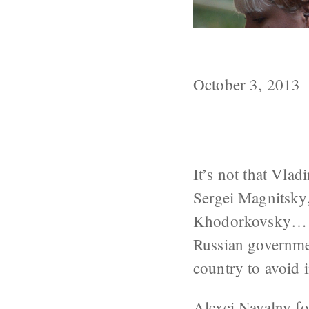
The Power of 
October 3, 2013
It’s not that Vladi
Sergei Magnitsky
Khodorkovsky… the
Russian governme
country to avoid 
Alexei Navalny
fo