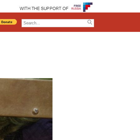
WITH THE SUPPORT OF