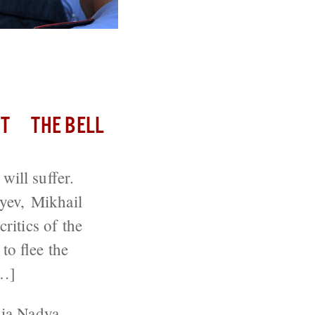
T
THE BELL
 will suffer.
yev, Mikhail
itics of the
o flee the
[…]
ia
Nadya