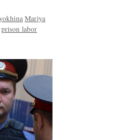
yokhina
Mariya
prison labor