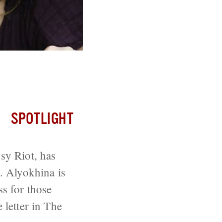
tion
SPOTLIGHT
sy Riot, has
e. Alyokhina is
ss for those
 letter in The