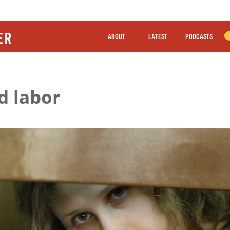
ABOUT
LATEST
PODCASTS
d labor