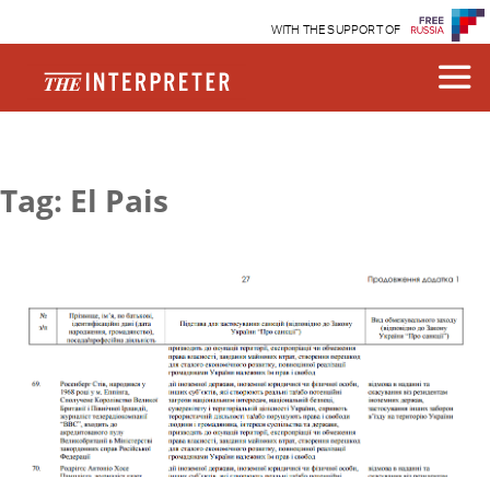
WITH THE SUPPORT OF
Tag: El Pais