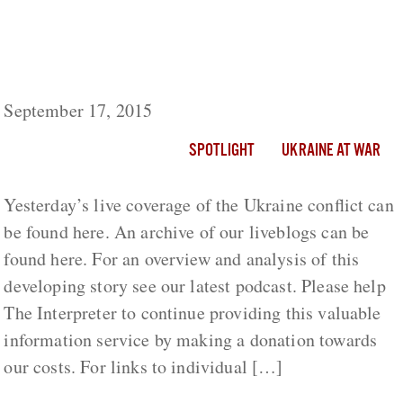
Ukraine Live Day 577: Ukrainian Minister
Vows To Amend Sanctions Barring Respected
International Journalists
September 17, 2015
SPOTLIGHT
UKRAINE AT WAR
Yesterday’s live coverage of the Ukraine conflict can
be found here. An archive of our liveblogs can be
found here. For an overview and analysis of this
developing story see our latest podcast. Please help
The Interpreter to continue providing this valuable
information service by making a donation towards
our costs. For links to individual […]