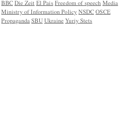
BBC
Die Zeit
El Pais
Freedom of speech
Media
Ministry of Information Policy
NSDC
OSCE
Propaganda
SBU
Ukraine
Yuriy Stets
ABOUT US
CONTACT
REPUBLISHING
DISCLAIMER