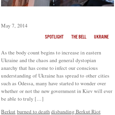
The State of Anarchy in Ukraine
May 7, 2014
SPOTLIGHT
THE BELL
UKRAINE
As the body count begins to increase in eastern
Ukraine and the chaos and general dystopian
anarchy that has come to infect our conscious
understanding of Ukraine has spread to other cities
such as Odessa, many have started to wonder over
whether or not the new government in Kiev will ever
be able to truly […]
Berkut
burned to death
disbanding Berkut Riot