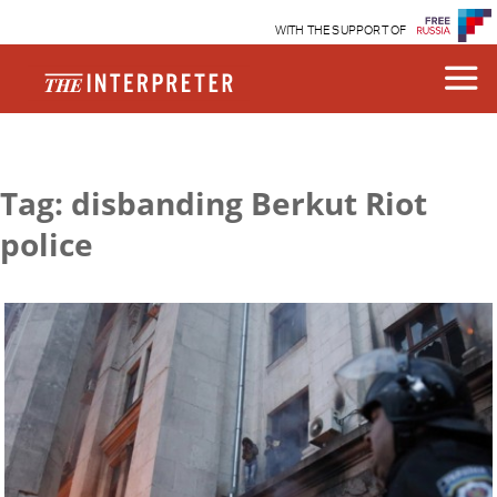
WITH THE SUPPORT OF
Tag: disbanding Berkut Riot
police