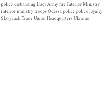
police
disbanding Iraqi Army
fire
Interior Ministry
interior ministry troops
Odessa
police
police loyalty
Slavyansk
Trade Union Headquarters
Ukraine
ABOUT US
CONTACT
REPUBLISHING