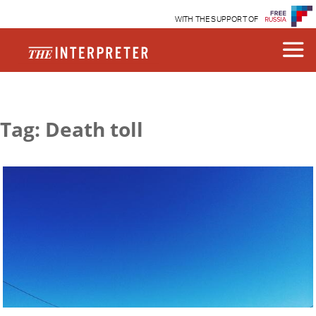
WITH THE SUPPORT OF
Tag: Death toll