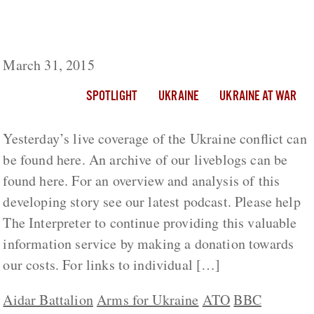
Ukraine Live Day 407: Does Ukraine Still
Control Shirokino?
March 31, 2015
SPOTLIGHT
UKRAINE
UKRAINE AT WAR
Yesterday’s live coverage of the Ukraine conflict can
be found here. An archive of our liveblogs can be
found here. For an overview and analysis of this
developing story see our latest podcast. Please help
The Interpreter to continue providing this valuable
information service by making a donation towards
our costs. For links to individual […]
Aidar Battalion
Arms for Ukraine
ATO
BBC