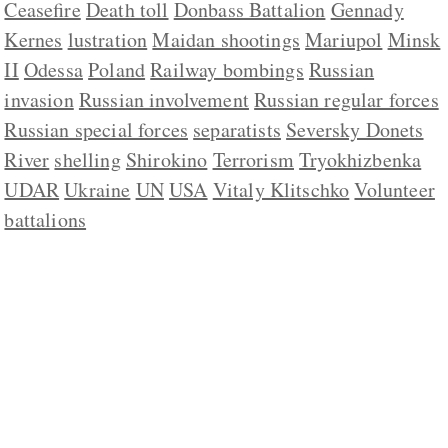
Ceasefire
Death toll
Donbass Battalion
Gennady
Kernes
lustration
Maidan shootings
Mariupol
Minsk
II
Odessa
Poland
Railway bombings
Russian
invasion
Russian involvement
Russian regular forces
Russian special forces
separatists
Seversky Donets
River
shelling
Shirokino
Terrorism
Tryokhizbenka
UDAR
Ukraine
UN
USA
Vitaly Klitschko
Volunteer
battalions