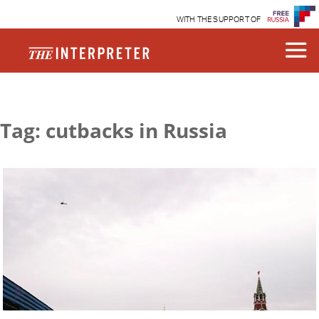
WITH THE SUPPORT OF
Tag: cutbacks in Russia