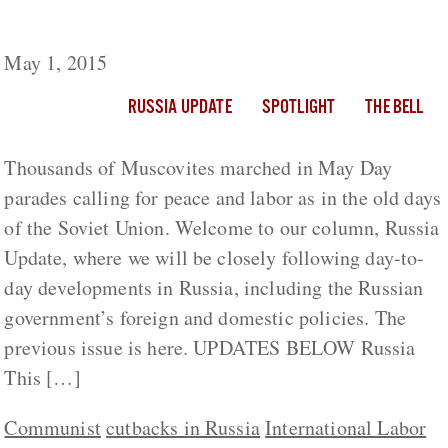
Russia Update: May 1, 2015
May 1, 2015
RUSSIA UPDATE
SPOTLIGHT
THE BELL
Thousands of Muscovites marched in May Day
parades calling for peace and labor as in the old days
of the Soviet Union. Welcome to our column, Russia
Update, where we will be closely following day-to-
day developments in Russia, including the Russian
government’s foreign and domestic policies. The
previous issue is here. UPDATES BELOW Russia
This […]
Communist
cutbacks in Russia
International Labor