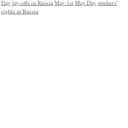
Day
lay-offs in Russia
May 1st
May Day
workers'
rights in Russia
ABOUT US
CONTACT
REPUBLISHING
DISCLAIMER
COPYRIGHT