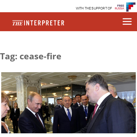
WITH THE SUPPORT OF
Tag: cease-fire