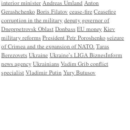
interior minister
Andreas Umland
Anton
Gerashchenko
Boris Filatov
cease-fire
Ceasefire
corruption in the military
deputy governor of
Dneprpetrovsk Oblast
Donbass
EU money
Kiev
military reforms
President Petr Poroshenko
seizure
of Crimea and the expansion of NATO.
Taras
Berezovets
Ukraine
Ukraine’s LIGA BiznesInform
news agency
Ukrainians
Vadim Grib conflict
specialist
Vladimir Putin
Yury Butusov