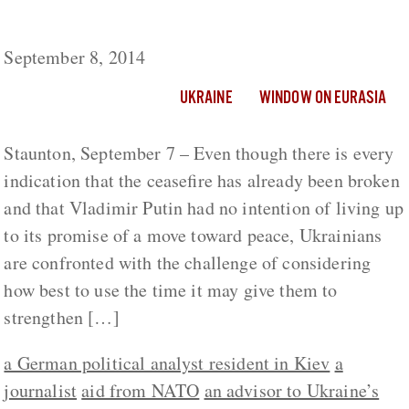
How Must Ukraine Use the Ceasefire?
September 8, 2014
UKRAINE
WINDOW ON EURASIA
Staunton, September 7 – Even though there is every
indication that the ceasefire has already been broken
and that Vladimir Putin had no intention of living up
to its promise of a move toward peace, Ukrainians
are confronted with the challenge of considering
how best to use the time it may give them to
strengthen […]
a German political analyst resident in Kiev
a
journalist
aid from NATO
an advisor to Ukraine’s