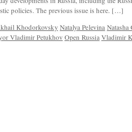
day developments in Russia, including the Rus
tic policies. The previous issue is here. […]
khail Khodorkovsky
Natalya Pelevina
Natasha 
yor Vladimir Petukhov
Open Russia
Vladimir 
 US
CONTACT
REPUBLISHING
DISCLAIMER
COP