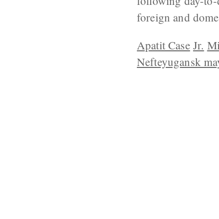
following day-to-
foreign and domes
Apatit Case
Jr.
Mi
Nefteyugansk ma
ABOUT