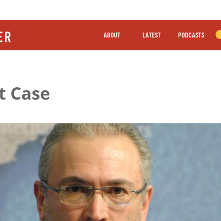
ABOUT
LATEST
PODCASTS
t Case