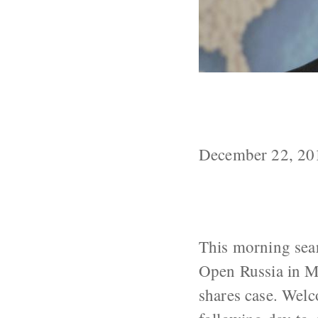
Russia Update
Related to 20
December 22, 20
This morning sea
Open Russia in M
shares case. Welc