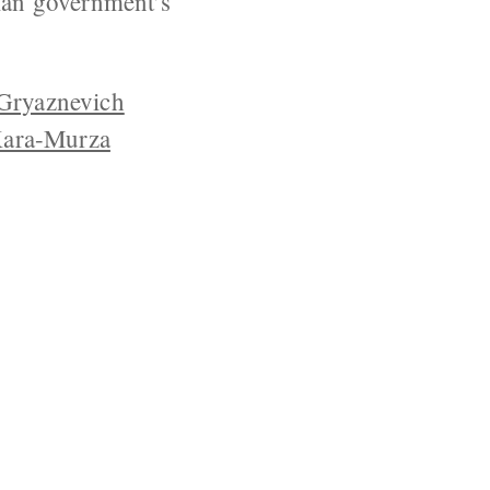
sian government’s
Gryaznevich
Kara-Murza
YRIGHT