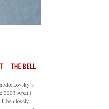
Employees
T
THE BELL
Khodorkovsky’s
e 2003 Apatit
ll be closely