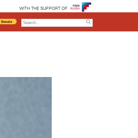
WITH THE SUPPORT OF