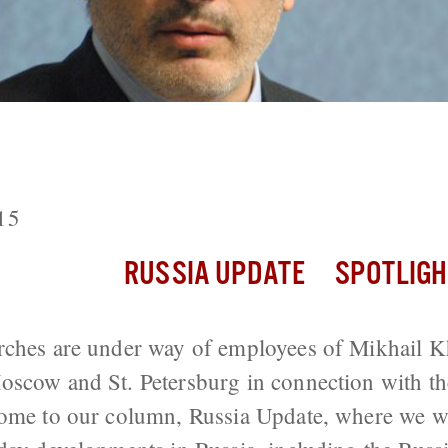
: Searches Under Way of Open Russia 
03 Khodorkovsky Case
15
RUSSIA UPDATE
SPOTLIGH
rches are under way of employees of Mikhail 
oscow and St. Petersburg in connection with th
ome to our column, Russia Update, where we wi