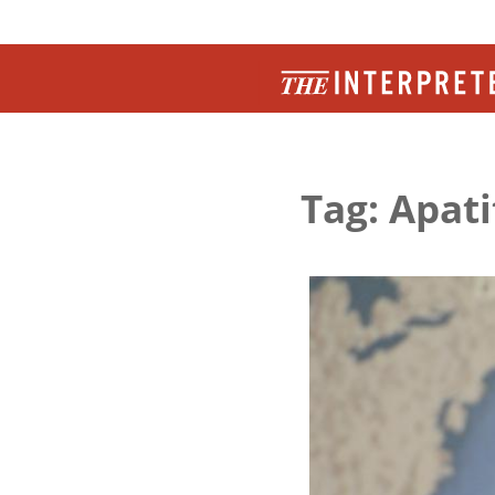
Tag: Apati