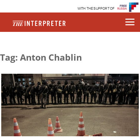
WITH THE SUPPORT OF
Tag: Anton Chablin