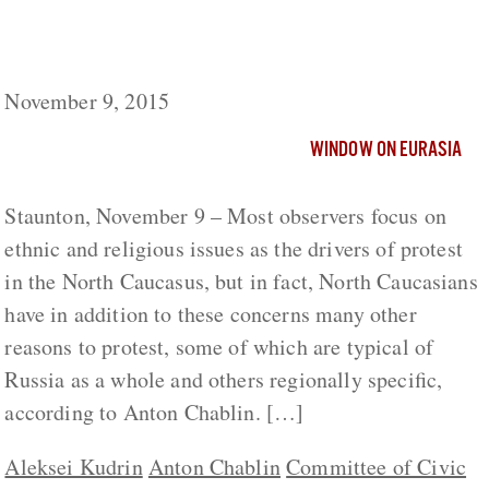
North Caucasians Have More to Protest
about Than Nationality or Islam
November 9, 2015
WINDOW ON EURASIA
Staunton, November 9 – Most observers focus on
ethnic and religious issues as the drivers of protest
in the North Caucasus, but in fact, North Caucasians
have in addition to these concerns many other
reasons to protest, some of which are typical of
Russia as a whole and others regionally specific,
according to Anton Chablin. […]
Aleksei Kudrin
Anton Chablin
Committee of Civic