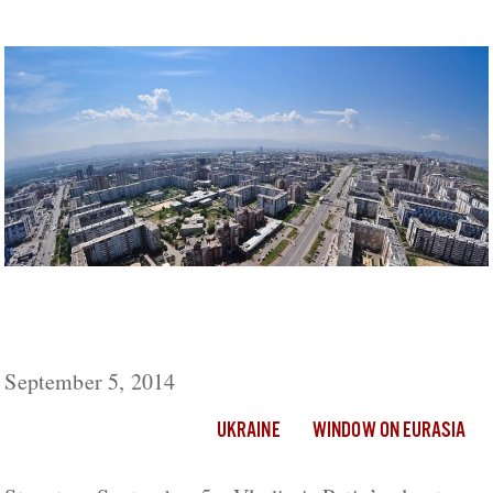
Putin’s Development Plan for Siberia Driven
by Fears of Separatism But May Spark More
September 5, 2014
UKRAINE
WINDOW ON EURASIA