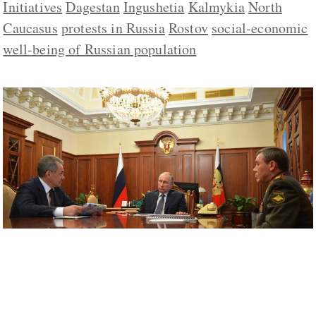
Initiatives
Dagestan
Ingushetia
Kalmykia
North
Caucasus
protests in Russia
Rostov
social-economic
well-being of Russian population
Putin’s Five-Year Plan for Promoting
Patriotism More Militaristic than Soviet
Ones Were