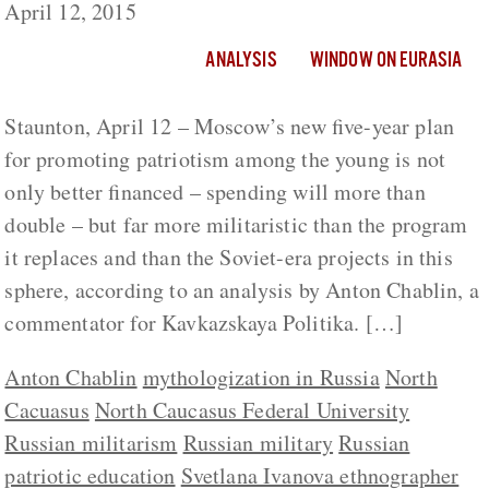
April 12, 2015
ANALYSIS
WINDOW ON EURASIA
Staunton, April 12 – Moscow’s new five-year plan
for promoting patriotism among the young is not
only better financed – spending will more than
double – but far more militaristic than the program
it replaces and than the Soviet-era projects in this
sphere, according to an analysis by Anton Chablin, a
commentator for Kavkazskaya Politika. […]
Anton Chablin
mythologization in Russia
North
Cacuasus
North Caucasus Federal University
Russian militarism
Russian military
Russian
patriotic education
Svetlana Ivanova ethnographer