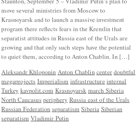
Staunton, September 5 – Vladimir Putin’s plan to
move several ministries from Moscow to
Krasnoyarsk and to launch a massive investment
program there reflects fears in the Kremlin that
separatist attitudes in Russia east of the Urals are
growing and that only such steps have the potential
to quiet them, according to Anton Chablin. In […]
Aleksandr Khloponin
Anton Chablin
center
doubtful
megaprojects
Imperialism
infrastructure
internal
Turkey
kavpolit.com
Krasnoyarsk
march Siberia
North Caucasus
periphery
Russia east of the Urals
Russian Federation
separatism
Siberia
Siberian
separatism
Vladimir Putin