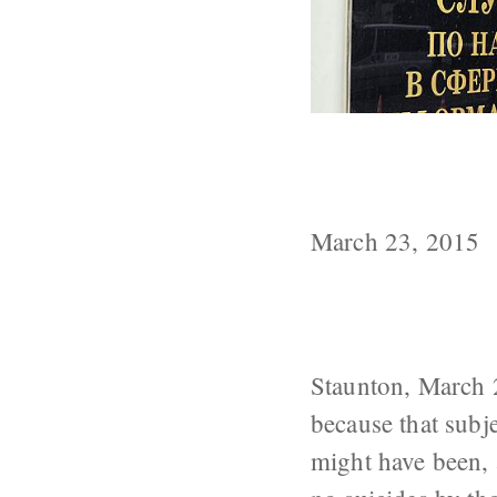
In the USSR, T
From Medical 
March 23, 2015
Staunton, March 
because that subj
might have been, 