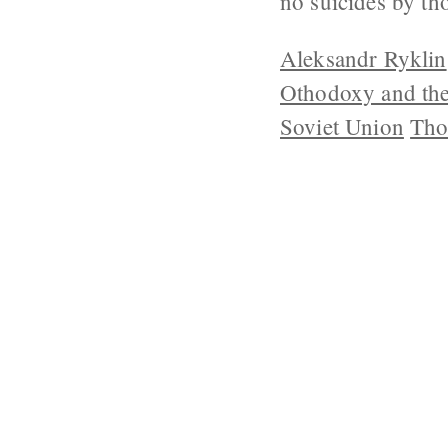
no suicides by th
Aleksandr Ryklin
Othodoxy and th
Soviet Union
Tho
ABOUT