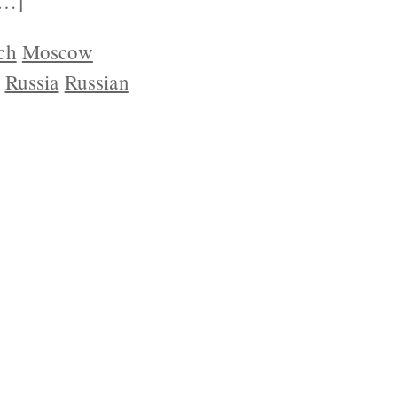
[…]
ch
Moscow
Russia
Russian
YRIGHT