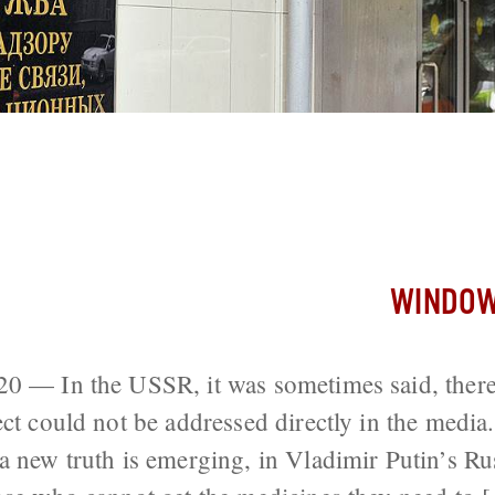
here Was No Sex; In Putin’s Russia, No
Despair
WINDOW
20 — In the USSR, it was sometimes said, ther
ect could not be addressed directly in the media
a new truth is emerging, in Vladimir Putin’s Rus