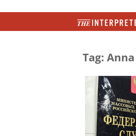
Tag: Anna