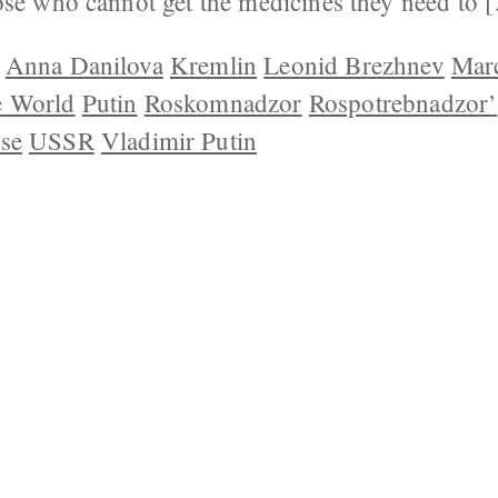
ose who cannot get the medicines they need to 
Anna Danilova
Kremlin
Leonid Brezhnev
Mar
e World
Putin
Roskomnadzor
Rospotrebnadzor’
se
USSR
Vladimir Putin
 US
CONTACT
REPUBLISHING
DISCLAIMER
COP