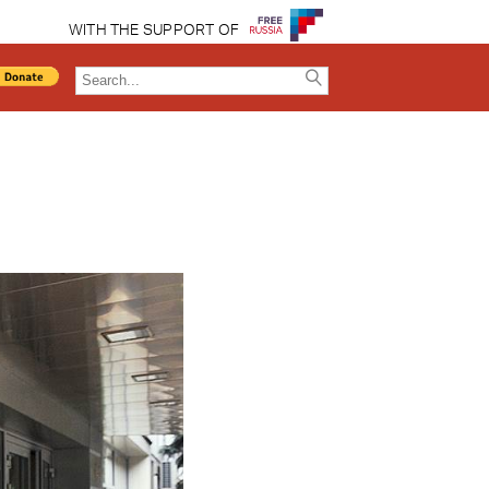
WITH THE SUPPORT OF