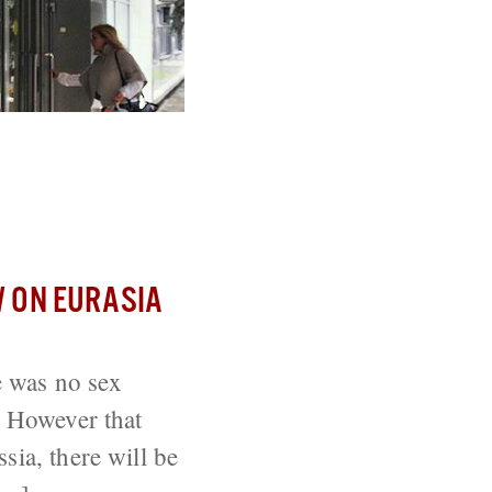
 Suicides
 ON EURASIA
e was no sex
. However that
sia, there will be