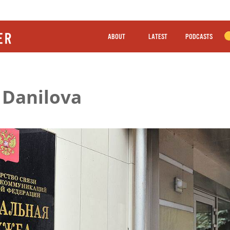
ABOUT
LATEST
PODCASTS
 Danilova