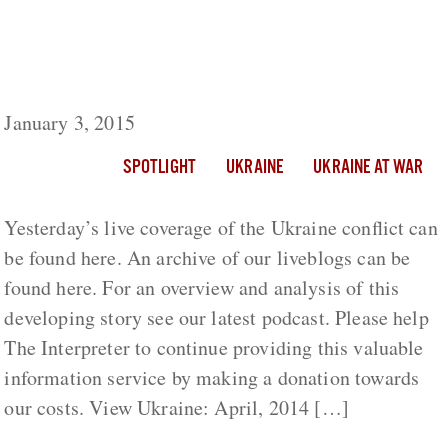
Ukraine Day 320: NSDC Secretary Olexandr
Turchynov Calls For TV Station To Be
Stripped Of Its License
January 3, 2015
SPOTLIGHT
UKRAINE
UKRAINE AT WAR
Yesterday’s live coverage of the Ukraine conflict can
be found here. An archive of our liveblogs can be
found here. For an overview and analysis of this
developing story see our latest podcast. Please help
The Interpreter to continue providing this valuable
information service by making a donation towards
our costs. View Ukraine: April, 2014 […]