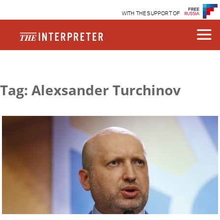
WITH THE SUPPORT OF
Tag: Alexsander Turchinov