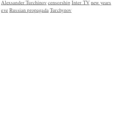
Alexsander Turchinov
censorship
Inter TV
new years
eve
Russian propagada
Turchynov
ABOUT US
CONTACT
REPUBLISHING
DISCLAIMER
COPYRIGHT