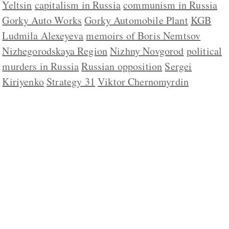
Yeltsin
capitalism in Russia
communism in Russia
Gorky Auto Works
Gorky Automobile Plant
KGB
Ludmila Alexeyeva
memoirs of Boris Nemtsov
Nizhegorodskaya Region
Nizhny Novgorod
political
murders in Russia
Russian opposition
Sergei
Kiriyenko
Strategy 31
Viktor Chernomyrdin