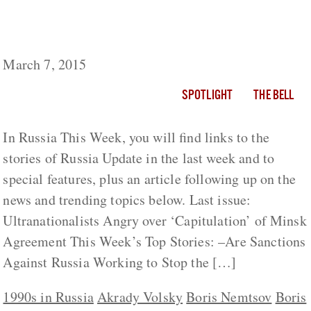
Russia This Week: Remembering Boris
Nemtsov, Insider and Outsider (1959-2015)
March 7, 2015
SPOTLIGHT
THE BELL
In Russia This Week, you will find links to the
stories of Russia Update in the last week and to
special features, plus an article following up on the
news and trending topics below. Last issue:
Ultranationalists Angry over ‘Capitulation’ of Minsk
Agreement This Week’s Top Stories: –Are Sanctions
Against Russia Working to Stop the […]
1990s in Russia
Akrady Volsky
Boris Nemtsov
Boris