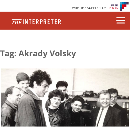
WITH THE SUPPORT OF
Tag: Akrady Volsky