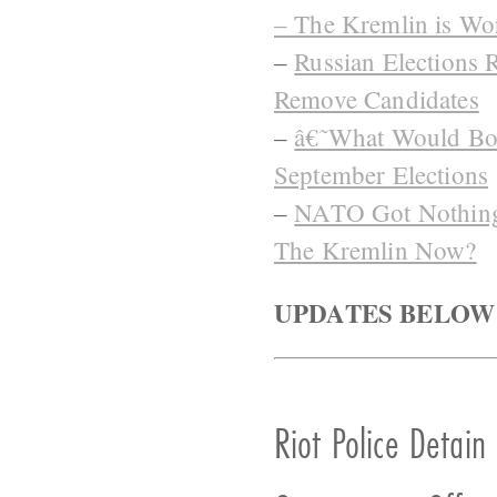
– The Kremlin is Wo
–
Russian Elections 
Remove Candidates
–
â€˜What Would Bori
September Elections
–
NATO Got Nothing 
The Kremlin Now?
UPDATES BELOW
Riot Police Detain