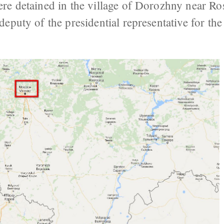
re detained in the village of Dorozhny near Ro
eputy of the presidential representative for th