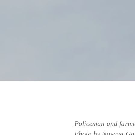
Policeman and farmer
Photo by Novaya Gaz