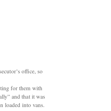
ecutor’s office, so
ting for them with
lly” and that it was
en loaded into vans.