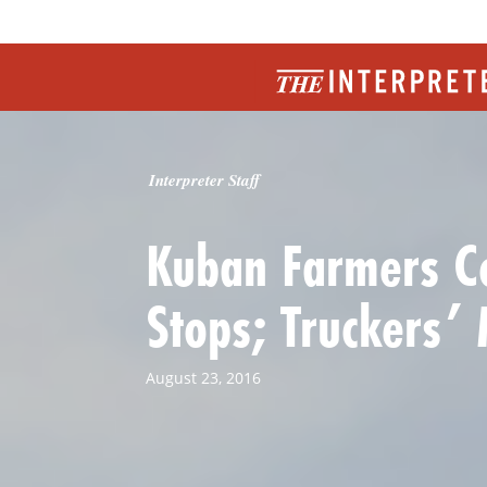
Interpreter Staff
Kuban Farmers Co
Stops; Truckers’
August 23, 2016