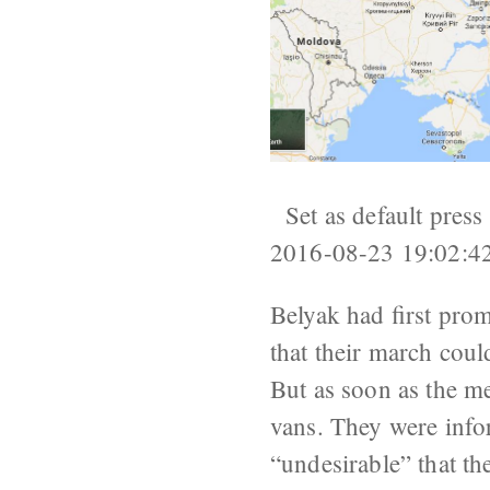
Set as default press
2016-08-23 19:02:4
Belyak had first prom
that their march coul
But as soon as the m
vans. They were infor
“undesirable” that th