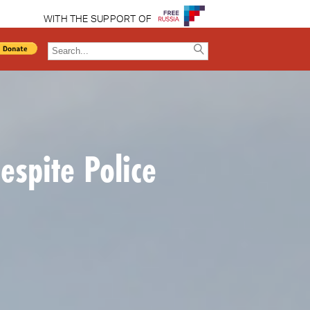
WITH THE SUPPORT OF
spite Police