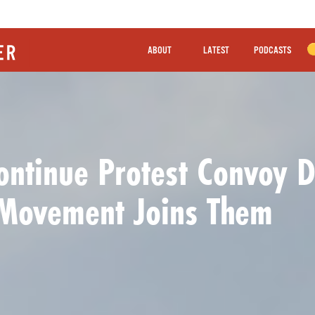
ABOUT
LATEST
PODCASTS
ntinue Protest Convoy De
 Movement Joins Them