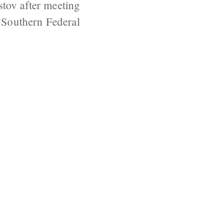
stov after meeting
e Southern Federal