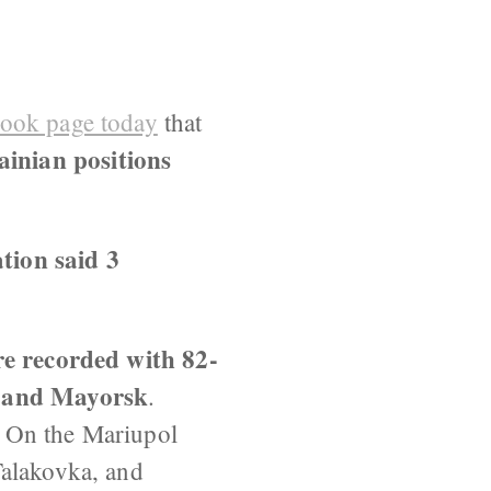
book page today
that
inian positions
tion said 3
ere recorded with 82-
a and Mayorsk
.
. On the Mariupol
Talakovka, and