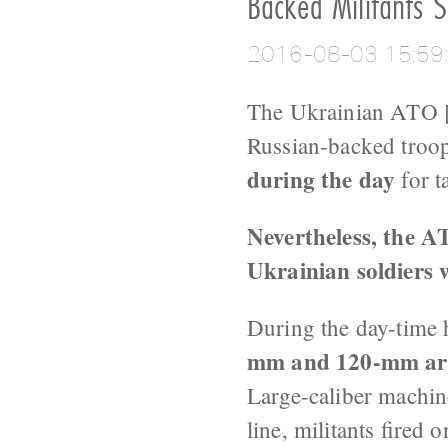
Backed Militants S
2016-08-03 15:59
The Ukrainian ATO [
Russian-backed troo
during the day
for t
Nevertheless, the A
Ukrainian soldiers
During the day-time 
mm and 120-mm art
Large-caliber machin
line, militants fire