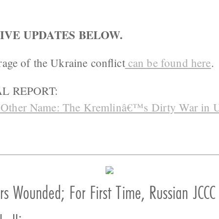
 LIVE UPDATES BELOW.
rage of the Ukraine conflict
can be found here
.
L REPORT:
 Other Name: The Kremlinâ€™s Dirty War in U
rs Wounded; For First Time, Russian JCCC