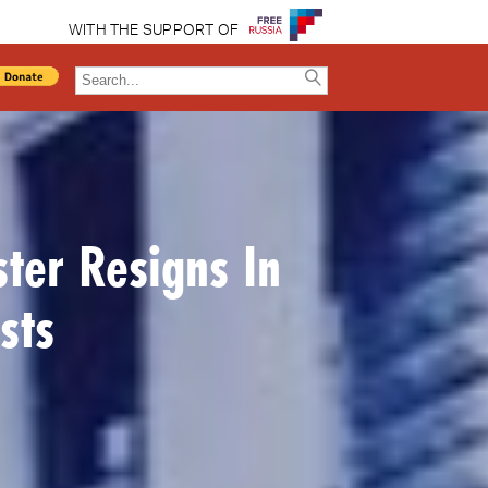
WITH THE SUPPORT OF
ter Resigns In
sts