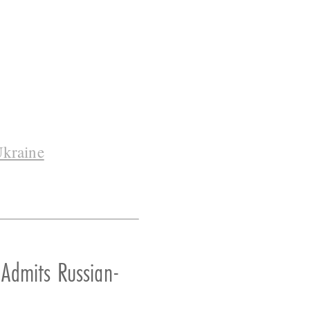
kraine
 Admits Russian-