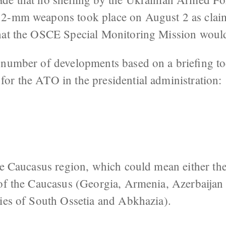
52-mm weapons took place on August 2 as cla
hat the OSCE Special Monitoring Mission would
 number of developments based on a briefing t
or the ATO in the presidential administration:
the Caucasus region, which could mean either t
 of the Caucasus (Georgia, Armenia, Azerbaijan
ries of South Ossetia and Abkhazia).