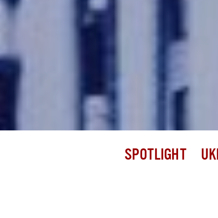
SPOTLIGHT
UK