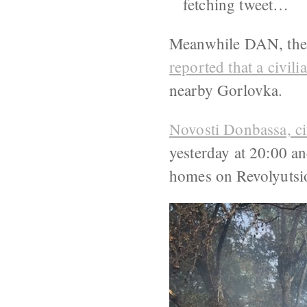
fetching tweet…
Meanwhile DAN, the n
reported that a civi
nearby Gorlovka.
Novosti Donbassa, c
yesterday at 20:00 a
homes on Revolyutsio