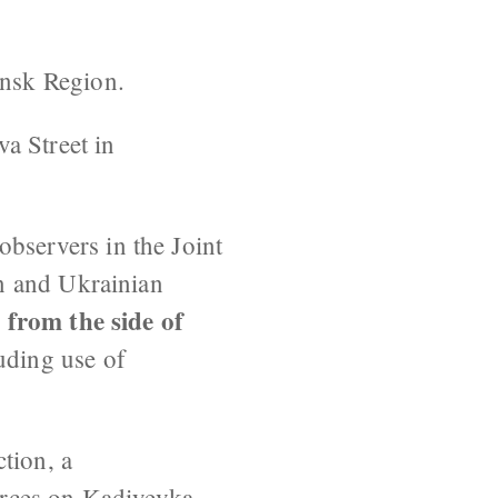
ansk Region.
va Street in
 observers in the Joint
n and Ukrainian
 from the side of
uding use of
tion, a
orces on Kadiyevka