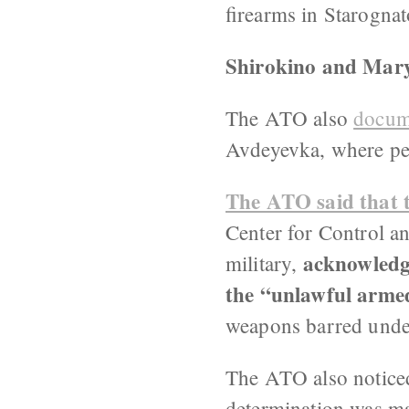
firearms in Starogna
Shirokino and Maryi
The ATO also
docume
Avdeyevka, where peop
The ATO said that 
Center for Control a
acknowledge
military,
the “unlawful armed
weapons barred unde
The ATO also noticed 
determination was ma