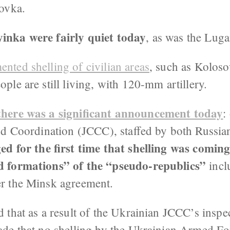
tovka.
nka were fairly quiet today
, as was the Lug
nted shelling of civilian areas
, such as Koloso
le are still living, with 120-mm artillery.
there was a significant announcement today
:
nd Coordination (JCCC), staffed by both Russia
d for the first time that shelling was coming
 formations” of the “pseudo-republics”
incl
r the Minsk agreement.
that as a result of the Ukrainian JCCC’s inspec
de that no shelling by the Ukrainian Armed F