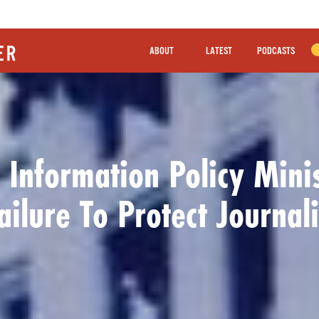
ABOUT
LATEST
PODCASTS
 Information Policy Minis
ailure To Protect Journali