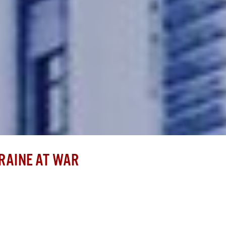
RAINE AT WAR