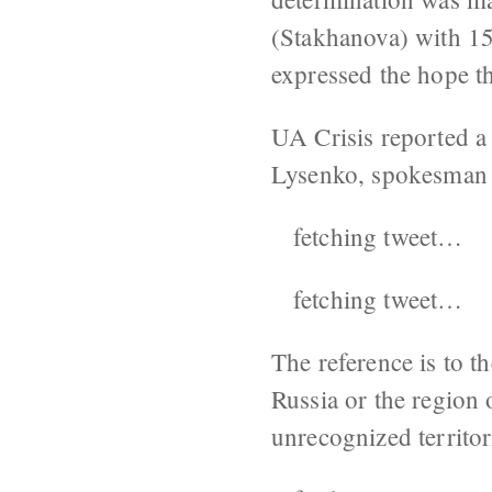
(Stakhanova) with 1
expressed the hope t
UA Crisis reported a
Lysenko, spokesman f
fetching tweet…
fetching tweet…
The reference is to 
Russia or the region
unrecognized territo