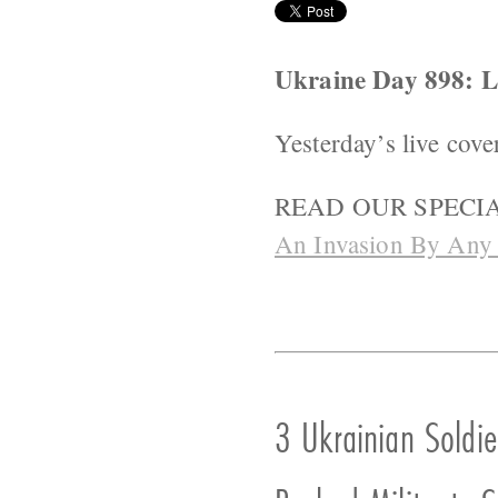
Ukraine Day 898:
Yesterday’s live cove
READ OUR SPECIA
An Invasion By Any
3 Ukrainian Soldie