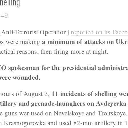
helling
:48
Anti-Terrorist Operation]
reported on its Face
a minimum of attacks on Ukra
ps were making
actical reasons, then firing more at night.
TO spokesman for the presidential administra
 were wounded.
11 incidents of shelling w
hours of August 3,
illery and grenade-launghers on Avdeyevk
e guns wer used on Nevelskoye and Troitskoye
d on Krasnogorovka and used 82-mm artillery in 