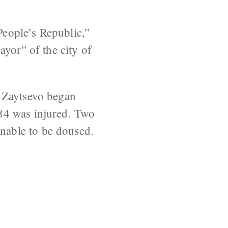
eople’s Republic,”
ayor” of the city of
f Zaytsevo began
84 was injured. Two
nable to be doused.