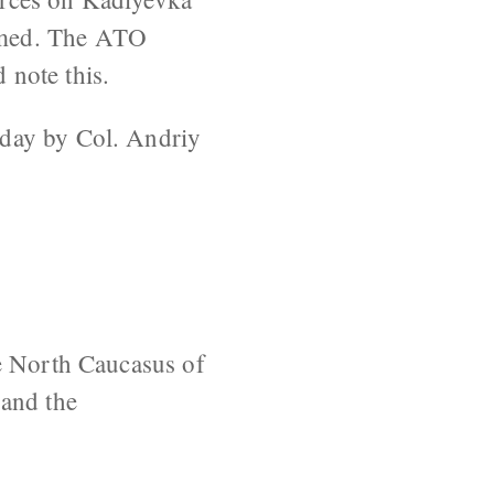
imed. The ATO
 note this.
oday by Col. Andriy
he North Caucasus of
 and the