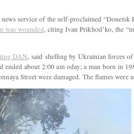
ews service of the self-proclaimed “Donetsk P
lian was wounded
, citing Ivan Prikhod’ko, the “m
iting DAN
, said shelling by Ukrainian forces o
nd ended about 2:00 am oday; a man born in 19
nnaya Street were damaged. The flames were u