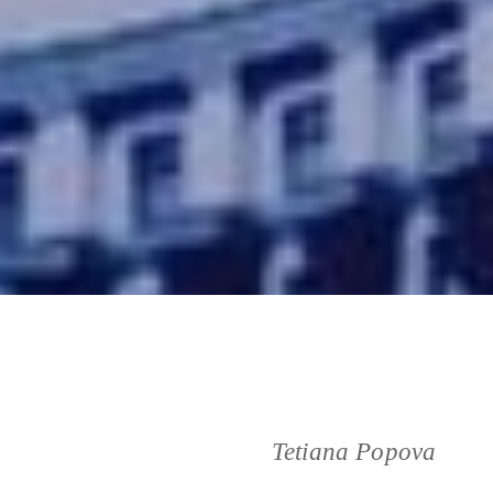
Tetiana Popova