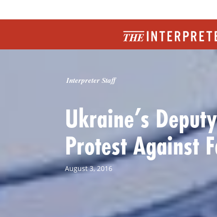
Interpreter Staff
Ukraine’s Deputy
Protest Against F
August 3, 2016