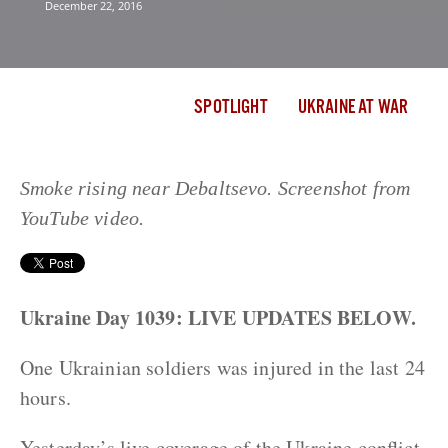
December 22, 2016
SPOTLIGHT
UKRAINE AT WAR
Smoke rising near Debaltsevo. Screenshot from
YouTube video.
Ukraine Day 1039: LIVE UPDATES BELOW.
One Ukrainian soldiers was injured in the last 24
hours.
Yesterday’s live coverage of the Ukraine conflict