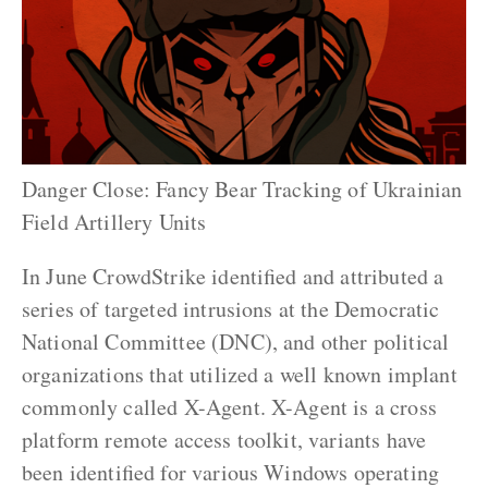
Danger Close: Fancy Bear Tracking of Ukrainian
Field Artillery Units
In June CrowdStrike identified and attributed a
series of targeted intrusions at the Democratic
National Committee (DNC), and other political
organizations that utilized a well known implant
commonly called X-Agent. X-Agent is a cross
platform remote access toolkit, variants have
been identified for various Windows operating