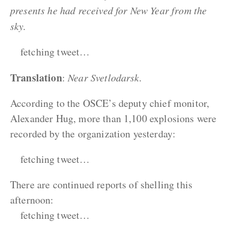
presents he had received for New Year from the
sky.
fetching tweet…
Translation
:
Near Svetlodarsk.
According to the OSCE’s deputy chief monitor,
Alexander Hug, more than 1,100 explosions were
recorded by the organization yesterday:
fetching tweet…
There are continued reports of shelling this
afternoon:
fetching tweet…