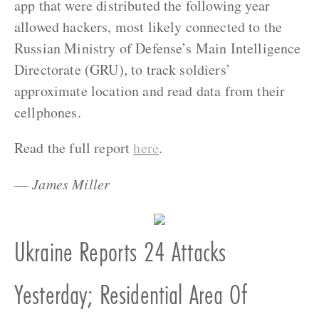
app that were distributed the following year
allowed hackers, most likely connected to the
Russian Ministry of Defense’s Main Intelligence
Directorate (GRU), to track soldiers’
approximate location and read data from their
cellphones.
Read the full report
here
.
—
James Miller
Ukraine Reports 24 Attacks
Yesterday; Residential Area Of