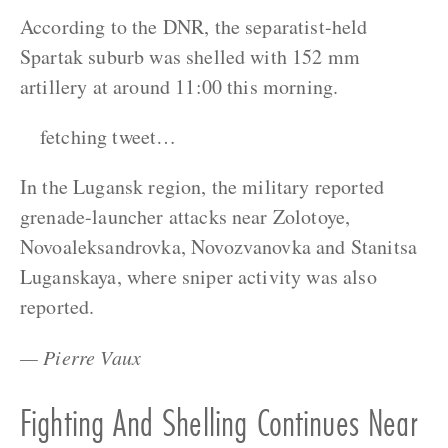
According to the DNR, the separatist-held
Spartak suburb was shelled with 152 mm
artillery at around 11:00 this morning.
fetching tweet…
In the Lugansk region, the military reported
grenade-launcher attacks near Zolotoye,
Novoaleksandrovka, Novozvanovka and Stanitsa
Luganskaya, where sniper activity was also
reported.
— Pierre Vaux
Fighting And Shelling Continues Near