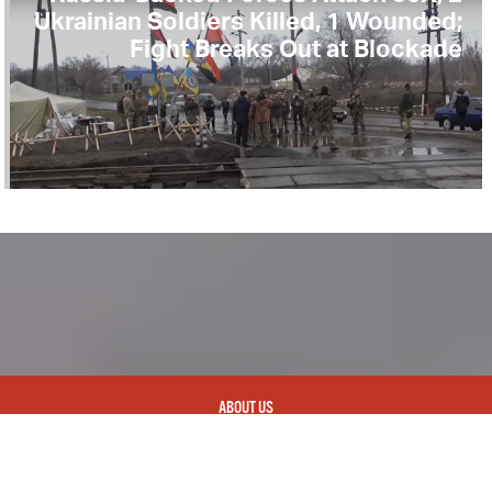
Ukrainian Soldiers Killed, 1 Wounded;
Fight Breaks Out at Blockade
ABOUT US
CONTACT
REPUBLISHING
DISCLAIMER