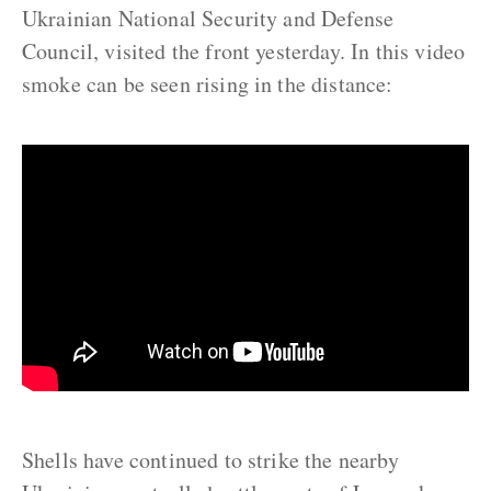
Ukrainian National Security and Defense
Council, visited the front yesterday. In this video
smoke can be seen rising in the distance:
Shells have continued to strike the nearby