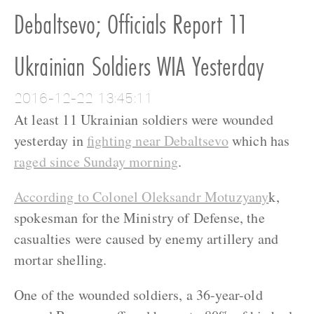
Debaltsevo; Officials Report 11
Ukrainian Soldiers WIA Yesterday
2016-12-22 13:45:11
At least 11 Ukrainian soldiers were wounded
yesterday in
fighting near Debaltsevo
which has
raged since Sunday morning
.
According to Colonel Oleksandr Motuzyany
k,
spokesman for the Ministry of Defense, the
casualties were caused by enemy artillery and
mortar shelling.
One of the wounded soldiers, a 36-year-old