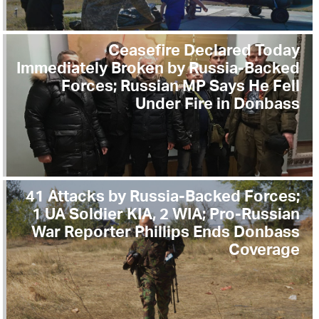
Ceasefire Declared Today
Immediately Broken by Russia-Backed
Forces; Russian MP Says He Fell
Under Fire in Donbass
41 Attacks by Russia-Backed Forces;
1 UA Soldier KIA, 2 WIA; Pro-Russian
War Reporter Phillips Ends Donbass
Coverage