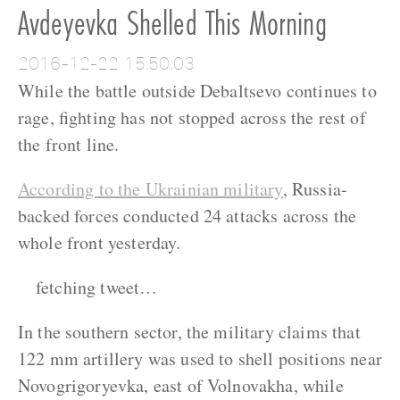
Avdeyevka Shelled This Morning
2016-12-22 15:50:03
While the battle outside Debaltsevo continues to
rage, fighting has not stopped across the rest of
the front line.
According to the Ukrainian military
, Russia-
backed forces conducted 24 attacks across the
whole front yesterday.
fetching tweet…
In the southern sector, the military claims that
122 mm artillery was used to shell positions near
Novogrigoryevka, east of Volnovakha, while