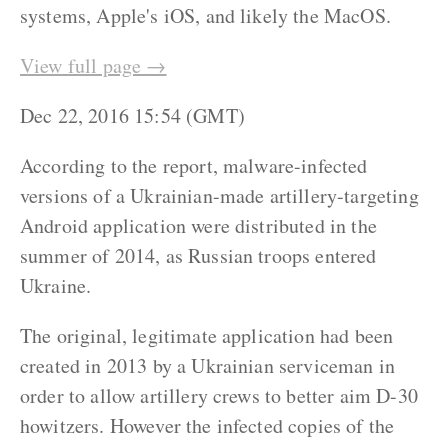
systems, Apple's iOS, and likely the MacOS.
View full page →
Dec 22, 2016 15:54 (GMT)
According to the report, malware-infected
versions of a Ukrainian-made artillery-targeting
Android application were distributed in the
summer of 2014, as Russian troops entered
Ukraine.
The original, legitimate application had been
created in 2013 by a Ukrainian serviceman in
order to allow artillery crews to better aim D-30
howitzers. However the infected copies of the