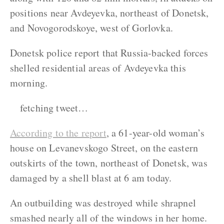
positions near Avdeyevka, northeast of Donetsk,
and Novogorodskoye, west of Gorlovka.
Donetsk police report that Russia-backed forces
shelled residential areas of Avdeyevka this
morning.
fetching tweet…
According to the report
, a 61-year-old woman’s
house on Levanevskogo Street, on the eastern
outskirts of the town, northeast of Donetsk, was
damaged by a shell blast at 6 am today.
An outbuilding was destroyed while shrapnel
smashed nearly all of the windows in her home.