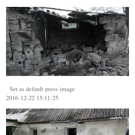
Set as default press image
2016-12-22 15:11:25