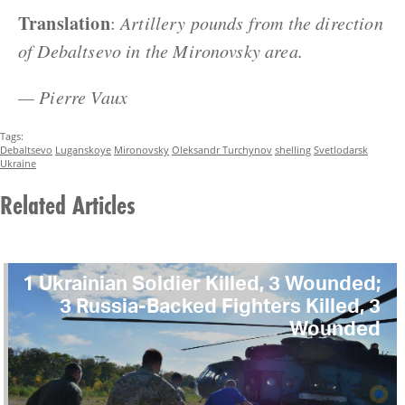
Translation
:
Artillery pounds from the direction
of Debaltsevo in the Mironovsky area.
— Pierre Vaux
Tags:
Debaltsevo
Luganskoye
Mironovsky
Oleksandr Turchynov
shelling
Svetlodarsk
Ukraine
Related Articles
1 Ukrainian Soldier Killed, 3 Wounded;
3 Russia-Backed Fighters Killed, 3
Wounded