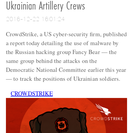
Ukrainian Artillery Crews
2016-12-22 16:01:24
CrowdStrike, a US cyber-security firm, published
a report today detailing the use of malware by
the Russian hacking group Fancy Bear — the
same group behind the attacks on the
Democratic National Committee earlier this year
— to track the positions of Ukrainian soldiers.
CROWDSTRIKE