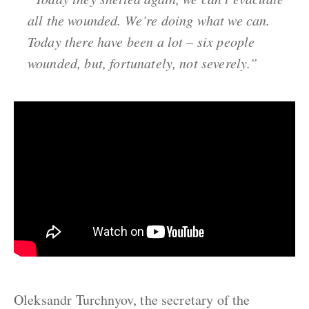
all the wounded. We’re doing what we can.
Today there have been a lot – six people
wounded, but, fortunately, not severely.”
Oleksandr Turchnyov, the secretary of the