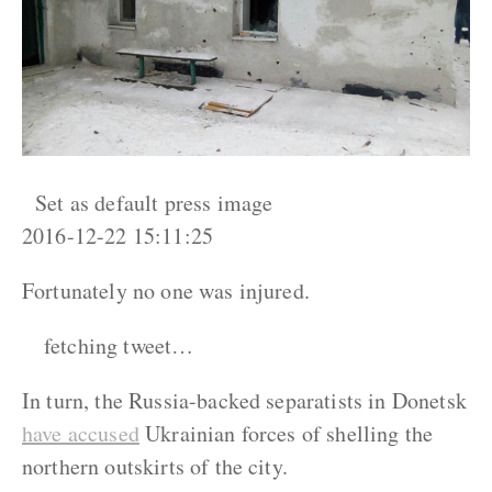
Set as default press image
2016-12-22 15:11:25
Fortunately no one was injured.
fetching tweet…
In turn, the Russia-backed separatists in Donetsk
have accused
Ukrainian forces of shelling the
northern outskirts of the city.