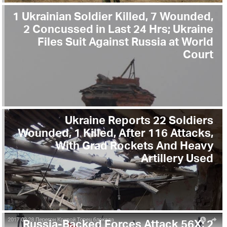
1 Ukrainian Soldier Killed, 7 Wounded,
2 Concussed in Last 24 Hrs; Ukraine
Files Suit Against Russia at World
Court
Ukraine Reports 22 Soldiers
Wounded, 1 Killed, After 116 Attacks,
With Grad Rockets And Heavy
Artillery Used
Russia-Backed Forces Attack 56X; 2