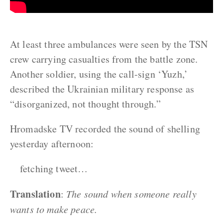
At least three ambulances were seen by the TSN
crew carrying casualties from the battle zone.
Another soldier, using the call-sign ‘Yuzh,’
described the Ukrainian military response as
“disorganized, not thought through.”
Hromadske TV recorded the sound of shelling
yesterday afternoon:
fetching tweet…
Translation
:
The sound when someone really
wants to make peace.