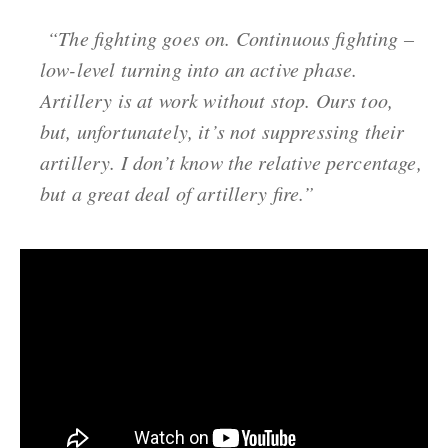
“The fighting goes on. Continuous fighting –
low-level turning into an active phase.
Artillery is at work without stop. Ours too,
but, unfortunately, it’s not suppressing their
artillery. I don’t know the relative percentage,
but a great deal of artillery fire.”