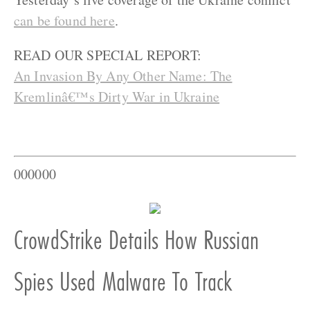
can be found here
.
READ OUR SPECIAL REPORT:
An Invasion By Any Other Name: The
Kremlinâ€™s Dirty War in Ukraine
000000
CrowdStrike Details How Russian
Spies Used Malware To Track