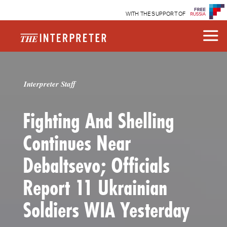
WITH THE SUPPORT OF
Interpreter Staff
Fighting And Shelling
Continues Near
Debaltsevo; Officials
Report 11 Ukrainian
Soldiers WIA Yesterday