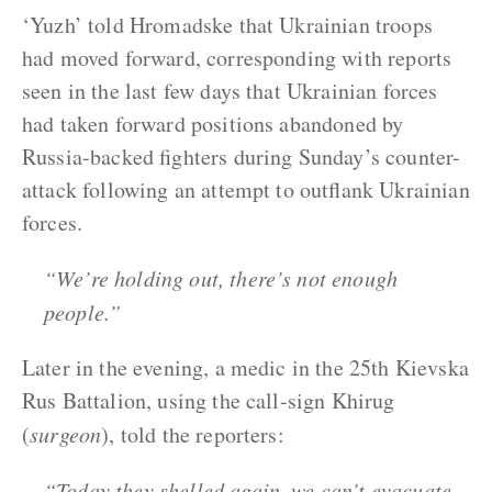
‘Yuzh’ told Hromadske that Ukrainian troops
had moved forward, corresponding with reports
seen in the last few days that Ukrainian forces
had taken forward positions abandoned by
Russia-backed fighters during Sunday’s counter-
attack following an attempt to outflank Ukrainian
forces.
“We’re holding out, there’s not enough
people.”
Later in the evening, a medic in the 25th Kievska
Rus Battalion, using the call-sign Khirug
(
surgeon
), told the reporters:
“Today they shelled again, we can’t evacuate