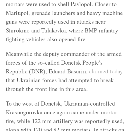
mortars were used to shell Pavlopol. Closer to
Mariupol, grenade launchers and heavy machine
guns were reportedly used in attacks near
Shirokino and Talakovka, where BMP infantry
fighting vehicles also opened fire.
Meanwhile the deputy commander of the armed
forces of the so-called Donetsk People’s
Republic (DNR), Eduard Basurin,
claimed today
that Ukrainian forces had attempted to break
through the front line in this area.
To the west of Donetsk, Ukrianian-controlled
Krasnogorovka once again came under mortar
fire, while 122 mm artillery was reportedly used,
along with 120 and 82 mm mortars, in attacks on