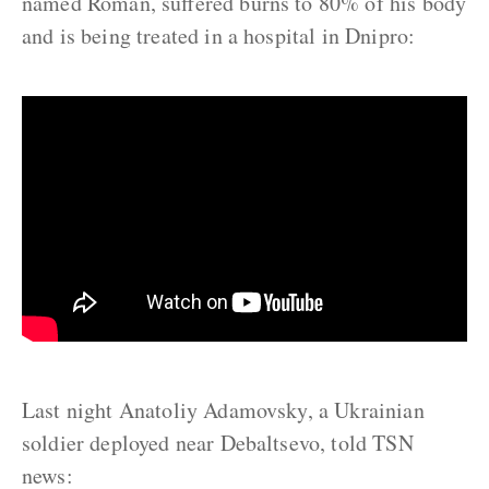
named Roman, suffered burns to 80% of his body
and is being treated in a hospital in Dnipro:
Last night Anatoliy Adamovsky, a Ukrainian
soldier deployed near Debaltsevo, told TSN
news: