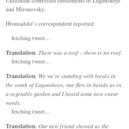
Ukrainian-controlled settlements of Luganskoye
and Mironovsky.
Hromadske’s correspondent reported:
fetching tweet…
Translation
:
There was a roof – there is no roof.
fetching tweet…
Translation
:
We we’re standing with locals in
the south of Luganskoye, one flew in beside us in
a vegetable garden and I heard some new swear
words.
fetching tweet…
Translation
:
Our new friend showed us the