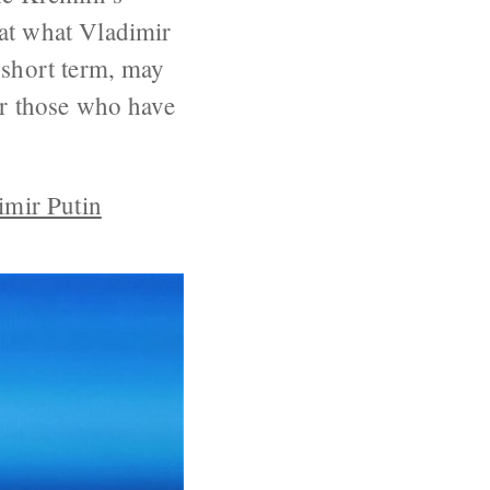
hat what Vladimir
 short term, may
or those who have
imir Putin