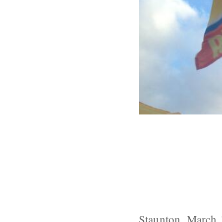
Despite Initia
Ploy Benefits
Staunton, March 1