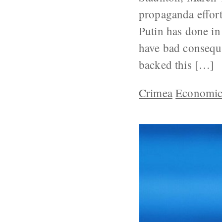
propaganda effort
Putin has done in
have bad conseque
backed this […]
Crimea
Economic