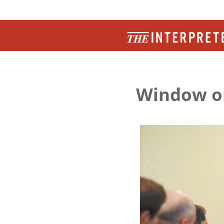
Window o