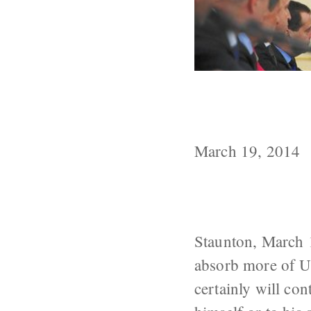
Like All Aggre
to Be Backing
March 19, 2014
Staunton, March 1
absorb more of Uk
certainly will con