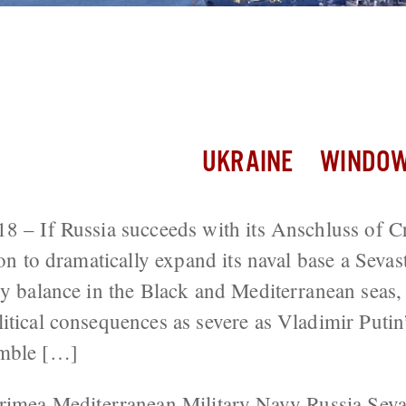
se Crimea Vote to Expand Naval Presen
erranean
UKRAINE
WINDOW
18 – If Russia succeeds with its Anschluss of
ion to dramatically expand its naval base a Seva
ry balance in the Black and Mediterranean seas,
itical consequences as severe as Vladimir Putin’
umble […]
rimea
Mediterranean
Military
Navy
Russia
Seva