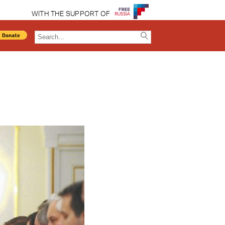
WITH THE SUPPORT OF