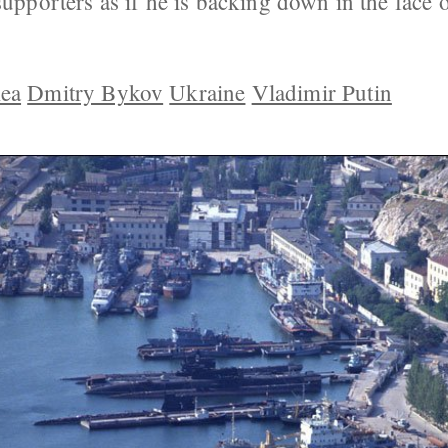
supporters as if he is backing down in the face o
ea
Dmitry Bykov
Ukraine
Vladimir Putin