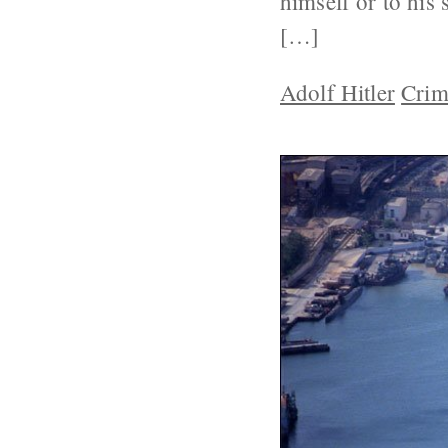
himself or to his 
[…]
Adolf Hitler
Crim