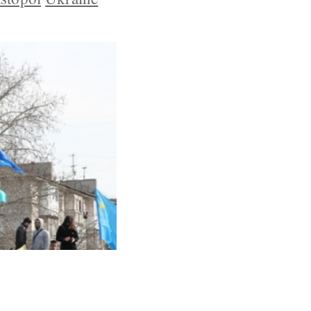
 and Plan to