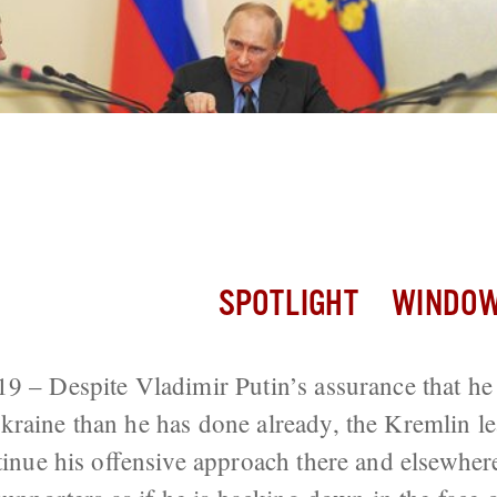
ssors, Putin Must Continue Attack or R
 Down, Bykov Says
SPOTLIGHT
WINDOW
9 – Despite Vladimir Putin’s assurance that he
raine than he has done already, the Kremlin l
tinue his offensive approach there and elsewhere