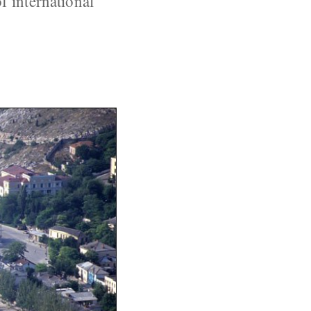
f international