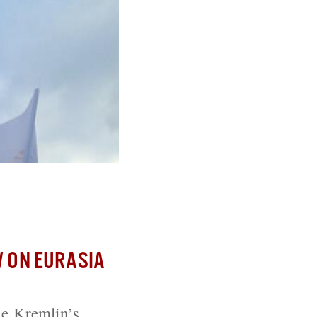
 Putin’s Crimea
 ON EURASIA
he Kremlin’s