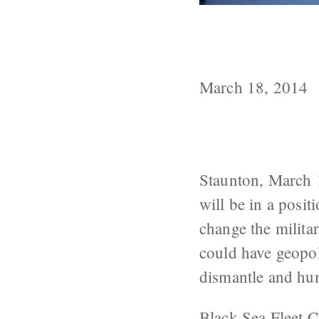
Moscow Will U
Sea and Medit
March 18, 2014
Staunton, March 
will be in a posit
change the milita
could have geopol
dismantle and h
Black Sea Fleet
C