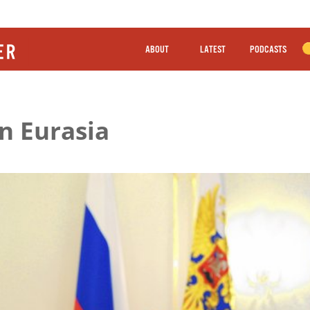
ABOUT
LATEST
PODCASTS
n Eurasia