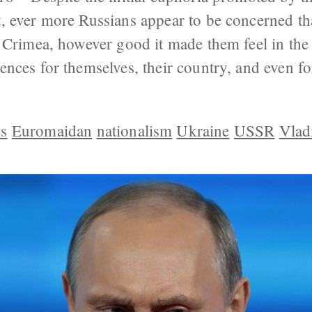
, ever more Russians appear to be concerned t
 Crimea, however good it made them feel in the
nces for themselves, their country, and even f
s
Euromaidan
nationalism
Ukraine
USSR
Vlad