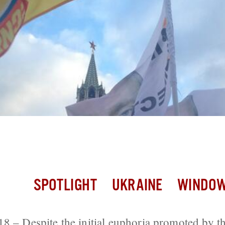
l Euphoria, Many Russians Less Certain
 Them
SPOTLIGHT
UKRAINE
WINDOW
8 – Despite the initial euphoria promoted by t