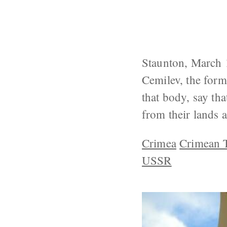
Staunton, March 1
Cemilev, the form
that body, say th
from their lands a
Crimea
Crimean T
USSR