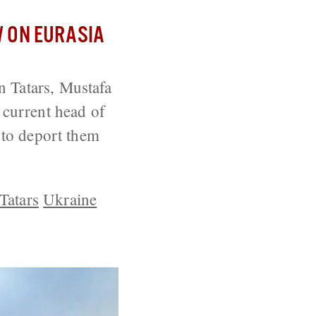
 ON EURASIA
n Tatars, Mustafa
 current head of
y to deport them
Tatars
Ukraine