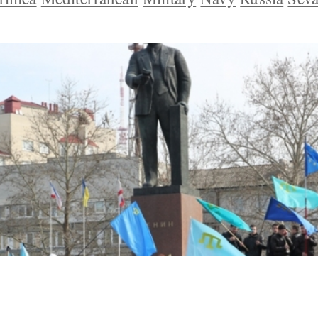
s Fear Moscow May Try to Deport Them