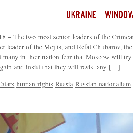
UKRAINE
WINDOW
8 – The two most senior leaders of the Crimea
er leader of the Mejlis, and Refat Chubarov, the
at many in their nation fear that Moscow will tr
gain and insist that they will resist any […]
atars
human rights
Russia
Russian nationalism