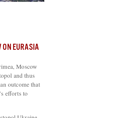
ce in Black
 ON EURASIA
 Crimea, Moscow
stopol and thus
 an outcome that
s efforts to
stopol
Ukraine