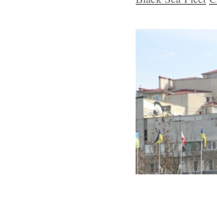
Crimean Tatar
Resist