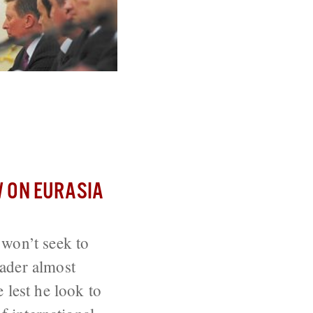
isk Appearing
 ON EURASIA
 won’t seek to
eader almost
 lest he look to